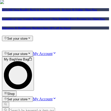
25% Off Vera Bradley Back to School Essentials
| In-store & Online |
Shop Now
Consider us your Squishy Headquarters! | New Squishies Keep Popping Up | Shop Now
Educators & Healthcare Workers Save 10% off In-Store!
Set your store
My Account
Set your store
My Bag
View Bag
Shop
My Account
Set your store