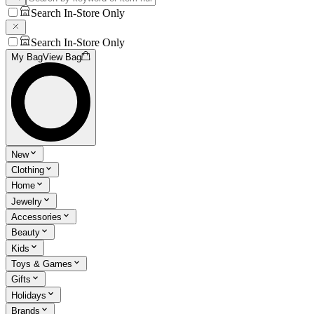
Search In-Store Only
Search In-Store Only
My Bag
View Bag
New
Clothing
Home
Jewelry
Accessories
Beauty
Kids
Toys & Games
Gifts
Holidays
Brands