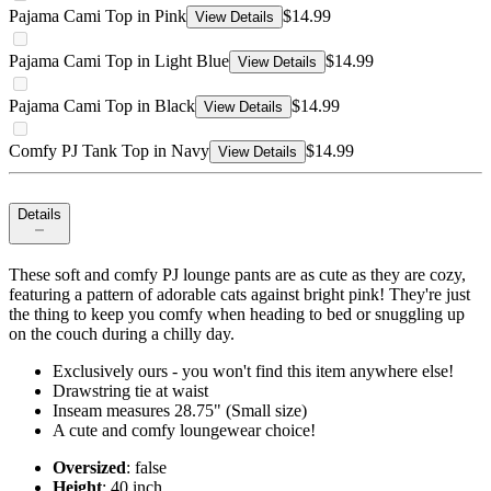
Pajama Cami Top in Pink
$14.99
View Details
Pajama Cami Top in Light Blue
$14.99
View Details
Pajama Cami Top in Black
$14.99
View Details
Comfy PJ Tank Top in Navy
$14.99
View Details
Details
These soft and comfy PJ lounge pants are as cute as they are cozy,
featuring a pattern of adorable cats against bright pink! They're just
the thing to keep you comfy when heading to bed or snuggling up
on the couch during a chilly day.
Exclusively ours - you won't find this item anywhere else!
Drawstring tie at waist
Inseam measures 28.75" (Small size)
A cute and comfy loungewear choice!
Oversized
: false
Height
: 40 inch