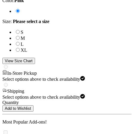
Color
:
Pink
Size
:
Please select a size
S
M
L
XL
View Size Chart
In-Store Pickup
Select options above to check availability
Shipping
Select options above to check availability
Quantity
Add to Wishlist
Most Popular Add-ons!