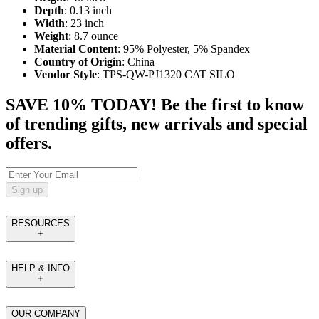
Depth
: 0.13 inch
Width
: 23 inch
Weight
: 8.7 ounce
Material Content
: 95% Polyester, 5% Spandex
Country of Origin
: China
Vendor Style
: TPS-QW-PJ1320 CAT SILO
SAVE 10% TODAY! Be the first to know
of trending gifts, new arrivals and special
offers.
Sign up
RESOURCES
HELP & INFO
OUR COMPANY