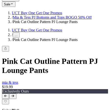
Sale
UCT Buy One Get One Promos
/
Mia & Tess PJ Bottoms and Tops BOGO 50% Off
/
Pink Cat Outline Pattern PJ Lounge Pants
UCT Buy One Get One Promos
/
...
/
Pink Cat Outline Pattern PJ Lounge Pants
Pink Cat Outline Pattern PJ
Lounge Pants
mia & tess
$19.99
Exclusively Ours