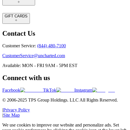
GIFT CARDS
Contact Us
Customer Service:
(844) 480-7100
CustomerService@uncharted.com
Available: MON - FRI 9AM - 5PM EST
Connect with us
Facebook
TikTok
Instagram
© 2006-2025 TPS Group Holdings. LLC All Rights Reserved.
|
Privacy Policy
|
Site Map
We use cookies to improve our website and personalize ads. Set