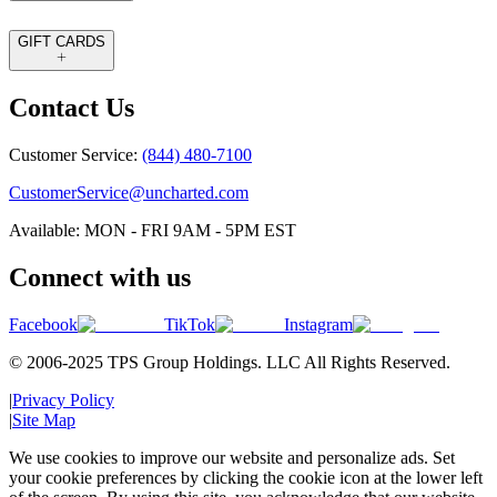
GIFT CARDS
Contact Us
Customer Service:
(844) 480-7100
CustomerService@uncharted.com
Available: MON - FRI 9AM - 5PM EST
Connect with us
Facebook
TikTok
Instagram
© 2006-2025 TPS Group Holdings. LLC All Rights Reserved.
|
Privacy Policy
|
Site Map
We use cookies to improve our website and personalize ads. Set
your cookie preferences by clicking the cookie icon at the lower left