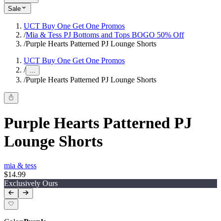
Sale
UCT Buy One Get One Promos
/
Mia & Tess PJ Bottoms and Tops BOGO 50% Off
/
Purple Hearts Patterned PJ Lounge Shorts
UCT Buy One Get One Promos
/
...
/
Purple Hearts Patterned PJ Lounge Shorts
Purple Hearts Patterned PJ
Lounge Shorts
mia & tess
$14.99
Exclusively Ours