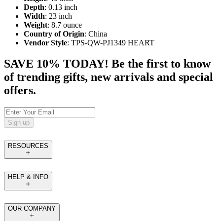
Depth
: 0.13 inch
Width
: 23 inch
Weight
: 8.7 ounce
Country of Origin
: China
Vendor Style
: TPS-QW-PJ1349 HEART
SAVE 10% TODAY! Be the first to know
of trending gifts, new arrivals and special
offers.
Sign up
RESOURCES
HELP & INFO
OUR COMPANY