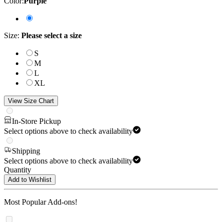
Color
:
Purple
Size
:
Please select a size
S
M
L
XL
View Size Chart
In-Store Pickup
Select options above to check availability
Shipping
Select options above to check availability
Quantity
Add to Wishlist
Most Popular Add-ons!