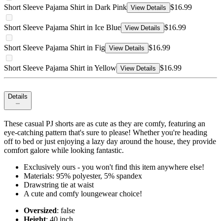
Short Sleeve Pajama Shirt in Dark Pink
$16.99
View Details
Short Sleeve Pajama Shirt in Ice Blue
$16.99
View Details
Short Sleeve Pajama Shirt in Fig
$16.99
View Details
Short Sleeve Pajama Shirt in Yellow
$16.99
View Details
Details
These casual PJ shorts are as cute as they are comfy, featuring an
eye-catching pattern that's sure to please! Whether you're heading
off to bed or just enjoying a lazy day around the house, they provide
comfort galore while looking fantastic.
Exclusively ours - you won't find this item anywhere else!
Materials: 95% polyester, 5% spandex
Drawstring tie at waist
A cute and comfy loungewear choice!
Oversized
: false
Height
: 40 inch