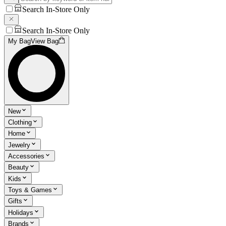
Search In-Store Only
Search In-Store Only
My Bag
View Bag
New
Clothing
Home
Jewelry
Accessories
Beauty
Kids
Toys & Games
Gifts
Holidays
Brands