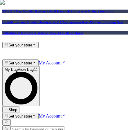
25% Off Vera Bradley Back to School Essentials
| In-store & Online |
Shop Now
Consider us your Squishy Headquarters! | New Squishies Keep Popping Up | Shop Now
Educators & Healthcare Workers Save 10% off In-Store!
Set your store
My Account
Set your store
My Bag
View Bag
Shop
My Account
Set your store