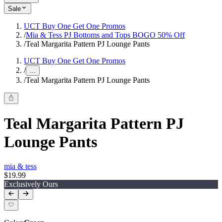
Sale
UCT Buy One Get One Promos
/
Mia & Tess PJ Bottoms and Tops BOGO 50% Off
/
Teal Margarita Pattern PJ Lounge Pants
UCT Buy One Get One Promos
/
...
/
Teal Margarita Pattern PJ Lounge Pants
Teal Margarita Pattern PJ
Lounge Pants
mia & tess
$19.99
Exclusively Ours