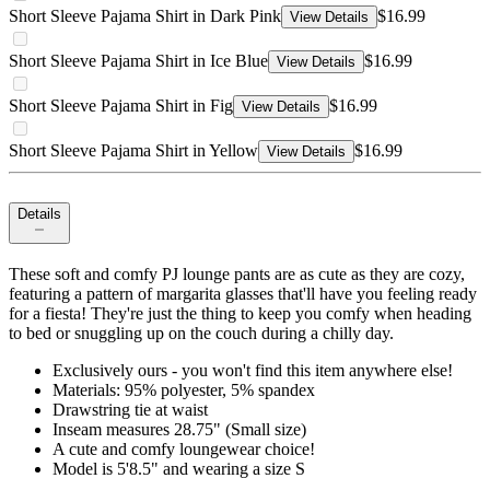
Short Sleeve Pajama Shirt in Dark Pink
$16.99
View Details
Short Sleeve Pajama Shirt in Ice Blue
$16.99
View Details
Short Sleeve Pajama Shirt in Fig
$16.99
View Details
Short Sleeve Pajama Shirt in Yellow
$16.99
View Details
Details
These soft and comfy PJ lounge pants are as cute as they are cozy,
featuring a pattern of margarita glasses that'll have you feeling ready
for a fiesta! They're just the thing to keep you comfy when heading
to bed or snuggling up on the couch during a chilly day.
Exclusively ours - you won't find this item anywhere else!
Materials: 95% polyester, 5% spandex
Drawstring tie at waist
Inseam measures 28.75" (Small size)
A cute and comfy loungewear choice!
Model is 5'8.5" and wearing a size S