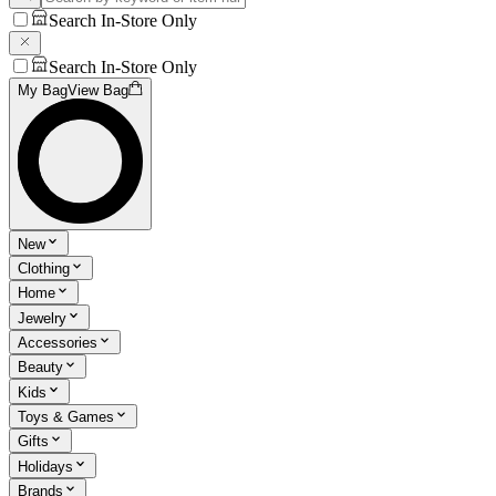
Search In-Store Only
Search In-Store Only
My Bag
View Bag
New
Clothing
Home
Jewelry
Accessories
Beauty
Kids
Toys & Games
Gifts
Holidays
Brands