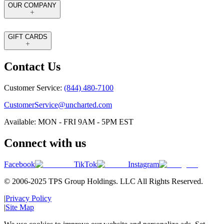
OUR COMPANY
GIFT CARDS
Contact Us
Customer Service:
(844) 480-7100
CustomerService@uncharted.com
Available: MON - FRI 9AM - 5PM EST
Connect with us
Facebook
TikTok
Instagram
© 2006-2025 TPS Group Holdings. LLC All Rights Reserved.
|
Privacy Policy
|
Site Map