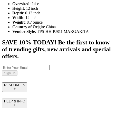
Oversized
: false
Height
: 12 inch
Depth
: 0.13 inch
Width
: 12 inch
Weight
: 8.7 ounce
Country of Origin
: China
Vendor Style
: TPS-HH-PJ811 MARGARITA
SAVE 10% TODAY! Be the first to know
of trending gifts, new arrivals and special
offers.
Sign up
RESOURCES
HELP & INFO