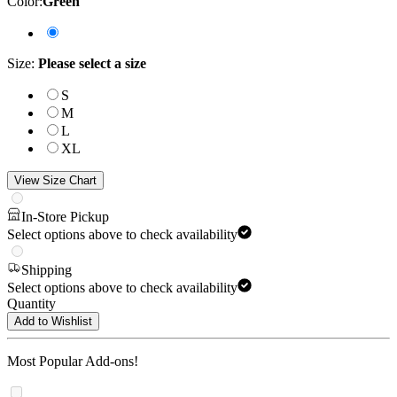
Color
:
Green
Size
:
Please select a size
S
M
L
XL
View Size Chart
In-Store Pickup
Select options above to check availability
Shipping
Select options above to check availability
Quantity
Add to Wishlist
Most Popular Add-ons!