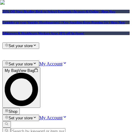
25% Off Vera Bradley Back to School Essentials
| In-store & Online |
Shop Now
Consider us your Squishy Headquarters! | New Squishies Keep Popping Up | Shop Now
Educators & Healthcare Workers Save 10% off In-Store!
Set your store
My Account
Set your store
My Bag
View Bag
Shop
My Account
Set your store