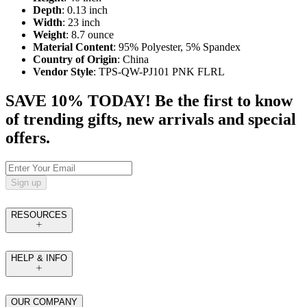
Depth
: 0.13 inch
Width
: 23 inch
Weight
: 8.7 ounce
Material Content
: 95% Polyester, 5% Spandex
Country of Origin
: China
Vendor Style
: TPS-QW-PJ101 PNK FLRL
SAVE 10% TODAY! Be the first to know
of trending gifts, new arrivals and special
offers.
Sign up
RESOURCES
HELP & INFO
OUR COMPANY