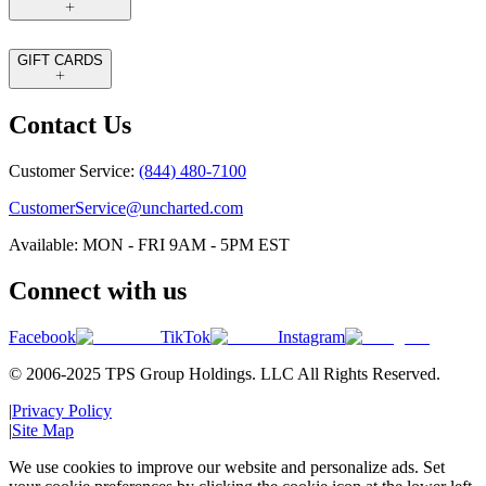
GIFT CARDS
Contact Us
Customer Service:
(844) 480-7100
CustomerService@uncharted.com
Available: MON - FRI 9AM - 5PM EST
Connect with us
Facebook
TikTok
Instagram
© 2006-2025 TPS Group Holdings. LLC All Rights Reserved.
|
Privacy Policy
|
Site Map
We use cookies to improve our website and personalize ads. Set