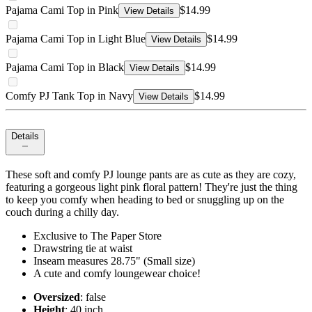
Pajama Cami Top in Pink
$14.99
View Details
Pajama Cami Top in Light Blue
$14.99
View Details
Pajama Cami Top in Black
$14.99
View Details
Comfy PJ Tank Top in Navy
$14.99
View Details
Details
These soft and comfy PJ lounge pants are as cute as they are cozy,
featuring a gorgeous light pink floral pattern! They're just the thing
to keep you comfy when heading to bed or snuggling up on the
couch during a chilly day.
Exclusive to The Paper Store
Drawstring tie at waist
Inseam measures 28.75" (Small size)
A cute and comfy loungewear choice!
Oversized
: false
Height
: 40 inch