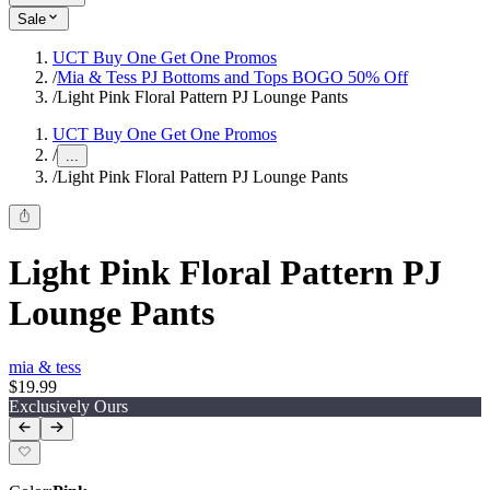
Sale
UCT Buy One Get One Promos
/
Mia & Tess PJ Bottoms and Tops BOGO 50% Off
/
Light Pink Floral Pattern PJ Lounge Pants
UCT Buy One Get One Promos
/
...
/
Light Pink Floral Pattern PJ Lounge Pants
Light Pink Floral Pattern PJ
Lounge Pants
mia & tess
$19.99
Exclusively Ours