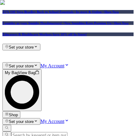
25% Off Vera Bradley Back to School Essentials
| In-store & Online |
Shop Now
Consider us your Squishy Headquarters! | New Squishies Keep Popping Up | Shop Now
Educators & Healthcare Workers Save 10% off In-Store!
Set your store
My Account
Set your store
My Bag
View Bag
Shop
My Account
Set your store