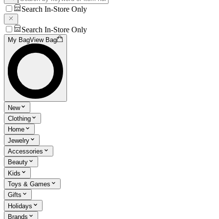
Search In-Store Only
Search In-Store Only
My Bag
View Bag
New
Clothing
Home
Jewelry
Accessories
Beauty
Kids
Toys & Games
Gifts
Holidays
Brands