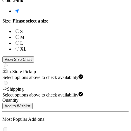
Color
:
Pink
Size
:
Please select a size
S
M
L
XL
View Size Chart
In-Store Pickup
Select options above to check availability
Shipping
Select options above to check availability
Quantity
Add to Wishlist
Most Popular Add-ons!