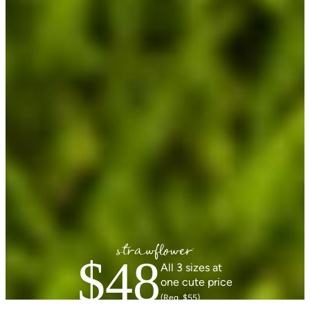
$48
All 3 sizes at
one cute price
(Reg. $55)