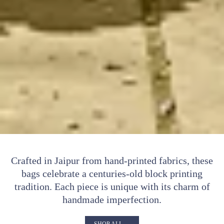
Crafted in Jaipur from hand-printed fabrics, these
bags celebrate a centuries-old block printing
tradition. Each piece is unique with its charm of
handmade imperfection.
SHOP ALL →