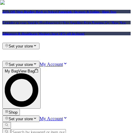
25% Off Vera Bradley Back to School Essentials
| In-store & Online |
Shop Now
Consider us your Squishy Headquarters! | New Squishies Keep Popping Up | Shop Now
Educators & Healthcare Workers Save 10% off In-Store!
Set your store
My Account
Set your store
My Bag
View Bag
Shop
My Account
Set your store