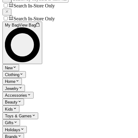
Search In-Store Only
Search In-Store Only
My Bag
View Bag
New
Clothing
Home
Jewelry
Accessories
Beauty
Kids
Toys & Games
Gifts
Holidays
Brands