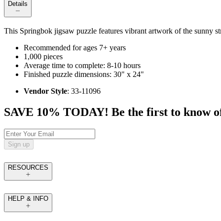
Details
This Springbok jigsaw puzzle features vibrant artwork of the sunny st
Recommended for ages 7+ years
1,000 pieces
Average time to complete: 8-10 hours
Finished puzzle dimensions: 30" x 24"
Vendor Style
: 33-11096
SAVE 10% TODAY! Be the first to know of tr
Sign up
RESOURCES
HELP & INFO