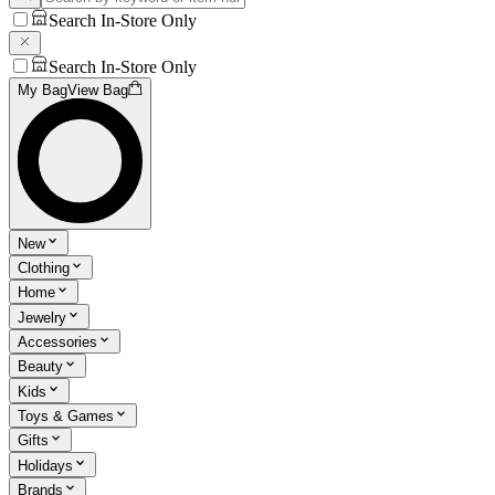
Search In-Store Only
Search In-Store Only
My Bag
View Bag
New
Clothing
Home
Jewelry
Accessories
Beauty
Kids
Toys & Games
Gifts
Holidays
Brands