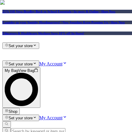
25% Off Vera Bradley Back to School Essentials
| In-store & Online |
Shop Now
Consider us your Squishy Headquarters! | New Squishies Keep Popping Up | Shop Now
Educators & Healthcare Workers Save 10% off In-Store!
Set your store
My Account
Set your store
My Bag
View Bag
Shop
My Account
Set your store