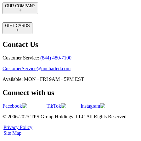
OUR COMPANY
GIFT CARDS
Contact Us
Customer Service:
(844) 480-7100
CustomerService@uncharted.com
Available: MON - FRI 9AM - 5PM EST
Connect with us
Facebook
TikTok
Instagram
© 2006-2025 TPS Group Holdings. LLC All Rights Reserved.
|
Privacy Policy
|
Site Map