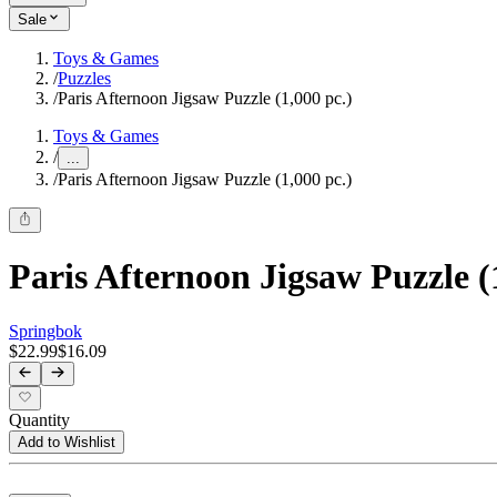
Sale
Toys & Games
/
Puzzles
/
Paris Afternoon Jigsaw Puzzle (1,000 pc.)
Toys & Games
/
...
/
Paris Afternoon Jigsaw Puzzle (1,000 pc.)
Paris Afternoon Jigsaw Puzzle (
Springbok
$22.99
$16.09
Quantity
Add to Wishlist