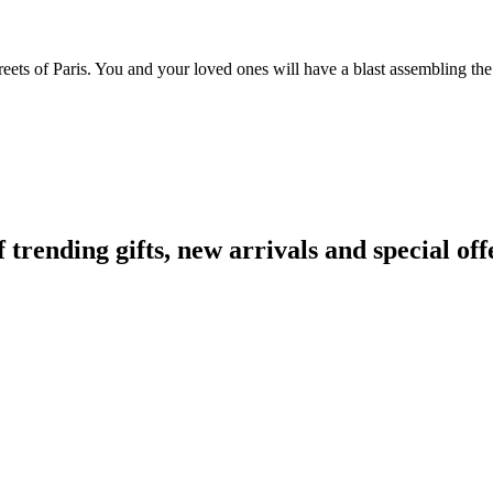
reets of Paris. You and your loved ones will have a blast assembling the
ending gifts, new arrivals and special off