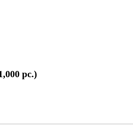
1,000 pc.)