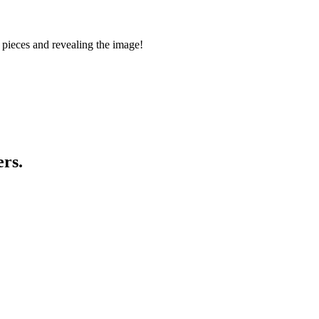
 pieces and revealing the image!
ers.