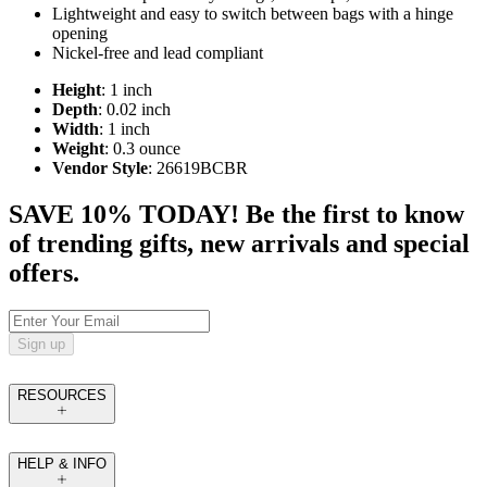
Lightweight and easy to switch between bags with a hinge
opening
Nickel-free and lead compliant
Height
: 1 inch
Depth
: 0.02 inch
Width
: 1 inch
Weight
: 0.3 ounce
Vendor Style
: 26619BCBR
SAVE 10% TODAY! Be the first to know
of trending gifts, new arrivals and special
offers.
Sign up
RESOURCES
HELP & INFO