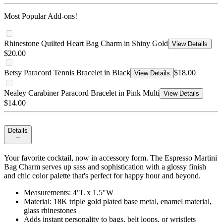
Most Popular Add-ons!
Rhinestone Quilted Heart Bag Charm in Shiny Gold
View Details
$20.00
Betsy Paracord Tennis Bracelet in Black
$18.00
View Details
Nealey Carabiner Paracord Bracelet in Pink Multi
View Details
$14.00
Details
Your favorite cocktail, now in accessory form. The Espresso Martini
Bag Charm serves up sass and sophistication with a glossy finish
and chic color palette that's perfect for happy hour and beyond.
Measurements: 4"L x 1.5"W
Material: 18K triple gold plated base metal, enamel material,
glass rhinestones
Adds instant personality to bags, belt loops, or wristlets