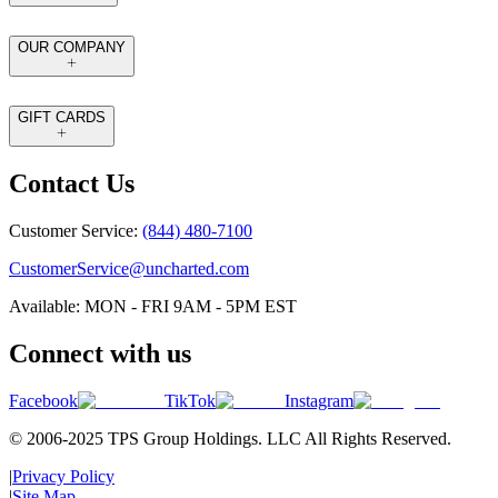
OUR COMPANY
GIFT CARDS
Contact Us
Customer Service:
(844) 480-7100
CustomerService@uncharted.com
Available: MON - FRI 9AM - 5PM EST
Connect with us
Facebook
TikTok
Instagram
© 2006-2025 TPS Group Holdings. LLC All Rights Reserved.
|
Privacy Policy
|
Site Map