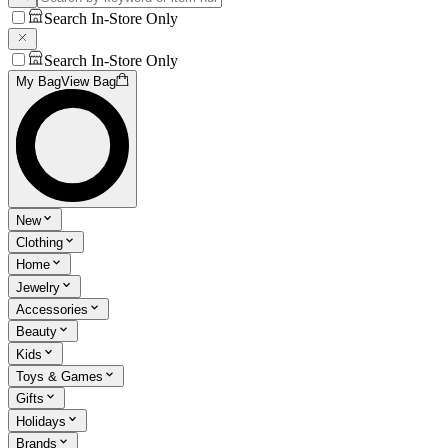
Search In-Store Only
Search In-Store Only
My Bag
View Bag
New
Clothing
Home
Jewelry
Accessories
Beauty
Kids
Toys & Games
Gifts
Holidays
Brands