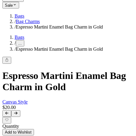
Sale
Bags
/
Bag Charms
/
Espresso Martini Enamel Bag Charm in Gold
Bags
/
...
/
Espresso Martini Enamel Bag Charm in Gold
Espresso Martini Enamel Bag
Charm in Gold
Canvas Style
$20.00
Quantity
Add to Wishlist