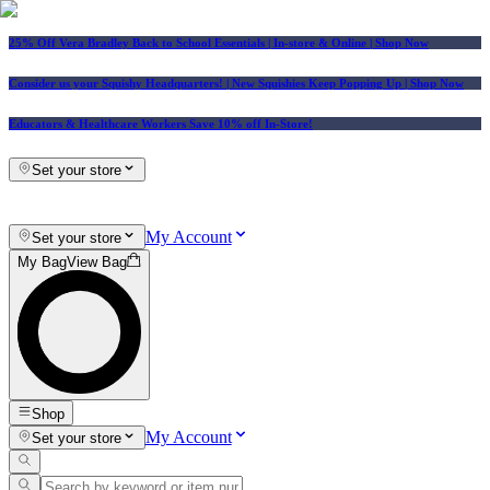
25% Off Vera Bradley Back to School Essentials
| In-store & Online |
Shop Now
Consider us your Squishy Headquarters! | New Squishies Keep Popping Up | Shop Now
Educators & Healthcare Workers Save 10% off In-Store!
Set your store
My Account
Set your store
My Bag
View Bag
Shop
My Account
Set your store