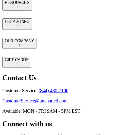
RESOURCES
HELP & INFO
OUR COMPANY
GIFT CARDS
Contact Us
Customer Service:
(844) 480-7100
CustomerService@uncharted.com
Available: MON - FRI 9AM - 5PM EST
Connect with us