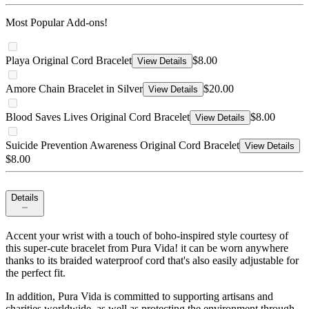
Most Popular Add-ons!
Playa Original Cord Bracelet
$8.00
View Details
Amore Chain Bracelet in Silver
$20.00
View Details
Blood Saves Lives Original Cord Bracelet
$8.00
View Details
Suicide Prevention Awareness Original Cord Bracelet
View Details
$8.00
Details
Accent your wrist with a touch of boho-inspired style courtesy of
this super-cute bracelet from Pura Vida! it can be worn anywhere
thanks to its braided waterproof cord that's also easily adjustable for
the perfect fit.
In addition, Pura Vida is committed to supporting artisans and
charities worldwide, as well as protecting the environment through