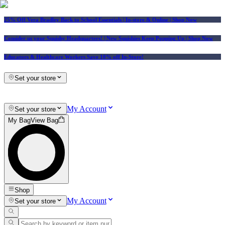
25% Off Vera Bradley Back to School Essentials
| In-store & Online |
Shop Now
Consider us your Squishy Headquarters! | New Squishies Keep Popping Up | Shop Now
Educators & Healthcare Workers Save 10% off In-Store!
Set your store
My Account
Set your store
My Bag
View Bag
Shop
My Account
Set your store