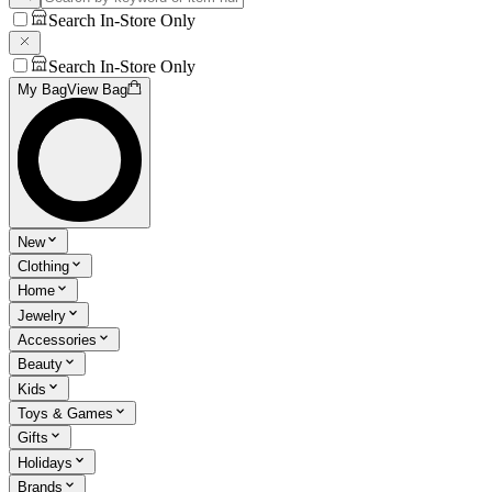
Search In-Store Only
Search In-Store Only
My Bag
View Bag
New
Clothing
Home
Jewelry
Accessories
Beauty
Kids
Toys & Games
Gifts
Holidays
Brands