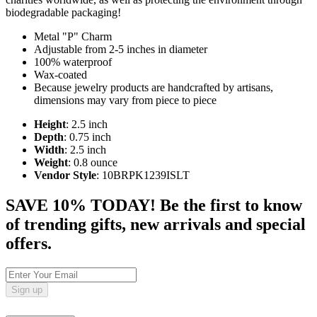
biodegradable packaging!
Metal "P" Charm
Adjustable from 2-5 inches in diameter
100% waterproof
Wax-coated
Because jewelry products are handcrafted by artisans,
dimensions may vary from piece to piece
Height
: 2.5 inch
Depth
: 0.75 inch
Width
: 2.5 inch
Weight
: 0.8 ounce
Vendor Style
: 10BRPK1239ISLT
SAVE 10% TODAY! Be the first to know
of trending gifts, new arrivals and special
offers.
Sign up