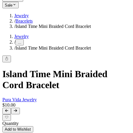
Sale
Jewelry
/
Bracelets
/
Island Time Mini Braided Cord Bracelet
Jewelry
/
...
/
Island Time Mini Braided Cord Bracelet
Island Time Mini Braided
Cord Bracelet
Pura Vida Jewelry
$10.00
Quantity
Add to Wishlist