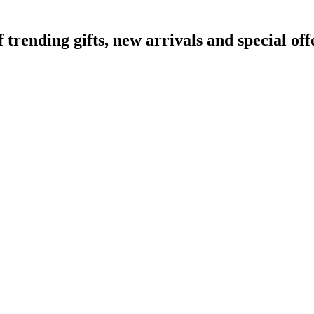
ending gifts, new arrivals and special off