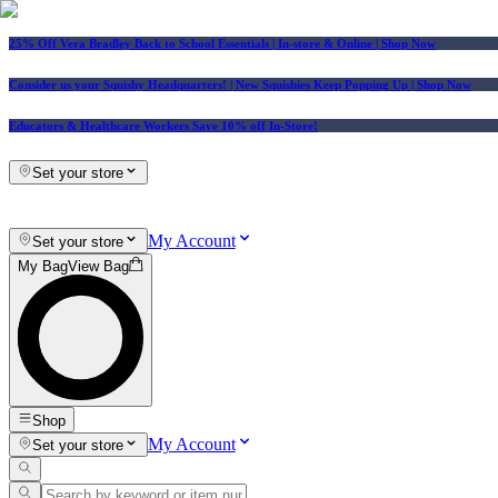
25% Off Vera Bradley Back to School Essentials
| In-store & Online |
Shop Now
Consider us your Squishy Headquarters! | New Squishies Keep Popping Up | Shop Now
Educators & Healthcare Workers Save 10% off In-Store!
Set your store
My Account
Set your store
My Bag
View Bag
Shop
My Account
Set your store