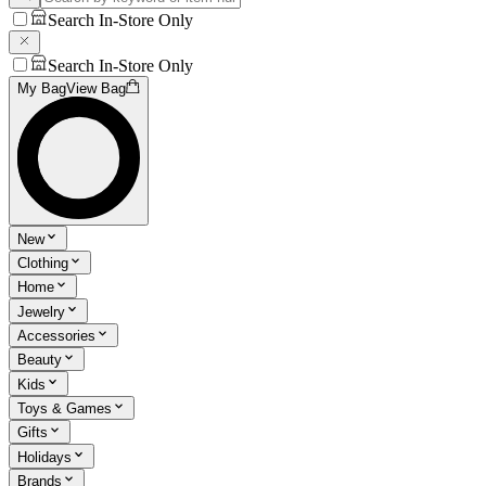
Search In-Store Only
Search In-Store Only
My Bag
View Bag
New
Clothing
Home
Jewelry
Accessories
Beauty
Kids
Toys & Games
Gifts
Holidays
Brands