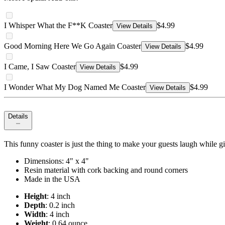
I Whisper What the F**K Coaster
$4.99
View Details
Good Morning Here We Go Again Coaster
$4.99
View Details
I Came, I Saw Coaster
$4.99
View Details
I Wonder What My Dog Named Me Coaster
$4.99
View Details
Details
This funny coaster is just the thing to make your guests laugh while givi
Dimensions: 4" x 4"
Resin material with cork backing and round corners
Made in the USA
Height
: 4 inch
Depth
: 0.2 inch
Width
: 4 inch
Weight
: 0.64 ounce