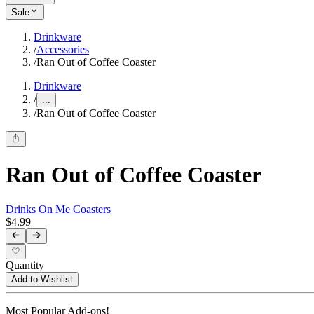
Sale
Drinkware
/
Accessories
/
Ran Out of Coffee Coaster
Drinkware
/
...
/
Ran Out of Coffee Coaster
Ran Out of Coffee Coaster
Drinks On Me Coasters
$4.99
Quantity
Add to Wishlist
Most Popular Add-ons!