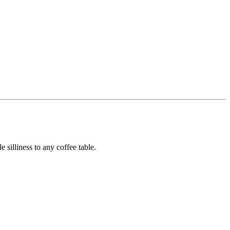
e silliness to any coffee table.