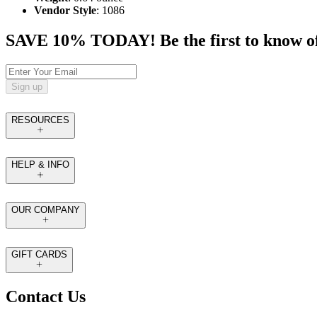
Vendor Style
: 1086
SAVE 10% TODAY! Be the first to know of tr
Sign up
RESOURCES
HELP & INFO
OUR COMPANY
GIFT CARDS
Contact Us