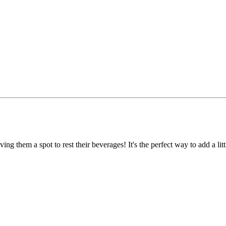
ng them a spot to rest their beverages! It's the perfect way to add a littl