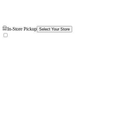
In-Store Pickup
Select Your Store