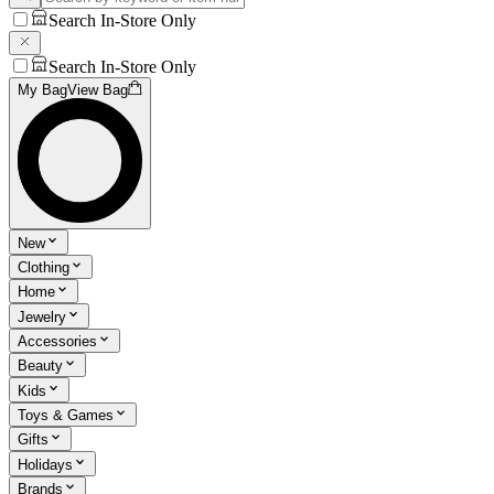
Search In-Store Only
Search In-Store Only
My Bag
View Bag
New
Clothing
Home
Jewelry
Accessories
Beauty
Kids
Toys & Games
Gifts
Holidays
Brands