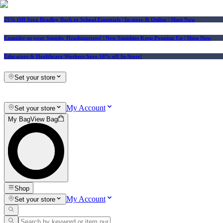
25% Off Vera Bradley Back to School Essentials
| In-store & Online |
Shop Now
Consider us your Squishy Headquarters! | New Squishies Keep Popping Up | Shop Now
Educators & Healthcare Workers Save 10% off In-Store!
Set your store
My Account
Set your store
My Bag
View Bag
Shop
My Account
Set your store