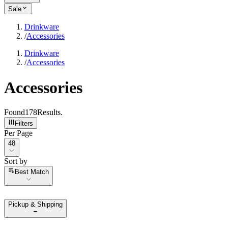
Sale
Drinkware
/
Accessories
Drinkware
/
Accessories
Accessories
Found
178
Results
.
Filters
Per Page
Per Page
48
Sort by
Sort by
Best Match
Pickup & Shipping