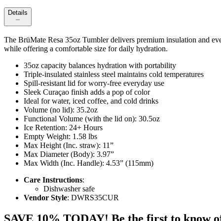
Details
The BrüMate Resa 35oz Tumbler delivers premium insulation and everyday 
while offering a comfortable size for daily hydration.
35oz capacity balances hydration with portability
Triple-insulated stainless steel maintains cold temperatures
Spill-resistant lid for worry-free everyday use
Sleek Curaçao finish adds a pop of color
Ideal for water, iced coffee, and cold drinks
Volume (no lid): 35.2oz
Functional Volume (with the lid on): 30.5oz
Ice Retention: 24+ Hours
Empty Weight: 1.58 lbs
Max Height (Inc. straw): 11”
Max Diameter (Body): 3.97”
Max Width (Inc. Handle): 4.53” (115mm)
Care Instructions
:
Dishwasher safe
Vendor Style
: DWRS35CUR
SAVE 10% TODAY! Be the first to know of tr