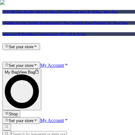
25% Off Vera Bradley Back to School Essentials
| In-store & Online |
Shop Now
Consider us your Squishy Headquarters! | New Squishies Keep Popping Up | Shop Now
Educators & Healthcare Workers Save 10% off In-Store!
Set your store
My Account
Set your store
My Bag
View Bag
Shop
My Account
Set your store