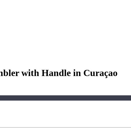
mbler with Handle in Curaçao