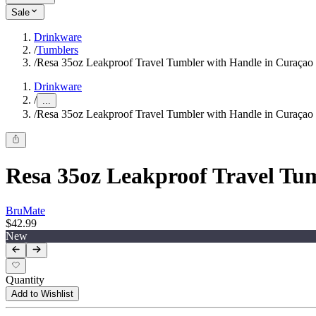
Sale
Drinkware
/
Tumblers
/
Resa 35oz Leakproof Travel Tumbler with Handle in Curaçao
Drinkware
/
...
/
Resa 35oz Leakproof Travel Tumbler with Handle in Curaçao
Resa 35oz Leakproof Travel Tu
BruMate
$42.99
New
Quantity
Add to Wishlist