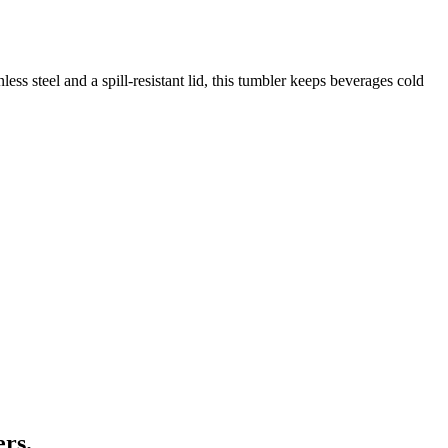
ss steel and a spill-resistant lid, this tumbler keeps beverages cold
ers.