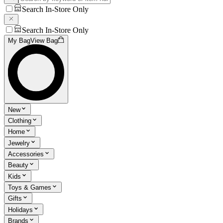
Search In-Store Only
Search In-Store Only
My Bag
View Bag
New
Clothing
Home
Jewelry
Accessories
Beauty
Kids
Toys & Games
Gifts
Holidays
Brands