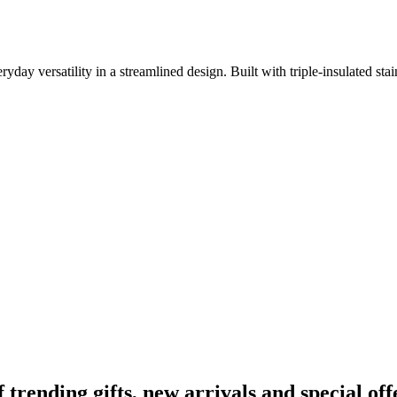
versatility in a streamlined design. Built with triple-insulated stainle
ending gifts, new arrivals and special off