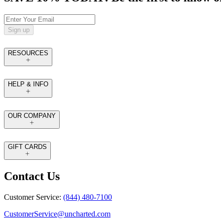
Sign up
RESOURCES
HELP & INFO
OUR COMPANY
GIFT CARDS
Contact Us
Customer Service:
(844) 480-7100
CustomerService@uncharted.com