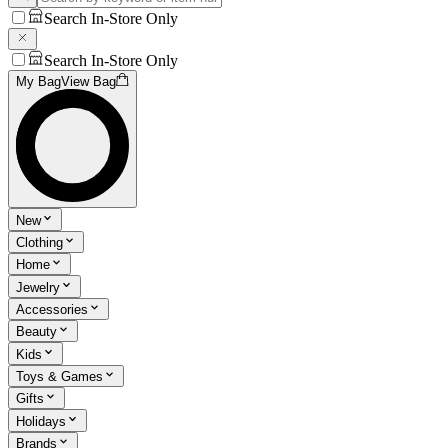
Search In-Store Only
Search In-Store Only
My Bag
View Bag
New
Clothing
Home
Jewelry
Accessories
Beauty
Kids
Toys & Games
Gifts
Holidays
Brands