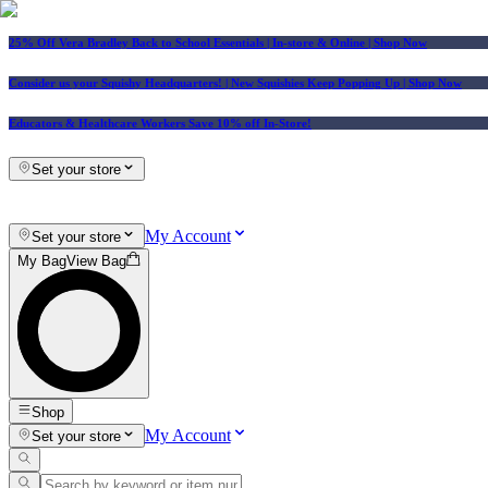
25% Off Vera Bradley Back to School Essentials
| In-store & Online |
Shop Now
Consider us your Squishy Headquarters! | New Squishies Keep Popping Up | Shop Now
Educators & Healthcare Workers Save 10% off In-Store!
Set your store
My Account
Set your store
My Bag
View Bag
Shop
My Account
Set your store