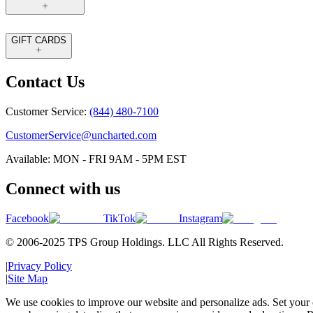
GIFT CARDS
Contact Us
Customer Service:
(844) 480-7100
CustomerService@uncharted.com
Available: MON - FRI 9AM - 5PM EST
Connect with us
Facebook
TikTok
Instagram
© 2006-2025 TPS Group Holdings. LLC All Rights Reserved.
|
Privacy Policy
|
Site Map
We use cookies to improve our website and personalize ads. Set your c