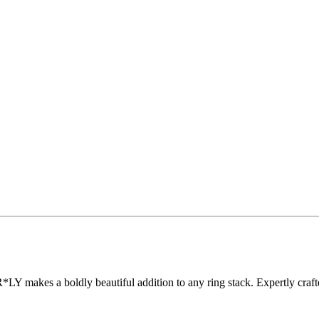
Y makes a boldly beautiful addition to any ring stack. Expertly crafted 