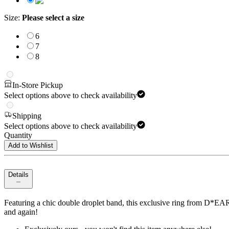
Size
:
Please select a size
6
7
8
In-Store Pickup
Select options above to check availability
Shipping
Select options above to check availability
Quantity
Add to Wishlist
Details
Featuring a chic double droplet band, this exclusive ring from D*EAR*L
and again!