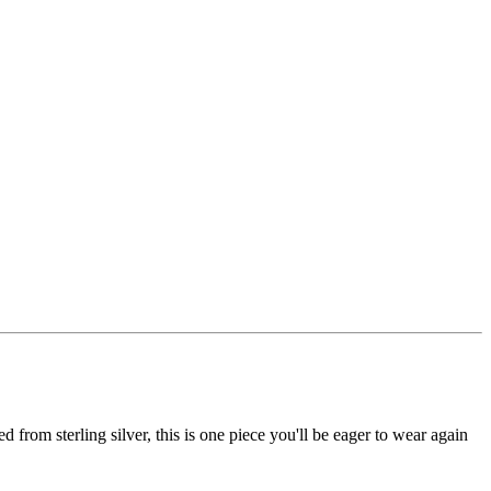
from sterling silver, this is one piece you'll be eager to wear again