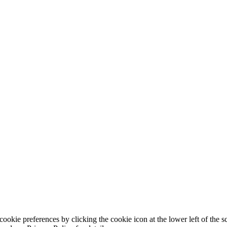
ookie preferences by clicking the cookie icon at the lower left of the s