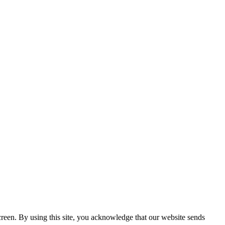
creen. By using this site, you acknowledge that our website sends