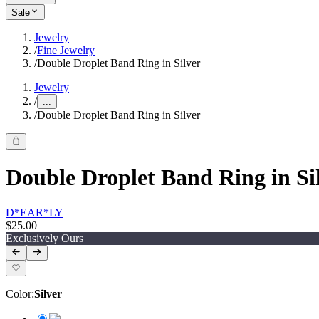
Sale
Jewelry
/
Fine Jewelry
/
Double Droplet Band Ring in Silver
Jewelry
/
...
/
Double Droplet Band Ring in Silver
Double Droplet Band Ring in Si
D*EAR*LY
$25.00
Exclusively Ours
Color
:
Silver