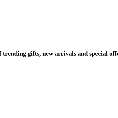
ending gifts, new arrivals and special off