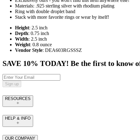
Exclusively ours - you won't find this item anywhere else!
Materials: .925 sterling silver with rhodium plating
Ring with double droplet band
Stack with more favorite rings or wear by itself!
Height
: 2.5 inch
Depth
: 0.75 inch
Width
: 2.5 inch
Weight
: 0.8 ounce
Vendor Style
: DEA603RGSSSZ
SAVE 10% TODAY! Be the first to know of tr
Sign up
RESOURCES
HELP & INFO
OUR COMPANY