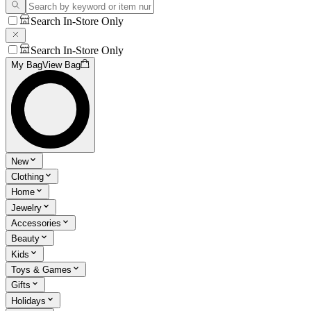
Search In-Store Only
Search In-Store Only
My Bag
View Bag
New
Clothing
Home
Jewelry
Accessories
Beauty
Kids
Toys & Games
Gifts
Holidays