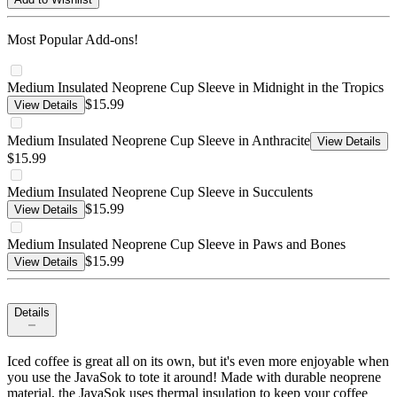
Most Popular Add-ons!
Medium Insulated Neoprene Cup Sleeve in Midnight in the Tropics
$15.99
View Details
Medium Insulated Neoprene Cup Sleeve in Anthracite
View Details
$15.99
Medium Insulated Neoprene Cup Sleeve in Succulents
$15.99
View Details
Medium Insulated Neoprene Cup Sleeve in Paws and Bones
$15.99
View Details
Details
Iced coffee is great all on its own, but it's even more enjoyable when
you use the JavaSok to tote it around! Made with durable neoprene
material, the JavaSok uses thermal insulation to keep your coffee