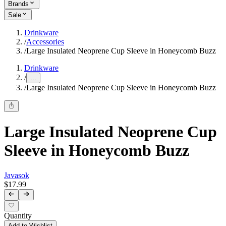
Brands
Sale
Drinkware
/
Accessories
/
Large Insulated Neoprene Cup Sleeve in Honeycomb Buzz
Drinkware
/
...
/
Large Insulated Neoprene Cup Sleeve in Honeycomb Buzz
Large Insulated Neoprene Cup
Sleeve in Honeycomb Buzz
Javasok
$17.99
Quantity
Add to Wishlist