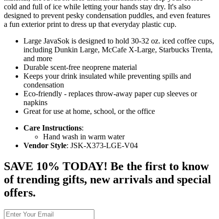
cold and full of ice while letting your hands stay dry. It's also
designed to prevent pesky condensation puddles, and even features
a fun exterior print to dress up that everyday plastic cup.
Large JavaSok is designed to hold 30-32 oz. iced coffee cups,
including Dunkin Large, McCafe X-Large, Starbucks Trenta,
and more
Durable scent-free neoprene material
Keeps your drink insulated while preventing spills and
condensation
Eco-friendly - replaces throw-away paper cup sleeves or
napkins
Great for use at home, school, or the office
Care Instructions
:
Hand wash in warm water
Vendor Style
: JSK-X373-LGE-V04
SAVE 10% TODAY! Be the first to know
of trending gifts, new arrivals and special
offers.