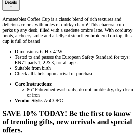
Details
Amuseables Coffee Cup is a classic blend of rich textures and
delicious colors, with notes of quirky charm! This charcoal cup
perks up any desk, filled with a suedette ombre latte. With corduroy
boots, a cheery smile and a Jellycat stencil embroidered on top, this
cup is full of beans!
Dimensions: 6"H x 4"W
Tested to and passes the European Safety Standard for toys:
EN71 parts 1, 2 & 3, for all ages
Suitable from birth
Check all labels upon arrival of purchase
Care Instructions
:
86° Fahrenheit wash only; do not tumble dry, dry clean
or iron
Vendor Style
: A6COFC
SAVE 10% TODAY! Be the first to know
of trending gifts, new arrivals and special
offers.