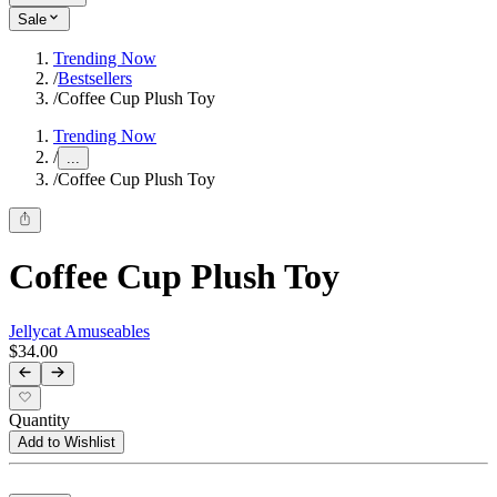
Sale
Trending Now
/
Bestsellers
/
Coffee Cup Plush Toy
Trending Now
/
...
/
Coffee Cup Plush Toy
Coffee Cup Plush Toy
Jellycat Amuseables
$34.00
Quantity
Add to Wishlist