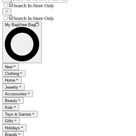
Search In-Store Only
Search In-Store Only
My Bag
View Bag
New
Clothing
Home
Jewelry
Accessories
Beauty
Kids
Toys & Games
Gifts
Holidays
Brands