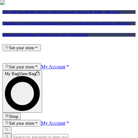
25% Off Vera Bradley Back to School Essentials
| In-store & Online |
Shop Now
Consider us your Squishy Headquarters! | New Squishies Keep Popping Up | Shop Now
Educators & Healthcare Workers Save 10% off In-Store!
Set your store
My Account
Set your store
My Bag
View Bag
Shop
My Account
Set your store