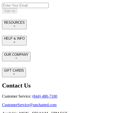
Sign up
RESOURCES
HELP & INFO
OUR COMPANY
GIFT CARDS
Contact Us
Customer Service:
(844) 480-7100
CustomerService@uncharted.com