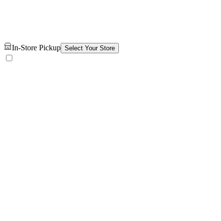
In-Store Pickup
Select Your Store