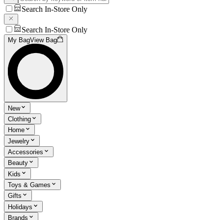
Search In-Store Only
Search In-Store Only
My Bag
View Bag
New
Clothing
Home
Jewelry
Accessories
Beauty
Kids
Toys & Games
Gifts
Holidays
Brands