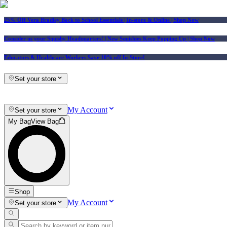
25% Off Vera Bradley Back to School Essentials
| In-store & Online |
Shop Now
Consider us your Squishy Headquarters! | New Squishies Keep Popping Up | Shop Now
Educators & Healthcare Workers Save 10% off In-Store!
Set your store
My Account
Set your store
My Bag
View Bag
Shop
My Account
Set your store