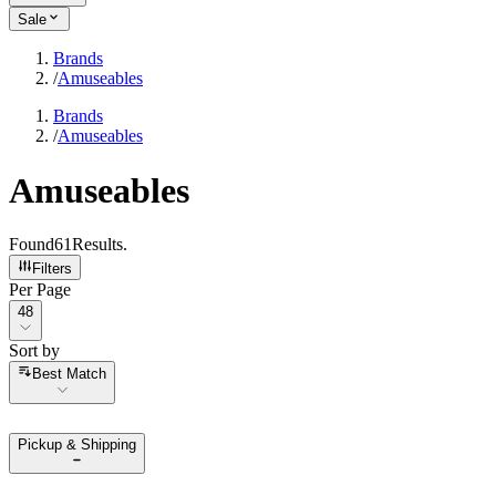
Sale
Brands
/
Amuseables
Brands
/
Amuseables
Amuseables
Found
61
Results
.
Filters
Per Page
Per Page
48
Sort by
Sort by
Best Match
Pickup & Shipping