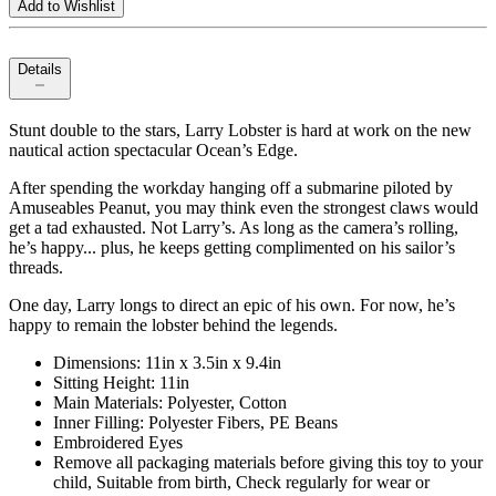
Add to Wishlist
Details
Stunt double to the stars, Larry Lobster is hard at work on the new
nautical action spectacular Ocean’s Edge.
After spending the workday hanging off a submarine piloted by
Amuseables Peanut, you may think even the strongest claws would
get a tad exhausted. Not Larry’s. As long as the camera’s rolling,
he’s happy... plus, he keeps getting complimented on his sailor’s
threads.
One day, Larry longs to direct an epic of his own. For now, he’s
happy to remain the lobster behind the legends.
Dimensions: 11in x 3.5in x 9.4in
Sitting Height: 11in
Main Materials: Polyester, Cotton
Inner Filling: Polyester Fibers, PE Beans
Embroidered Eyes
Remove all packaging materials before giving this toy to your
child, Suitable from birth, Check regularly for wear or