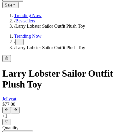
Sale
Trending Now
/
Bestsellers
/
Larry Lobster Sailor Outfit Plush Toy
Trending Now
/
...
/
Larry Lobster Sailor Outfit Plush Toy
Larry Lobster Sailor Outfit
Plush Toy
Jellycat
$77.00
+
1
Quantity