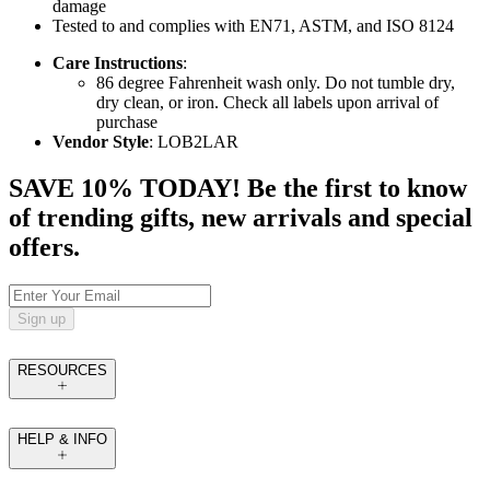
damage
Tested to and complies with EN71, ASTM, and ISO 8124
Care Instructions
:
86 degree Fahrenheit wash only. Do not tumble dry,
dry clean, or iron. Check all labels upon arrival of
purchase
Vendor Style
: LOB2LAR
SAVE 10% TODAY! Be the first to know
of trending gifts, new arrivals and special
offers.
Sign up
RESOURCES
HELP & INFO