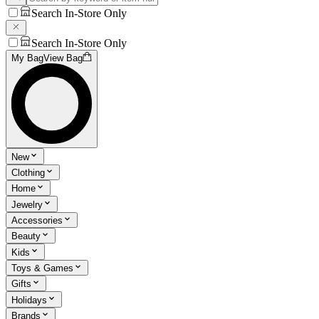
Search In-Store Only
Search In-Store Only
My Bag
View Bag
New
Clothing
Home
Jewelry
Accessories
Beauty
Kids
Toys & Games
Gifts
Holidays
Brands