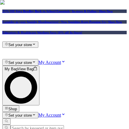
25% Off Vera Bradley Back to School Essentials
| In-store & Online |
Shop Now
Consider us your Squishy Headquarters! | New Squishies Keep Popping Up | Shop Now
Educators & Healthcare Workers Save 10% off In-Store!
Set your store
My Account
Set your store
My Bag
View Bag
Shop
My Account
Set your store