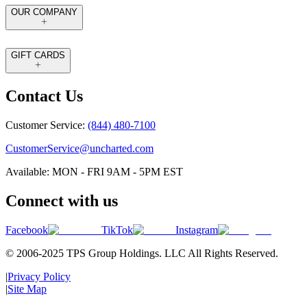
OUR COMPANY
GIFT CARDS
Contact Us
Customer Service:
(844) 480-7100
CustomerService@uncharted.com
Available: MON - FRI 9AM - 5PM EST
Connect with us
Facebook
TikTok
Instagram
© 2006-2025 TPS Group Holdings. LLC All Rights Reserved.
|
Privacy Policy
|
Site Map