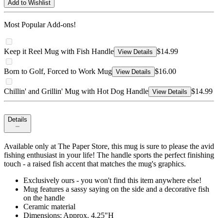
Add to Wishlist
Most Popular Add-ons!
Keep it Reel Mug with Fish Handle
$14.99
View Details
Born to Golf, Forced to Work Mug
$16.00
View Details
Chillin' and Grillin' Mug with Hot Dog Handle
$14.99
View Details
Details
Available only at The Paper Store, this mug is sure to please the avid
fishing enthusiast in your life! The handle sports the perfect finishing
touch - a raised fish accent that matches the mug's graphics.
Exclusively ours - you won't find this item anywhere else!
Mug features a sassy saying on the side and a decorative fish
on the handle
Ceramic material
Dimensions: Approx. 4.25"H