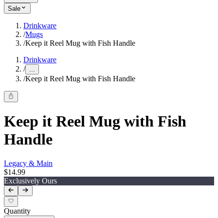
Sale
Drinkware
/
Mugs
/
Keep it Reel Mug with Fish Handle
Drinkware
/
...
/
Keep it Reel Mug with Fish Handle
Keep it Reel Mug with Fish
Handle
Legacy & Main
$14.99
Exclusively Ours
Quantity