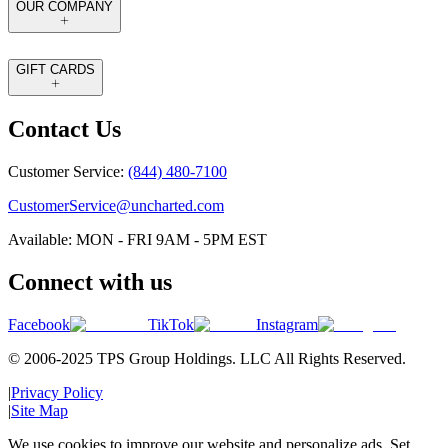
OUR COMPANY
GIFT CARDS
Contact Us
Customer Service:
(844) 480-7100
CustomerService@uncharted.com
Available: MON - FRI 9AM - 5PM EST
Connect with us
Facebook
TikTok
Instagram
© 2006-2025 TPS Group Holdings. LLC All Rights Reserved.
|
Privacy Policy
|
Site Map
We use cookies to improve our website and personalize ads. Set