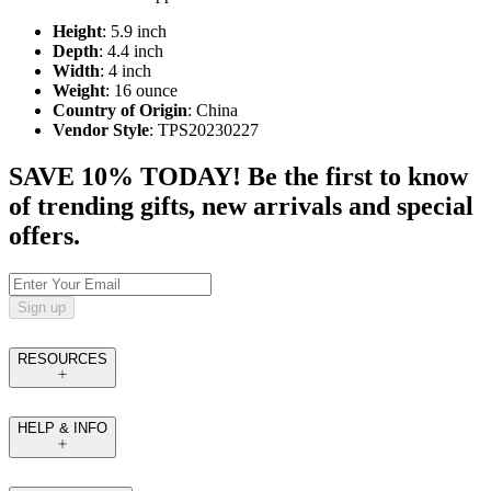
Height
: 5.9 inch
Depth
: 4.4 inch
Width
: 4 inch
Weight
: 16 ounce
Country of Origin
: China
Vendor Style
: TPS20230227
SAVE 10% TODAY! Be the first to know
of trending gifts, new arrivals and special
offers.
Sign up
RESOURCES
HELP & INFO