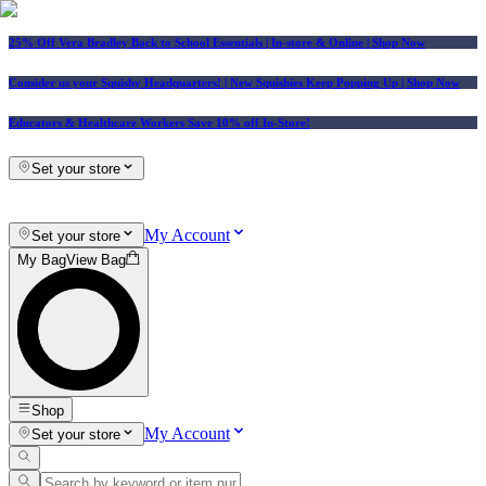
25% Off Vera Bradley Back to School Essentials
| In-store & Online |
Shop Now
Consider us your Squishy Headquarters! | New Squishies Keep Popping Up | Shop Now
Educators & Healthcare Workers Save 10% off In-Store!
Set your store
My Account
Set your store
My Bag
View Bag
Shop
My Account
Set your store