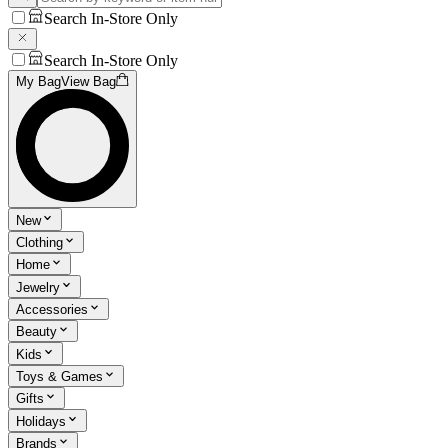
Search In-Store Only
Search In-Store Only
My Bag
View Bag
New
Clothing
Home
Jewelry
Accessories
Beauty
Kids
Toys & Games
Gifts
Holidays
Brands