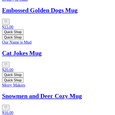
Embossed Golden Dogs Mug
$15.00
Quick Shop
Quick Shop
Our Name is Mud
Cat Jokes Mug
$20.00
Quick Shop
Quick Shop
Merry Makers
Snowmen and Deer Cozy Mug
$16.00