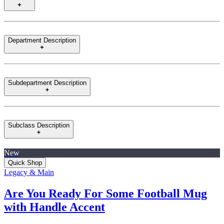
Department Description
Subdepartment Description
Subclass Description
New
Quick Shop
Legacy & Main
Are You Ready For Some Football Mug
with Handle Accent