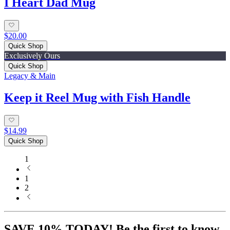
I Heart Dad Mug
$20.00
Quick Shop
Exclusively Ours
Quick Shop
Legacy & Main
Keep it Reel Mug with Fish Handle
$14.99
Quick Shop
1
1
2
SAVE 10% TODAY! Be the first to know