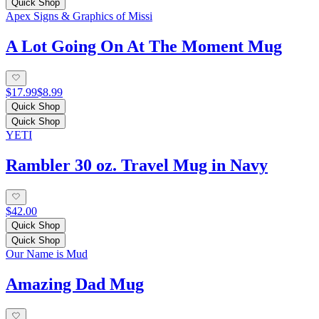
Quick Shop
Apex Signs & Graphics of Missi
A Lot Going On At The Moment Mug
$17.99
$8.99
Quick Shop
Quick Shop
YETI
Rambler 30 oz. Travel Mug in Navy
$42.00
Quick Shop
Quick Shop
Our Name is Mud
Amazing Dad Mug