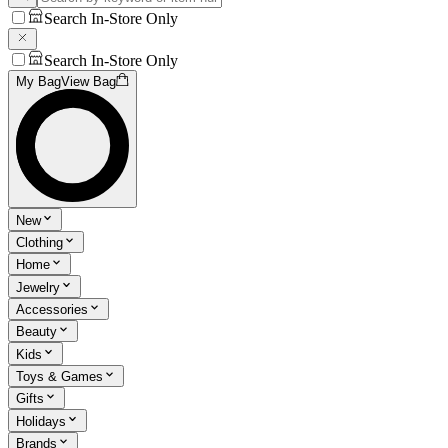
Search In-Store Only
Search In-Store Only
My Bag
View Bag
New
Clothing
Home
Jewelry
Accessories
Beauty
Kids
Toys & Games
Gifts
Holidays
Brands