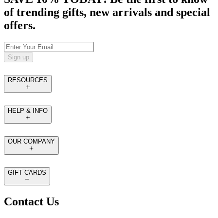
of trending gifts, new arrivals and special
offers.
Sign up
RESOURCES
HELP & INFO
OUR COMPANY
GIFT CARDS
Contact Us