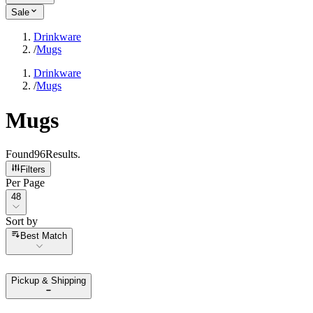
Sale
Drinkware
/
Mugs
Drinkware
/
Mugs
Mugs
Found
96
Results
.
Filters
Per Page
Per Page
48
Sort by
Sort by
Best Match
Pickup & Shipping