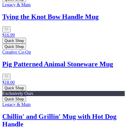
Legacy & Main
Tying the Knot Bow Handle Mug
$16.99
Quick Shop
Quick Shop
Creative Co-Op
Pig Patterned Animal Stoneware Mug
$18.00
Quick Shop
Exclusively Ours
Quick Shop
Legacy & Main
Chillin' and Grillin' Mug with Hot Dog
Handle