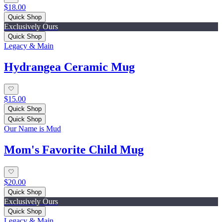
$18.00
Quick Shop
Exclusively Ours
Quick Shop
Legacy & Main
Hydrangea Ceramic Mug
$15.00
Quick Shop
Quick Shop
Our Name is Mud
Mom's Favorite Child Mug
$20.00
Quick Shop
Exclusively Ours
Quick Shop
Legacy & Main