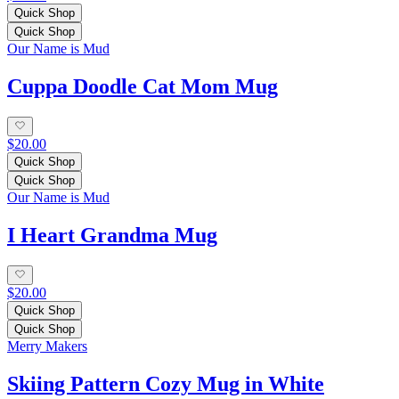
Quick Shop
Quick Shop
Our Name is Mud
Cuppa Doodle Cat Mom Mug
$20.00
Quick Shop
Quick Shop
Our Name is Mud
I Heart Grandma Mug
$20.00
Quick Shop
Quick Shop
Merry Makers
Skiing Pattern Cozy Mug in White