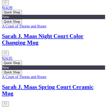
$14.99
Quick Shop
New
Quick Shop
A Court of Thorns and Roses
Sarah J. Maas Night Court Color
Changing Mug
$24.95
Quick Shop
New
Quick Shop
A Court of Thorns and Roses
Sarah J. Maas Spring Court Ceramic
Mug