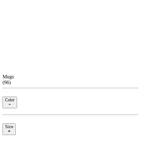
Mugs
(
96
)
Color
Size