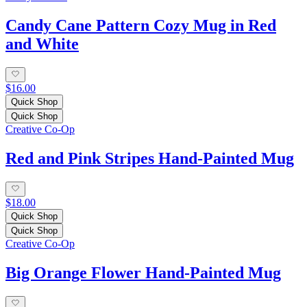
Candy Cane Pattern Cozy Mug in Red
and White
$16.00
Quick Shop
Quick Shop
Creative Co-Op
Red and Pink Stripes Hand-Painted Mug
$18.00
Quick Shop
Quick Shop
Creative Co-Op
Big Orange Flower Hand-Painted Mug