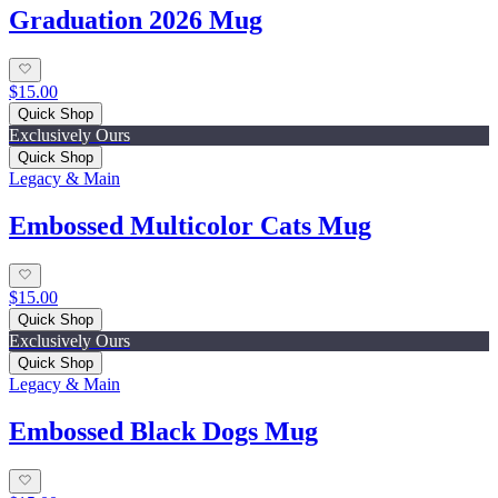
Graduation 2026 Mug
$15.00
Quick Shop
Exclusively Ours
Quick Shop
Legacy & Main
Embossed Multicolor Cats Mug
$15.00
Quick Shop
Exclusively Ours
Quick Shop
Legacy & Main
Embossed Black Dogs Mug