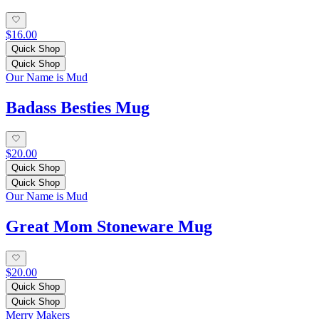
$16.00
Quick Shop
Quick Shop
Our Name is Mud
Badass Besties Mug
$20.00
Quick Shop
Quick Shop
Our Name is Mud
Great Mom Stoneware Mug
$20.00
Quick Shop
Quick Shop
Merry Makers