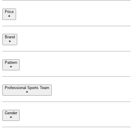
Price
Brand
Pattern
Professional Sports Team
Gender