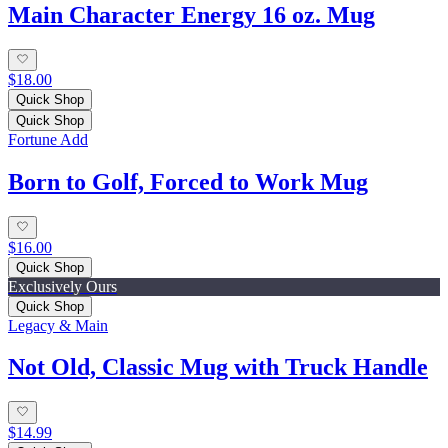
Main Character Energy 16 oz. Mug
$18.00
Quick Shop
Quick Shop
Fortune Add
Born to Golf, Forced to Work Mug
$16.00
Quick Shop
Exclusively Ours
Quick Shop
Legacy & Main
Not Old, Classic Mug with Truck Handle
$14.99