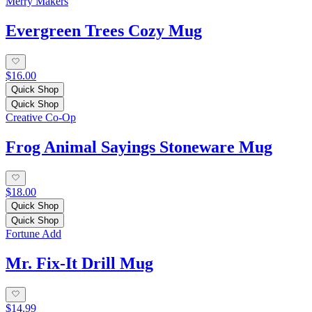
Merry Makers
Evergreen Trees Cozy Mug
$16.00
Quick Shop
Quick Shop
Creative Co-Op
Frog Animal Sayings Stoneware Mug
$18.00
Quick Shop
Quick Shop
Fortune Add
Mr. Fix-It Drill Mug
$14.99