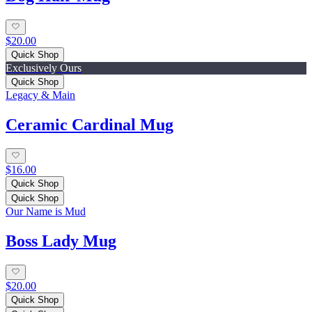
$20.00
Quick Shop
Exclusively Ours
Quick Shop
Legacy & Main
Ceramic Cardinal Mug
$16.00
Quick Shop
Quick Shop
Our Name is Mud
Boss Lady Mug
$20.00
Quick Shop