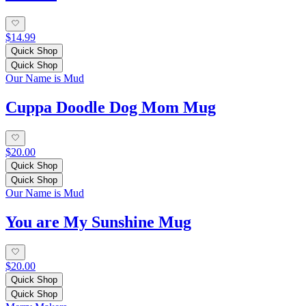
$14.99
Quick Shop
Quick Shop
Our Name is Mud
Cuppa Doodle Dog Mom Mug
$20.00
Quick Shop
Quick Shop
Our Name is Mud
You are My Sunshine Mug
$20.00
Quick Shop
Quick Shop