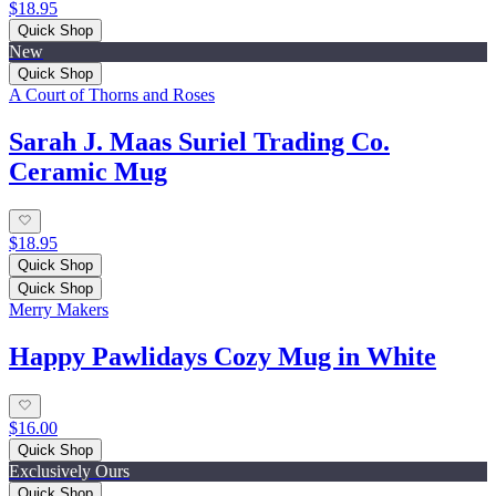
$18.95
Quick Shop
New
Quick Shop
A Court of Thorns and Roses
Sarah J. Maas Suriel Trading Co.
Ceramic Mug
$18.95
Quick Shop
Quick Shop
Merry Makers
Happy Pawlidays Cozy Mug in White
$16.00
Quick Shop
Exclusively Ours
Quick Shop