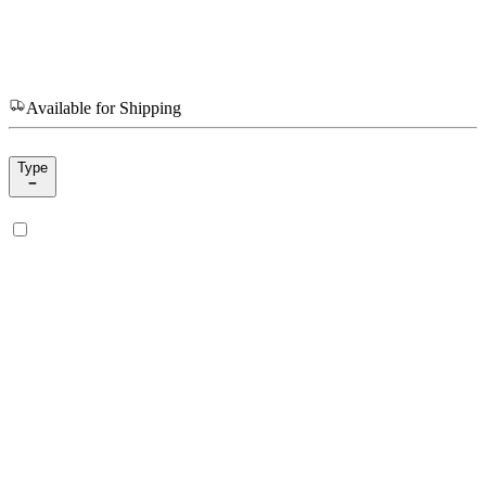
Available for Shipping
Type