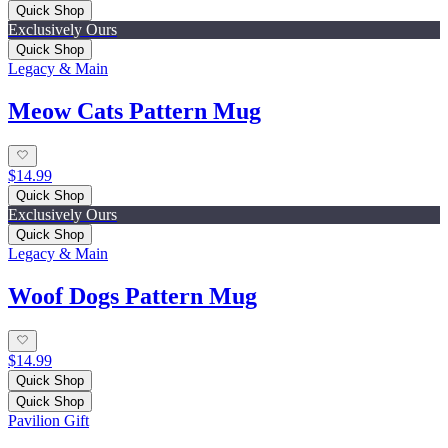
Quick Shop
Exclusively Ours
Quick Shop
Legacy & Main
Meow Cats Pattern Mug
$14.99
Quick Shop
Exclusively Ours
Quick Shop
Legacy & Main
Woof Dogs Pattern Mug
$14.99
Quick Shop
Quick Shop
Pavilion Gift