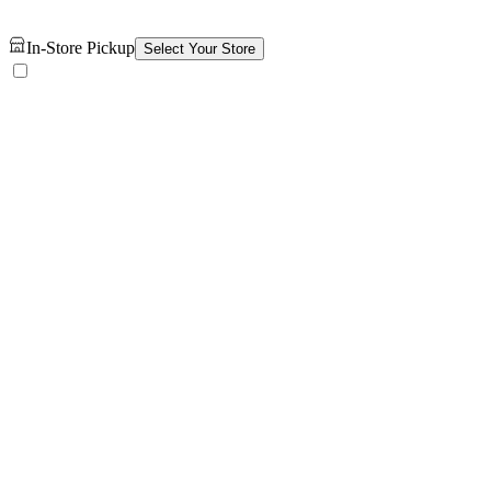
In-Store Pickup
Select Your Store