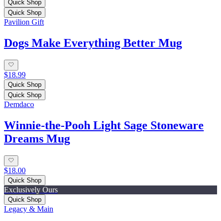
Quick Shop
Quick Shop
Pavilion Gift
Dogs Make Everything Better Mug
$18.99
Quick Shop
Quick Shop
Demdaco
Winnie-the-Pooh Light Sage Stoneware
Dreams Mug
$18.00
Quick Shop
Exclusively Ours
Quick Shop
Legacy & Main