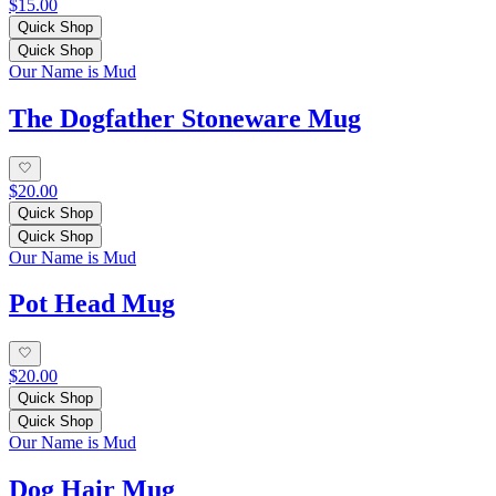
$15.00
Quick Shop
Quick Shop
Our Name is Mud
The Dogfather Stoneware Mug
$20.00
Quick Shop
Quick Shop
Our Name is Mud
Pot Head Mug
$20.00
Quick Shop
Quick Shop
Our Name is Mud
Dog Hair Mug