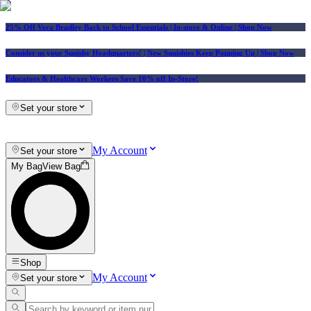
25% Off Vera Bradley Back to School Essentials
| In-store & Online |
Shop Now
Consider us your Squishy Headquarters! | New Squishies Keep Popping Up | Shop Now
Educators & Healthcare Workers Save 10% off In-Store!
Set your store
My Account
Set your store
My Bag
View Bag
Shop
My Account
Set your store