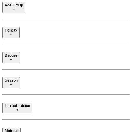
Age Group
Holiday
Badges
Season
Limited Edition
Material