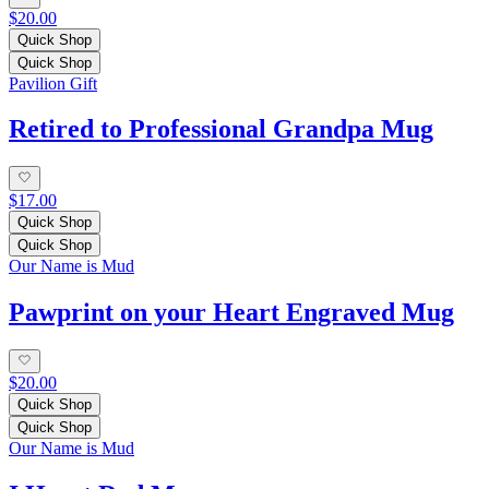
$20.00
Quick Shop
Quick Shop
Pavilion Gift
Retired to Professional Grandpa Mug
$17.00
Quick Shop
Quick Shop
Our Name is Mud
Pawprint on your Heart Engraved Mug
$20.00
Quick Shop
Quick Shop
Our Name is Mud