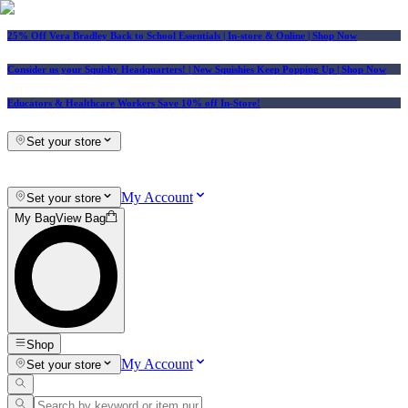
25% Off Vera Bradley Back to School Essentials
| In-store & Online |
Shop Now
Consider us your Squishy Headquarters! | New Squishies Keep Popping Up | Shop Now
Educators & Healthcare Workers Save 10% off In-Store!
Set your store
My Account
Set your store
My Bag
View Bag
Shop
My Account
Set your store