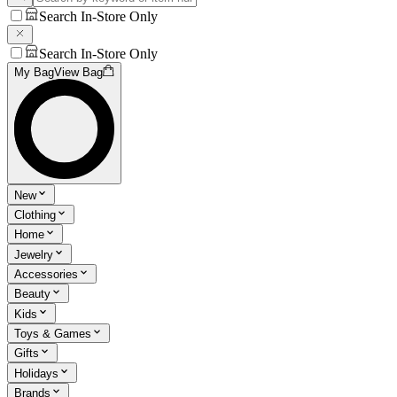
Search In-Store Only
Search In-Store Only
My Bag
View Bag
New
Clothing
Home
Jewelry
Accessories
Beauty
Kids
Toys & Games
Gifts
Holidays
Brands