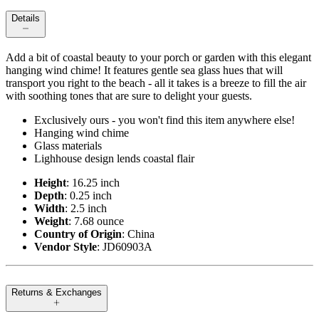
Details
Add a bit of coastal beauty to your porch or garden with this elegant
hanging wind chime! It features gentle sea glass hues that will
transport you right to the beach - all it takes is a breeze to fill the air
with soothing tones that are sure to delight your guests.
Exclusively ours - you won't find this item anywhere else!
Hanging wind chime
Glass materials
Lighhouse design lends coastal flair
Height
: 16.25 inch
Depth
: 0.25 inch
Width
: 2.5 inch
Weight
: 7.68 ounce
Country of Origin
: China
Vendor Style
: JD60903A
Returns & Exchanges