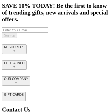
SAVE 10% TODAY! Be the first to know
of trending gifts, new arrivals and special
offers.
Sign up
RESOURCES
HELP & INFO
OUR COMPANY
GIFT CARDS
Contact Us