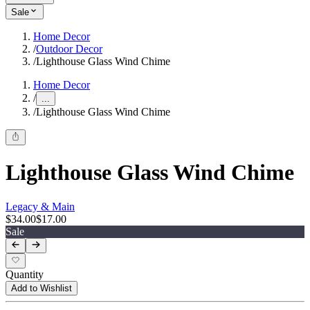
Sale
Home Decor
/
Outdoor Decor
/
Lighthouse Glass Wind Chime
Home Decor
/
...
/
Lighthouse Glass Wind Chime
Lighthouse Glass Wind Chime
Legacy & Main
$34.00
$17.00
Sale
Quantity
Add to Wishlist