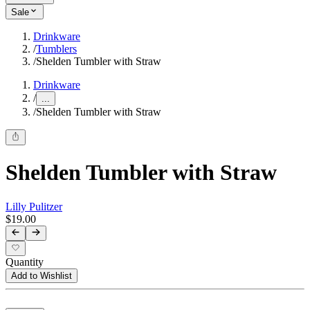
Sale
Drinkware
/
Tumblers
/
Shelden Tumbler with Straw
Drinkware
/
...
/
Shelden Tumbler with Straw
Shelden Tumbler with Straw
Lilly Pulitzer
$19.00
Quantity
Add to Wishlist