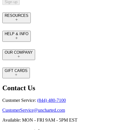
Sign up
RESOURCES
HELP & INFO
OUR COMPANY
GIFT CARDS
Contact Us
Customer Service:
(844) 480-7100
CustomerService@uncharted.com
Available: MON - FRI 9AM - 5PM EST