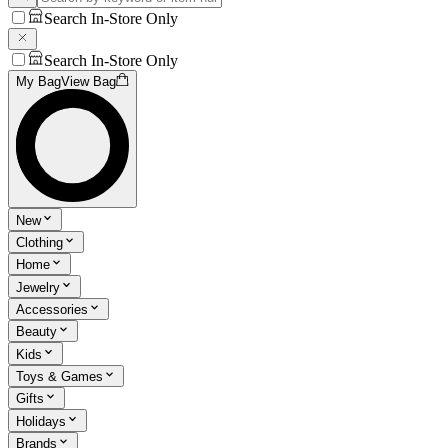
Search In-Store Only
Search In-Store Only
My Bag
View Bag
New
Clothing
Home
Jewelry
Accessories
Beauty
Kids
Toys & Games
Gifts
Holidays
Brands