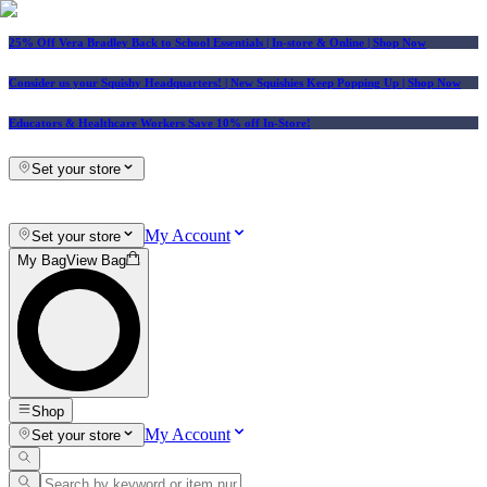
25% Off Vera Bradley Back to School Essentials
| In-store & Online |
Shop Now
Consider us your Squishy Headquarters! | New Squishies Keep Popping Up | Shop Now
Educators & Healthcare Workers Save 10% off In-Store!
Set your store
My Account
Set your store
My Bag
View Bag
Shop
My Account
Set your store