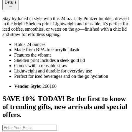
Details
Stay hydrated in style with this 24 oz. Lilly Pulitzer tumbler, dressed
in the bright Shelden print. Lightweight and reusable, it’s perfect for
iced coffee, smoothies, or water on the go—finished with a chic lid
and straw for effortless sipping.
Holds 24 ounces
Made from BPA-free acrylic plastic
Features the vibrant
Shelden print Includes a sleek gold lid
Comes with a reusable straw
Lightweight and durable for everyday use
Perfect for iced beverages and on-the-go hydration
Vendor Style
: 260160
SAVE 10% TODAY! Be the first to know
of trending gifts, new arrivals and special
offers.