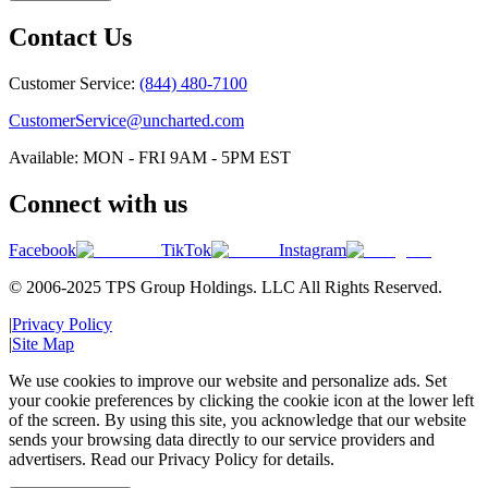
Contact Us
Customer Service:
(844) 480-7100
CustomerService@uncharted.com
Available: MON - FRI 9AM - 5PM EST
Connect with us
Facebook
TikTok
Instagram
© 2006-2025 TPS Group Holdings. LLC All Rights Reserved.
|
Privacy Policy
|
Site Map
We use cookies to improve our website and personalize ads. Set
your cookie preferences by clicking the cookie icon at the lower left
of the screen. By using this site, you acknowledge that our website
sends your browsing data directly to our service providers and
advertisers. Read our Privacy Policy for details.