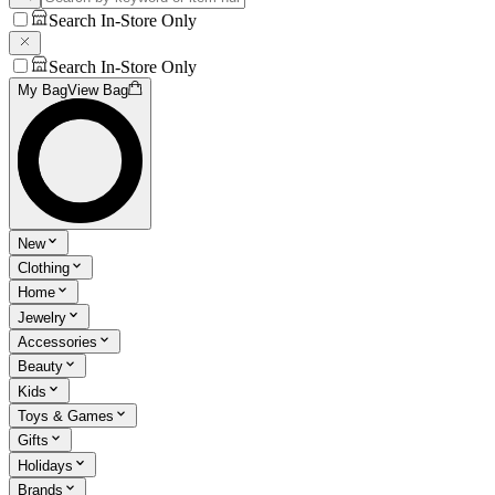
Search In-Store Only
Search In-Store Only
My Bag
View Bag
New
Clothing
Home
Jewelry
Accessories
Beauty
Kids
Toys & Games
Gifts
Holidays
Brands