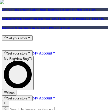
25% Off Vera Bradley Back to School Essentials
| In-store & Online |
Shop Now
Consider us your Squishy Headquarters! | New Squishies Keep Popping Up | Shop Now
Educators & Healthcare Workers Save 10% off In-Store!
Set your store
My Account
Set your store
My Bag
View Bag
Shop
My Account
Set your store