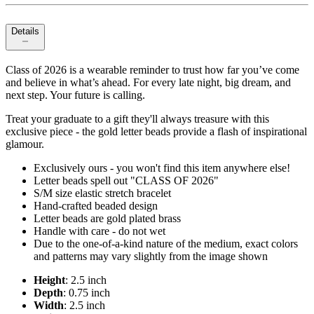
Details
Class of 2026 is a wearable reminder to trust how far you’ve come
and believe in what’s ahead. For every late night, big dream, and
next step. Your future is calling.
Treat your graduate to a gift they'll always treasure with this
exclusive piece - the gold letter beads provide a flash of inspirational
glamour.
Exclusively ours - you won't find this item anywhere else!
Letter beads spell out "CLASS OF 2026"
S/M size elastic stretch bracelet
Hand-crafted beaded design
Letter beads are gold plated brass
Handle with care - do not wet
Due to the one-of-a-kind nature of the medium, exact colors
and patterns may vary slightly from the image shown
Height
: 2.5 inch
Depth
: 0.75 inch
Width
: 2.5 inch