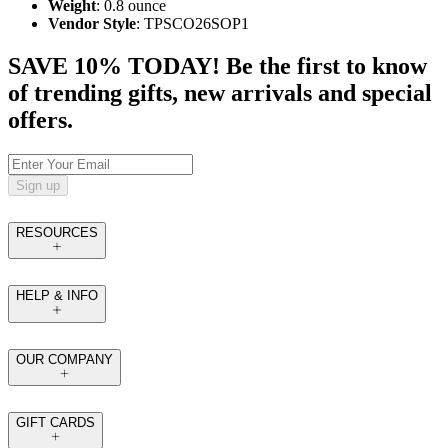
Weight
: 0.8 ounce
Vendor Style
: TPSCO26SOP1
SAVE 10% TODAY! Be the first to know
of trending gifts, new arrivals and special
offers.
Sign up
RESOURCES
HELP & INFO
OUR COMPANY
GIFT CARDS