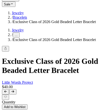
Sale
Jewelry
/
Bracelets
/
Exclusive Class of 2026 Gold Beaded Letter Bracelet
Jewelry
/
...
/
Exclusive Class of 2026 Gold Beaded Letter Bracelet
Exclusive Class of 2026 Gold
Beaded Letter Bracelet
Little Words Project
$40.00
Quantity
Add to Wishlist