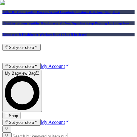
25% Off Vera Bradley Back to School Essentials
| In-store & Online |
Shop Now
Consider us your Squishy Headquarters! | New Squishies Keep Popping Up | Shop Now
Educators & Healthcare Workers Save 10% off In-Store!
Set your store
My Account
Set your store
My Bag
View Bag
Shop
My Account
Set your store