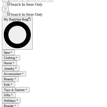
Search In-Store Only
Search In-Store Only
My Bag
View Bag
New
Clothing
Home
Jewelry
Accessories
Beauty
Kids
Toys & Games
Gifts
Holidays
Brands