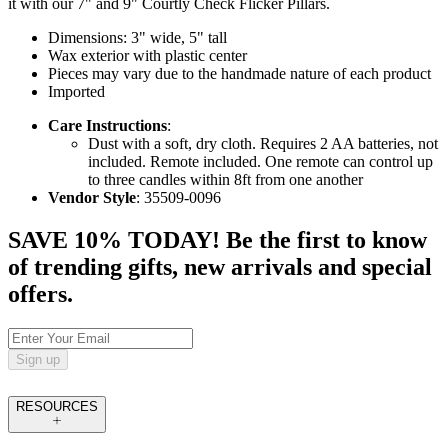
it with our 7" and 9" Courtly Check Flicker Pillars.
Dimensions: 3" wide, 5" tall
Wax exterior with plastic center
Pieces may vary due to the handmade nature of each product
Imported
Care Instructions
:
Dust with a soft, dry cloth. Requires 2 AA batteries, not
included. Remote included. One remote can control up
to three candles within 8ft from one another
Vendor Style
: 35509-0096
SAVE 10% TODAY! Be the first to know
of trending gifts, new arrivals and special
offers.
Sign up
RESOURCES