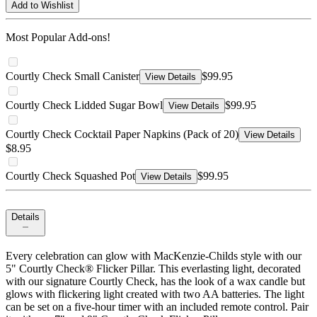
Add to Wishlist
Most Popular Add-ons!
Courtly Check Small Canister
$99.95
View Details
Courtly Check Lidded Sugar Bowl
$99.95
View Details
Courtly Check Cocktail Paper Napkins (Pack of 20)
View Details
$8.95
Courtly Check Squashed Pot
$99.95
View Details
Details
Every celebration can glow with MacKenzie-Childs style with our
5" Courtly Check® Flicker Pillar. This everlasting light, decorated
with our signature Courtly Check, has the look of a wax candle but
glows with flickering light created with two AA batteries. The light
can be set on a five-hour timer with an included remote control. Pair