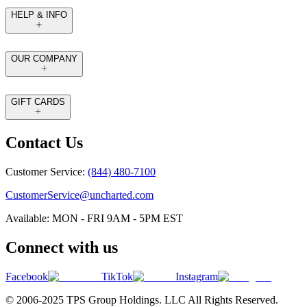
HELP & INFO
OUR COMPANY
GIFT CARDS
Contact Us
Customer Service:
(844) 480-7100
CustomerService@uncharted.com
Available: MON - FRI 9AM - 5PM EST
Connect with us
Facebook
TikTok
Instagram
© 2006-2025 TPS Group Holdings. LLC All Rights Reserved.