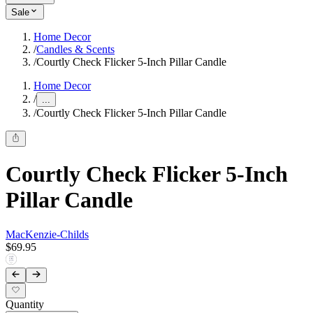
Sale
Home Decor
/
Candles & Scents
/
Courtly Check Flicker 5-Inch Pillar Candle
Home Decor
/
...
/
Courtly Check Flicker 5-Inch Pillar Candle
Courtly Check Flicker 5-Inch
Pillar Candle
MacKenzie-Childs
$69.95
Quantity