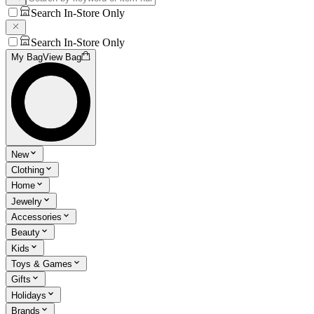
Search In-Store Only
Search In-Store Only
My Bag
View Bag
New
Clothing
Home
Jewelry
Accessories
Beauty
Kids
Toys & Games
Gifts
Holidays
Brands