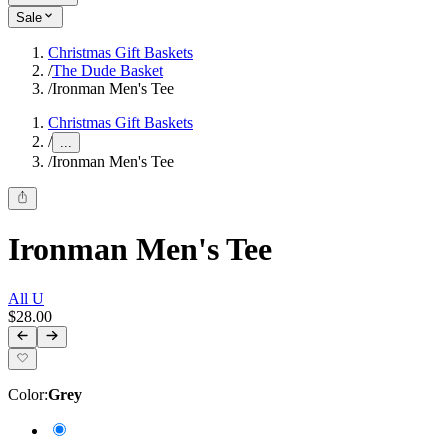
Sale
Christmas Gift Baskets
/
The Dude Basket
/
Ironman Men's Tee
Christmas Gift Baskets
/
...
/
Ironman Men's Tee
Ironman Men's Tee
All U
$28.00
Color
:
Grey