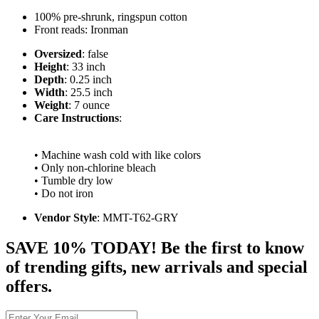
100% pre-shrunk, ringspun cotton
Front reads: Ironman
Oversized
: false
Height
: 33 inch
Depth
: 0.25 inch
Width
: 25.5 inch
Weight
: 7 ounce
Care Instructions
:
• Machine wash cold with like colors
• Only non-chlorine bleach
• Tumble dry low
• Do not iron
Vendor Style
: MMT-T62-GRY
SAVE 10% TODAY! Be the first to know
of trending gifts, new arrivals and special
offers.