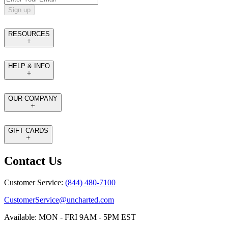
Sign up
RESOURCES
HELP & INFO
OUR COMPANY
GIFT CARDS
Contact Us
Customer Service:
(844) 480-7100
CustomerService@uncharted.com
Available: MON - FRI 9AM - 5PM EST