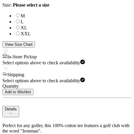
Size
:
Please select a size
M
L
XL
XXL
View Size Chart
In-Store Pickup
Select options above to check availability
Shipping
Select options above to check availability
Quantity
Add to Wishlist
Details
Perfect for any golfer, this 100% cotton tee features a golf club with
the word "Ironman".