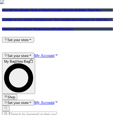
25% Off Vera Bradley Back to School Essentials
| In-store & Online |
Shop Now
Consider us your Squishy Headquarters! | New Squishies Keep Popping Up | Shop Now
Educators & Healthcare Workers Save 10% off In-Store!
Set your store
My Account
Set your store
My Bag
View Bag
Shop
My Account
Set your store