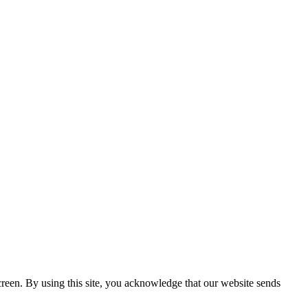
creen. By using this site, you acknowledge that our website sends