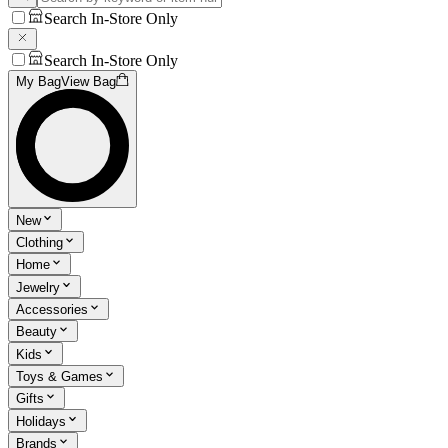
Search In-Store Only
Search In-Store Only
My Bag
View Bag
New
Clothing
Home
Jewelry
Accessories
Beauty
Kids
Toys & Games
Gifts
Holidays
Brands