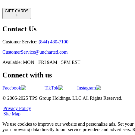
GIFT CARDS
Contact Us
Customer Service:
(844) 480-7100
CustomerService@uncharted.com
Available: MON - FRI 9AM - 5PM EST
Connect with us
Facebook
TikTok
Instagram
© 2006-2025 TPS Group Holdings. LLC All Rights Reserved.
|
Privacy Policy
|
Site Map
We use cookies to improve our website and personalize ads. Set your c
your browsing data directly to our service providers and advertisers. R