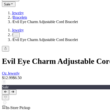
Sale
Jewelry
/
Bracelets
/
Evil Eye Charm Adjustable Cord Bracelet
Jewelry
/
...
/
Evil Eye Charm Adjustable Cord Bracelet
Evil Eye Charm Adjustable Cor
Oz Jewerly
$12.99
$6.50
Sale
In-Store Pickup