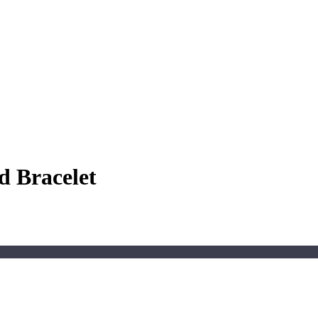
d Bracelet