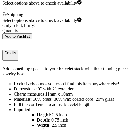
Select options above to check availability
Shipping
Select options above to check availability
Only 5 left, hurry!
Quantity
Add to Wishlist
Details
Add something special to your bracelet stack with this stunning piece 
jewelry box.
Exclusively ours - you won't find this item anywhere else!
Dimensions: 9" with 2" extender
Charm measures 11mm x 10mm
Materials: 50% brass, 30% wax coated cord, 20% glass
Pull the cord ends to adjust bracelet length
Imported
Height
: 2.5 inch
Depth
: 0.75 inch
Width
: 2.5 inch