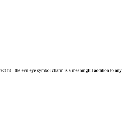
ect fit - the evil eye symbol charm is a meaningful addition to any