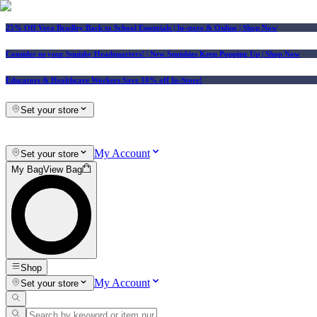
25% Off Vera Bradley Back to School Essentials
| In-store & Online |
Shop Now
Consider us your Squishy Headquarters! | New Squishies Keep Popping Up | Shop Now
Educators & Healthcare Workers Save 10% off In-Store!
Set your store
My Account
Set your store
My Bag
View Bag
Shop
My Account
Set your store