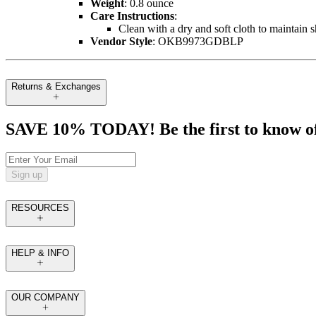
Weight
: 0.8 ounce
Care Instructions
:
Clean with a dry and soft cloth to maintain 
Vendor Style
: OKB9973GDBLP
Returns & Exchanges
SAVE 10% TODAY! Be the first to know of tr
Sign up
RESOURCES
HELP & INFO
OUR COMPANY