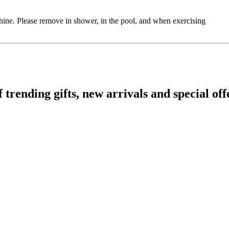
shine. Please remove in shower, in the pool, and when exercising
ending gifts, new arrivals and special off