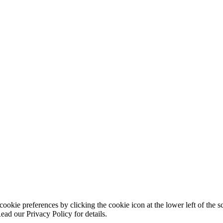
ookie preferences by clicking the cookie icon at the lower left of the s
ead our Privacy Policy for details.