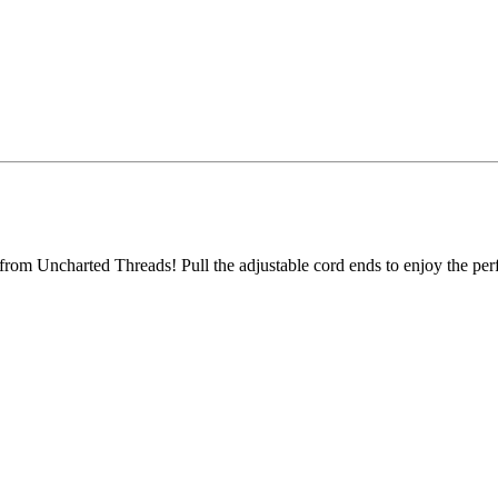
from Uncharted Threads! Pull the adjustable cord ends to enjoy the perf