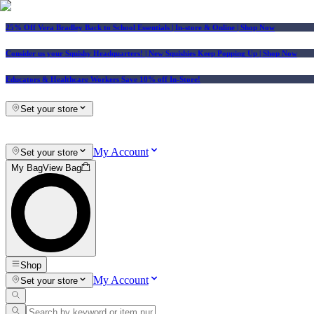
25% Off Vera Bradley Back to School Essentials
| In-store & Online |
Shop Now
Consider us your Squishy Headquarters! | New Squishies Keep Popping Up | Shop Now
Educators & Healthcare Workers Save 10% off In-Store!
Set your store
My Account
Set your store
My Bag
View Bag
Shop
My Account
Set your store