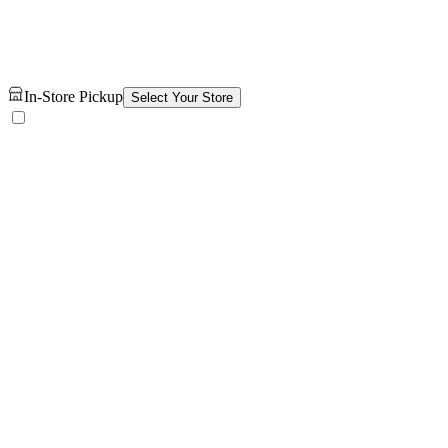
In-Store Pickup
Select Your Store