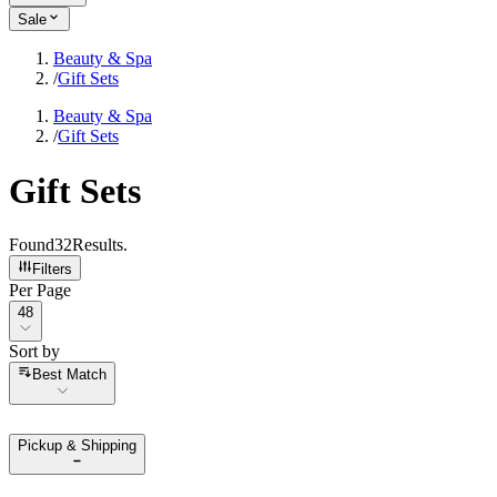
Sale
Beauty & Spa
/
Gift Sets
Beauty & Spa
/
Gift Sets
Gift Sets
Found
32
Results
.
Filters
Per Page
Per Page
48
Sort by
Sort by
Best Match
Pickup & Shipping