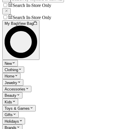
Search In-Store Only
Search In-Store Only
My Bag
View Bag
New
Clothing
Home
Jewelry
Accessories
Beauty
Kids
Toys & Games
Gifts
Holidays
Brands