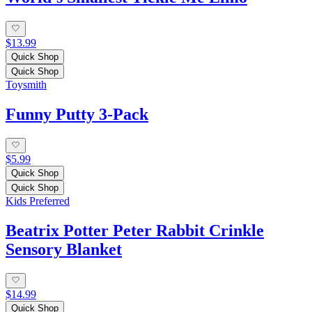
$13.99
Quick Shop
Quick Shop
Toysmith
Funny Putty 3-Pack
$5.99
Quick Shop
Quick Shop
Kids Preferred
Beatrix Potter Peter Rabbit Crinkle
Sensory Blanket
$14.99
Quick Shop