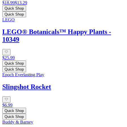
$18.99
$13.29
Quick Shop
Quick Shop
LEGO
LEGO® Botanicals™ Happy Plants -
10349
$25.99
Quick Shop
Quick Shop
Epoch Everlasting Play
Slingshot Rocket
$6.99
Quick Shop
Quick Shop
Buddy & Barney