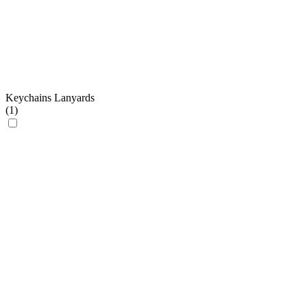
Keychains Lanyards
(
1
)