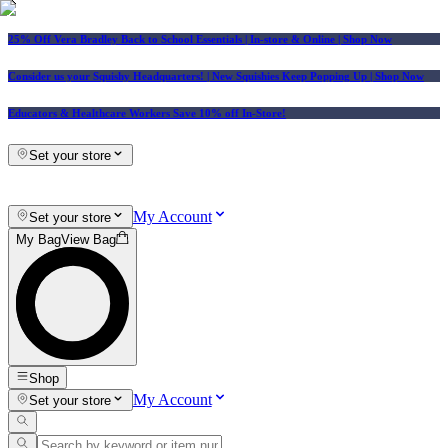
25% Off Vera Bradley Back to School Essentials
| In-store & Online |
Shop Now
Consider us your Squishy Headquarters! | New Squishies Keep Popping Up | Shop Now
Educators & Healthcare Workers Save 10% off In-Store!
Set your store
My Account
Set your store
My Bag
View Bag
Shop
My Account
Set your store