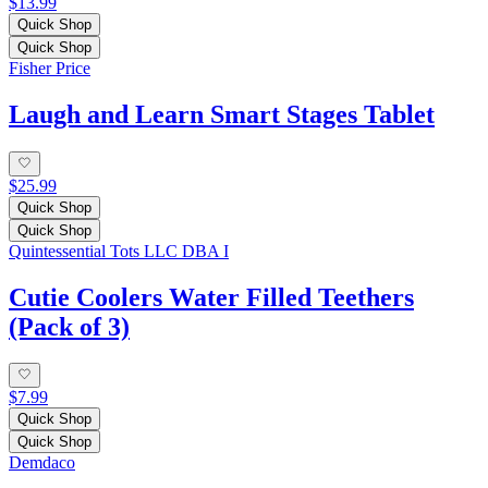
$13.99
Quick Shop
Quick Shop
Fisher Price
Laugh and Learn Smart Stages Tablet
$25.99
Quick Shop
Quick Shop
Quintessential Tots LLC DBA I
Cutie Coolers Water Filled Teethers
(Pack of 3)
$7.99
Quick Shop
Quick Shop
Demdaco