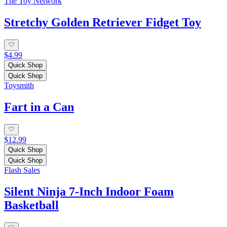
The Toy Network
Stretchy Golden Retriever Fidget Toy
$4.99
Quick Shop
Quick Shop
Toysmith
Fart in a Can
$12.99
Quick Shop
Quick Shop
Flash Sales
Silent Ninja 7-Inch Indoor Foam
Basketball