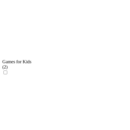
Games for Kids
(
2
)