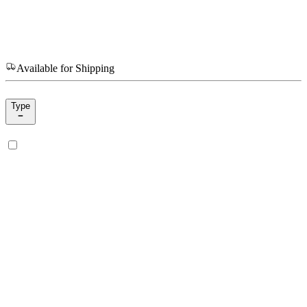
Available for Shipping
Type