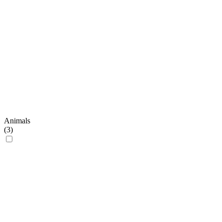
Animals
(
3
)