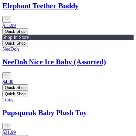
Elephant Teether Buddy
$15.99
Quick Shop
Shop In Store
Quick Shop
NeeDoh
NeeDoh Nice Ice Baby (Assorted)
$4.00
Quick Shop
Quick Shop
Tomy
Pupsqueak Baby Plush Toy
$21.99