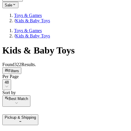
Sale
Toys & Games
/
Kids & Baby Toys
Toys & Games
/
Kids & Baby Toys
Kids & Baby Toys
Found
322
Results
.
Filters
Per Page
Per Page
48
Sort by
Sort by
Best Match
Pickup & Shipping