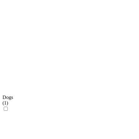
Dogs
(
1
)