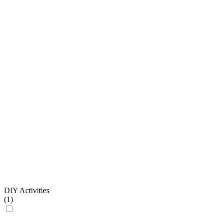
DIY Activities
(
1
)