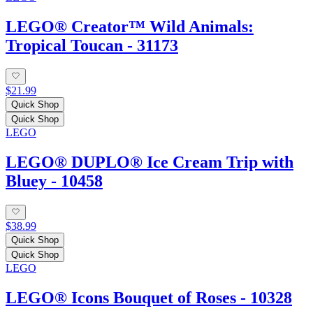
LEGO® Creator™ Wild Animals:
Tropical Toucan - 31173
$21.99
Quick Shop
Quick Shop
LEGO
LEGO® DUPLO® Ice Cream Trip with
Bluey - 10458
$38.99
Quick Shop
Quick Shop
LEGO
LEGO® Icons Bouquet of Roses - 10328