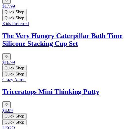
$17.99
Quick Shop
Quick Shop
Kids Preferred
The Very Hungry Caterpillar Bath Time
Silicone Stacking Cup Set
$16.99
Quick Shop
Quick Shop
Crazy Aaron
Triceratops Mini Thinking Putty
$4.99
Quick Shop
Quick Shop
LEGO