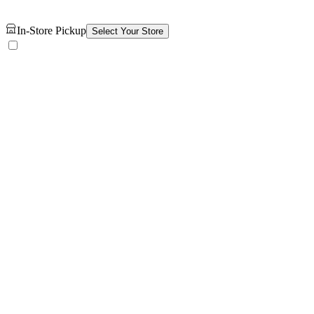
In-Store Pickup
Select Your Store