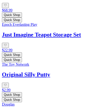
$68.99
Quick Shop
Quick Shop
Epoch Everlasting Play
Just Imagine Teapot Storage Set
$22.99
Quick Shop
Quick Shop
The Toy Network
Original Silly Putty
$2.99
Quick Shop
Quick Shop
Douglas