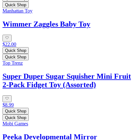
Quick Shop
Manhattan Toy
Wimmer Zaggles Baby Toy
$22.00
Quick Shop
Quick Shop
Top Trenz
Super Duper Sugar Squisher Mini Fruit
2-Pack Fidget Toy (Assorted)
$8.99
Quick Shop
Quick Shop
Mobi Games
Peeka Developmental Mirror