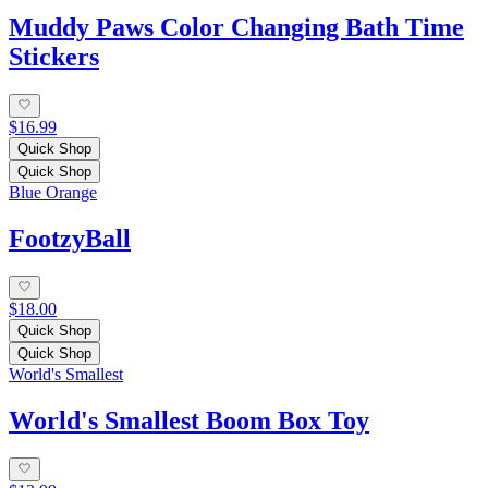
Muddy Paws Color Changing Bath Time
Stickers
$16.99
Quick Shop
Quick Shop
Blue Orange
FootzyBall
$18.00
Quick Shop
Quick Shop
World's Smallest
World's Smallest Boom Box Toy