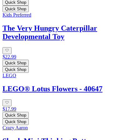
Quick Shop
Quick Shop
Kids Preferred
The Very Hungry Caterpillar
Developmental Toy
$22.99
Quick Shop
Quick Shop
LEGO
LEGO® Lotus Flowers - 40647
$17.99
Quick Shop
Quick Shop
Crazy Aaron