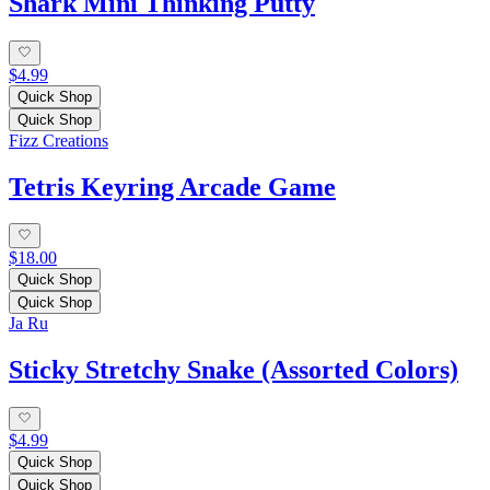
Shark Mini Thinking Putty
$4.99
Quick Shop
Quick Shop
Fizz Creations
Tetris Keyring Arcade Game
$18.00
Quick Shop
Quick Shop
Ja Ru
Sticky Stretchy Snake (Assorted Colors)
$4.99
Quick Shop
Quick Shop