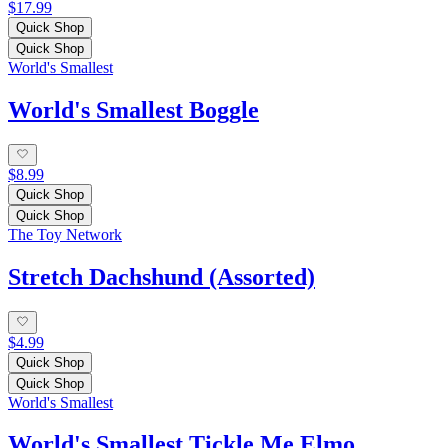
$17.99
Quick Shop
Quick Shop
World's Smallest
World's Smallest Boggle
$8.99
Quick Shop
Quick Shop
The Toy Network
Stretch Dachshund (Assorted)
$4.99
Quick Shop
Quick Shop
World's Smallest
World's Smallest Tickle Me Elmo