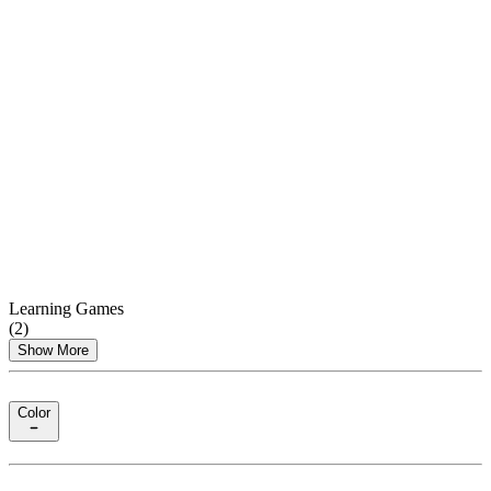
Learning Games
(
2
)
Show More
Color