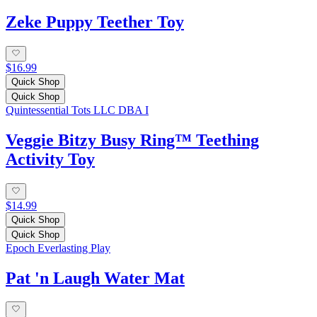
Zeke Puppy Teether Toy
$16.99
Quick Shop
Quick Shop
Quintessential Tots LLC DBA I
Veggie Bitzy Busy Ring™ Teething
Activity Toy
$14.99
Quick Shop
Quick Shop
Epoch Everlasting Play
Pat 'n Laugh Water Mat