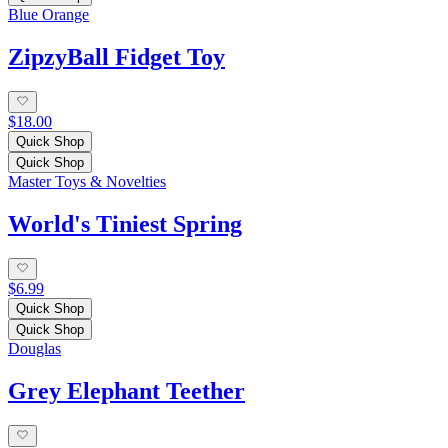
Blue Orange
ZipzyBall Fidget Toy
$18.00
Quick Shop
Quick Shop
Master Toys & Novelties
World's Tiniest Spring
$6.99
Quick Shop
Quick Shop
Douglas
Grey Elephant Teether