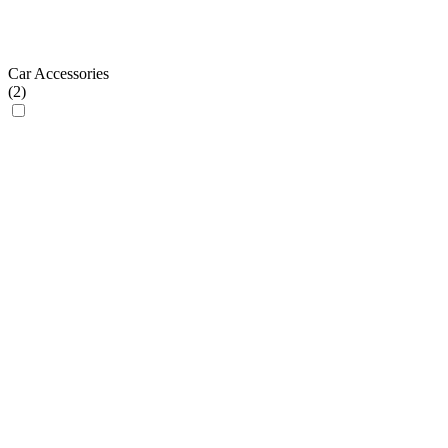
Car Accessories
(
2
)