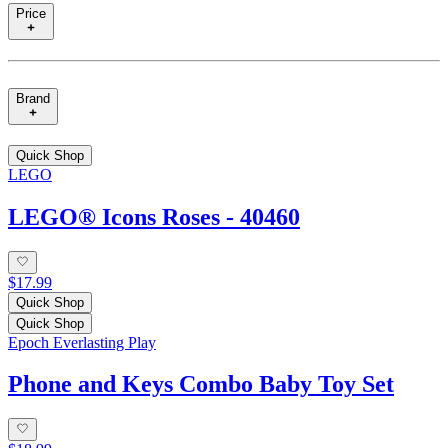
Price
Brand
Quick Shop
LEGO
LEGO® Icons Roses - 40460
$17.99
Quick Shop
Quick Shop
Epoch Everlasting Play
Phone and Keys Combo Baby Toy Set