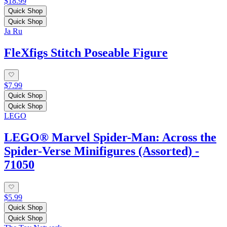
$18.99
Quick Shop
Quick Shop
Ja Ru
FleXfigs Stitch Poseable Figure
$7.99
Quick Shop
Quick Shop
LEGO
LEGO® Marvel Spider-Man: Across the
Spider-Verse Minifigures (Assorted) -
71050
$5.99
Quick Shop
Quick Shop