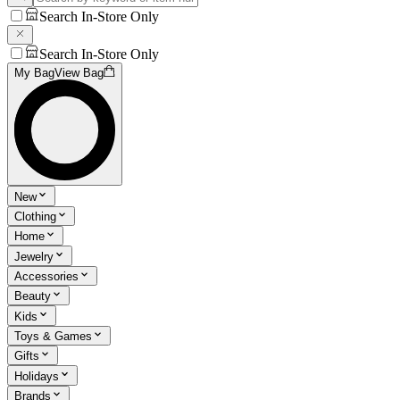
Search In-Store Only
Search In-Store Only
My Bag
View Bag
New
Clothing
Home
Jewelry
Accessories
Beauty
Kids
Toys & Games
Gifts
Holidays
Brands