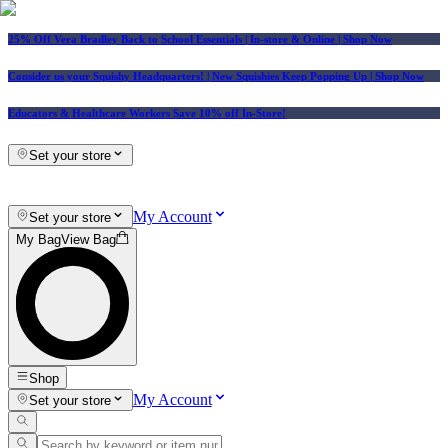
25% Off Vera Bradley Back to School Essentials
| In-store & Online |
Shop Now
Consider us your Squishy Headquarters! | New Squishies Keep Popping Up | Shop Now
Educators & Healthcare Workers Save 10% off In-Store!
Set your store
My Account
Set your store
My Bag
View Bag
Shop
My Account
Set your store