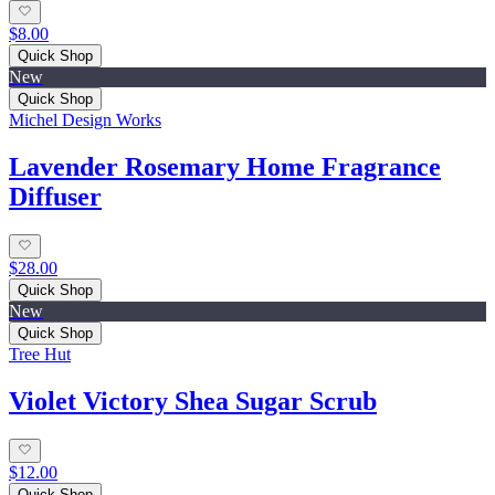
$8.00
Quick Shop
New
Quick Shop
Michel Design Works
Lavender Rosemary Home Fragrance
Diffuser
$28.00
Quick Shop
New
Quick Shop
Tree Hut
Violet Victory Shea Sugar Scrub
$12.00
Quick Shop