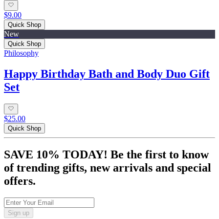
$9.00
Quick Shop
New
Quick Shop
Philosophy
Happy Birthday Bath and Body Duo Gift
Set
$25.00
Quick Shop
SAVE 10% TODAY! Be the first to know
of trending gifts, new arrivals and special
offers.
Sign up