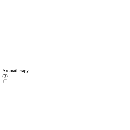
Aromatherapy
(
3
)