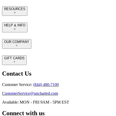
RESOURCES
HELP & INFO
OUR COMPANY
GIFT CARDS
Contact Us
Customer Service:
(844) 480-7100
CustomerService@uncharted.com
Available: MON - FRI 9AM - 5PM EST
Connect with us