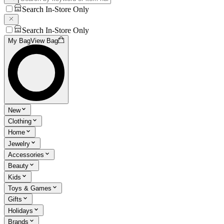
Search In-Store Only
Search In-Store Only
My Bag
View Bag
New
Clothing
Home
Jewelry
Accessories
Beauty
Kids
Toys & Games
Gifts
Holidays
Brands