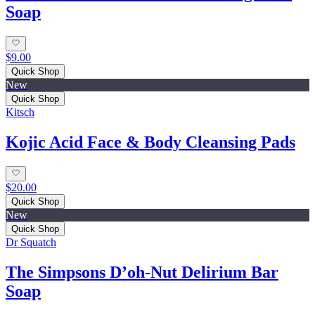
Soap
$9.00
Quick Shop
New
Quick Shop
Kitsch
Kojic Acid Face & Body Cleansing Pads
$20.00
Quick Shop
New
Quick Shop
Dr Squatch
The Simpsons D’oh‑Nut Delirium Bar
Soap