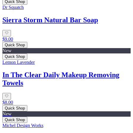
Quick Shop
Dr Squatch
Sierra Storm Natural Bar Soap
$9.00
Quick Shop
New
Quick Shop
Lemon Lavender
In The Clear Daily Makeup Removing
Towels
$8.00
Quick Shop
New
Quick Shop
Michel Design Works