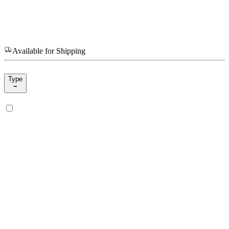
Available for Shipping
Type