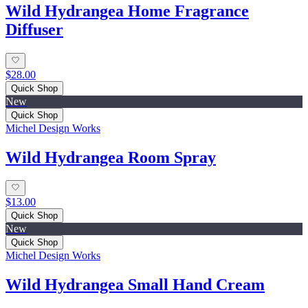
Wild Hydrangea Home Fragrance
Diffuser
$28.00
Quick Shop
New
Quick Shop
Michel Design Works
Wild Hydrangea Room Spray
$13.00
Quick Shop
New
Quick Shop
Michel Design Works
Wild Hydrangea Small Hand Cream