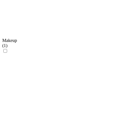
Makeup
(
1
)