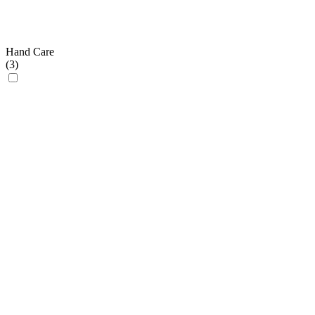
Hand Care
(
3
)