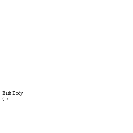
Bath Body
(
1
)