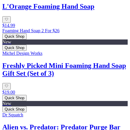
L'Orange Foaming Hand Soap
$14.99
Foaming Hand Soap 2 For $26
Quick Shop
New
Quick Shop
Michel Design Works
Freshly Picked Mini Foaming Hand Soap
Gift Set (Set of 3)
$19.00
Quick Shop
New
Quick Shop
Dr Squatch
Alien vs. Predator: Predator Purge Bar