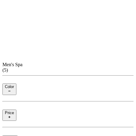
Men's Spa
(
5
)
Color
Price