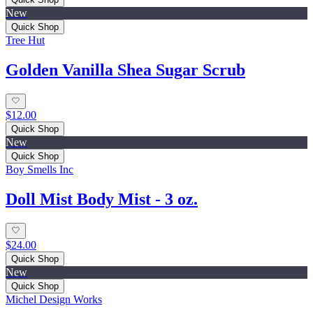
New
Quick Shop
Tree Hut
Golden Vanilla Shea Sugar Scrub
$12.00
Quick Shop
New
Quick Shop
Boy Smells Inc
Doll Mist Body Mist - 3 oz.
$24.00
Quick Shop
New
Quick Shop
Michel Design Works