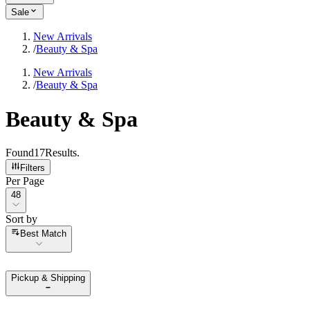
Sale
New Arrivals
/
Beauty & Spa
New Arrivals
/
Beauty & Spa
Beauty & Spa
Found
17
Results
.
Filters
Per Page
Per Page
48
Sort by
Sort by
Best Match
Pickup & Shipping