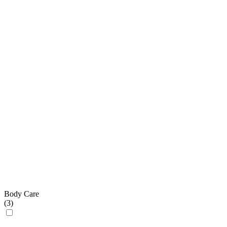
Body Care
(
3
)