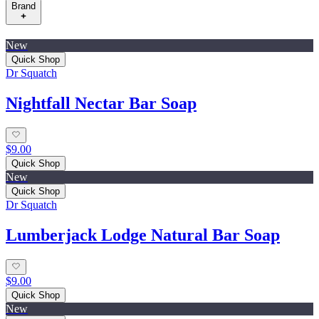
Brand
New
Quick Shop
Dr Squatch
Nightfall Nectar Bar Soap
$9.00
Quick Shop
New
Quick Shop
Dr Squatch
Lumberjack Lodge Natural Bar Soap
$9.00
Quick Shop
New