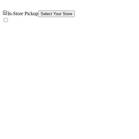
In-Store Pickup
Select Your Store