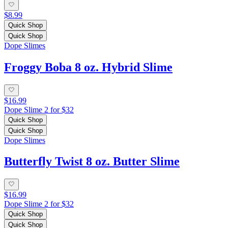
$8.99
Quick Shop
Quick Shop
Dope Slimes
Froggy Boba 8 oz. Hybrid Slime
$16.99
Dope Slime 2 for $32
Quick Shop
Quick Shop
Dope Slimes
Butterfly Twist 8 oz. Butter Slime
$16.99
Dope Slime 2 for $32
Quick Shop
Quick Shop