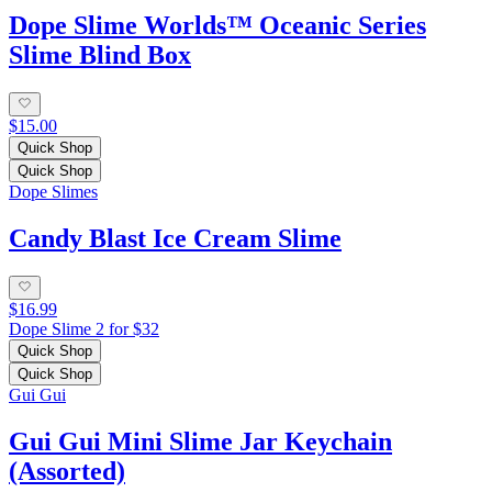
Dope Slime Worlds™ Oceanic Series
Slime Blind Box
$15.00
Quick Shop
Quick Shop
Dope Slimes
Candy Blast Ice Cream Slime
$16.99
Dope Slime 2 for $32
Quick Shop
Quick Shop
Gui Gui
Gui Gui Mini Slime Jar Keychain
(Assorted)