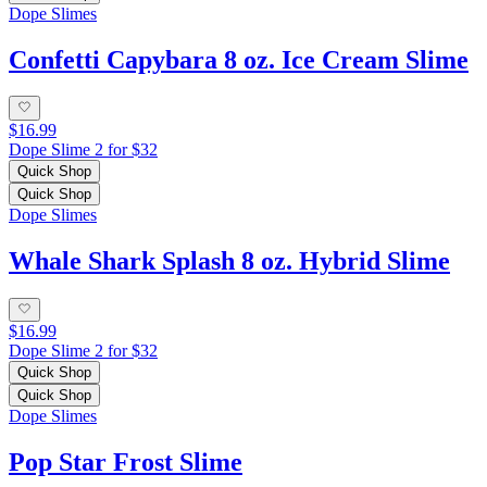
Dope Slimes
Confetti Capybara 8 oz. Ice Cream Slime
$16.99
Dope Slime 2 for $32
Quick Shop
Quick Shop
Dope Slimes
Whale Shark Splash 8 oz. Hybrid Slime
$16.99
Dope Slime 2 for $32
Quick Shop
Quick Shop
Dope Slimes
Pop Star Frost Slime