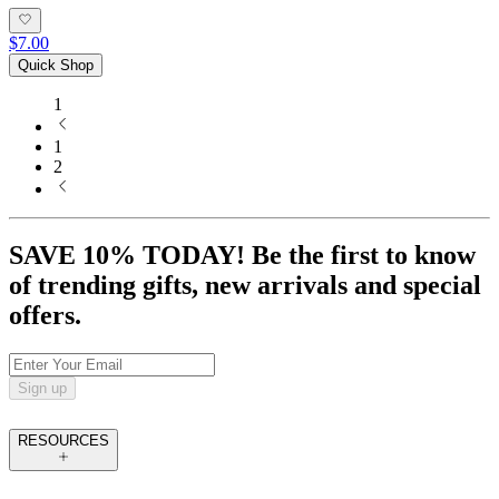
$7.00
Quick Shop
1
1
2
SAVE 10% TODAY! Be the first to know
of trending gifts, new arrivals and special
offers.
Sign up
RESOURCES