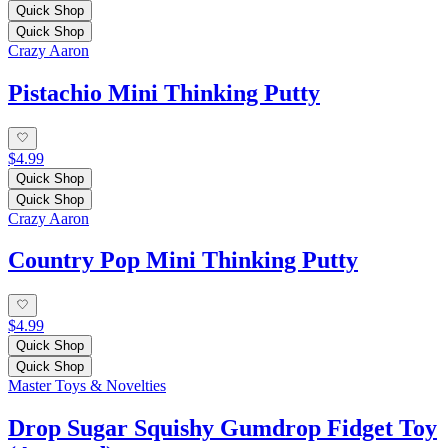
Quick Shop
Quick Shop
Crazy Aaron
Pistachio Mini Thinking Putty
$4.99
Quick Shop
Quick Shop
Crazy Aaron
Country Pop Mini Thinking Putty
$4.99
Quick Shop
Quick Shop
Master Toys & Novelties
Drop Sugar Squishy Gumdrop Fidget Toy