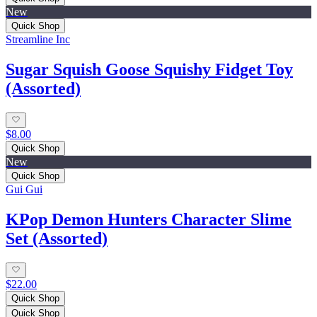
New
Quick Shop
Streamline Inc
Sugar Squish Goose Squishy Fidget Toy
(Assorted)
$8.00
Quick Shop
New
Quick Shop
Gui Gui
KPop Demon Hunters Character Slime
Set (Assorted)
$22.00
Quick Shop
Quick Shop