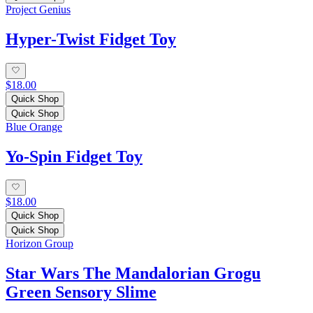
Project Genius
Hyper-Twist Fidget Toy
$18.00
Quick Shop
Quick Shop
Blue Orange
Yo-Spin Fidget Toy
$18.00
Quick Shop
Quick Shop
Horizon Group
Star Wars The Mandalorian Grogu
Green Sensory Slime