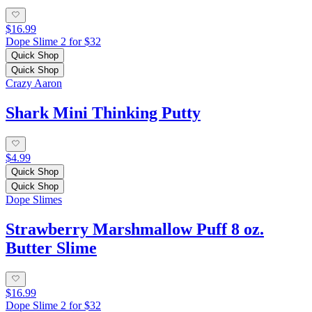
$16.99
Dope Slime 2 for $32
Quick Shop
Quick Shop
Crazy Aaron
Shark Mini Thinking Putty
$4.99
Quick Shop
Quick Shop
Dope Slimes
Strawberry Marshmallow Puff 8 oz.
Butter Slime
$16.99
Dope Slime 2 for $32