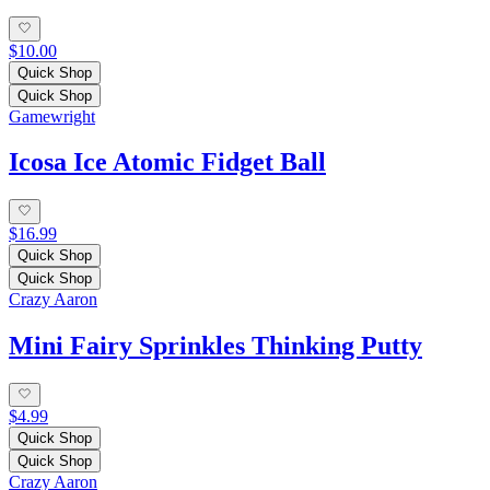
$10.00
Quick Shop
Quick Shop
Gamewright
Icosa Ice Atomic Fidget Ball
$16.99
Quick Shop
Quick Shop
Crazy Aaron
Mini Fairy Sprinkles Thinking Putty
$4.99
Quick Shop
Quick Shop
Crazy Aaron