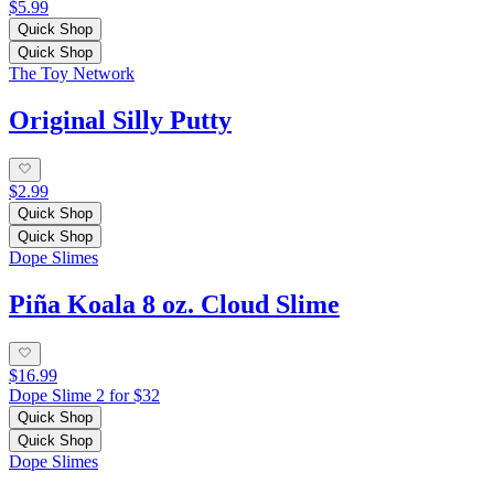
$5.99
Quick Shop
Quick Shop
The Toy Network
Original Silly Putty
$2.99
Quick Shop
Quick Shop
Dope Slimes
Piña Koala 8 oz. Cloud Slime
$16.99
Dope Slime 2 for $32
Quick Shop
Quick Shop
Dope Slimes