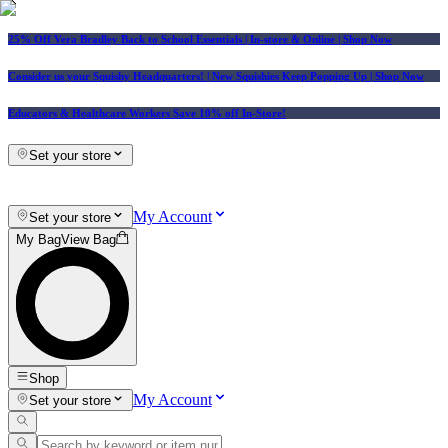
25% Off Vera Bradley Back to School Essentials
| In-store & Online |
Shop Now
Consider us your Squishy Headquarters! | New Squishies Keep Popping Up | Shop Now
Educators & Healthcare Workers Save 10% off In-Store!
Set your store
My Account
Set your store
My Bag
View Bag
Shop
My Account
Set your store