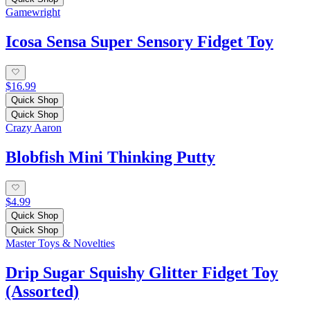
Gamewright
Icosa Sensa Super Sensory Fidget Toy
$16.99
Quick Shop
Quick Shop
Crazy Aaron
Blobfish Mini Thinking Putty
$4.99
Quick Shop
Quick Shop
Master Toys & Novelties
Drip Sugar Squishy Glitter Fidget Toy
(Assorted)