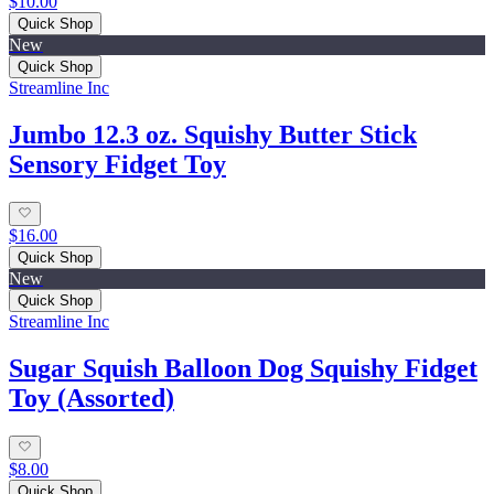
$10.00
Quick Shop
New
Quick Shop
Streamline Inc
Jumbo 12.3 oz. Squishy Butter Stick
Sensory Fidget Toy
$16.00
Quick Shop
New
Quick Shop
Streamline Inc
Sugar Squish Balloon Dog Squishy Fidget
Toy (Assorted)
$8.00
Quick Shop