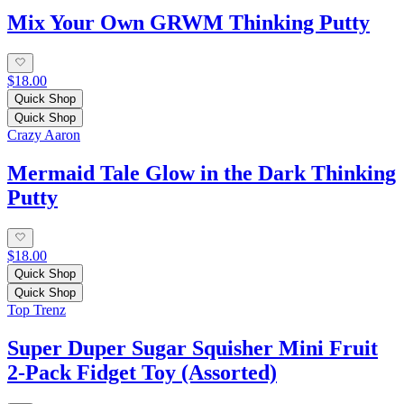
Mix Your Own GRWM Thinking Putty
$18.00
Quick Shop
Quick Shop
Crazy Aaron
Mermaid Tale Glow in the Dark Thinking
Putty
$18.00
Quick Shop
Quick Shop
Top Trenz
Super Duper Sugar Squisher Mini Fruit
2-Pack Fidget Toy (Assorted)