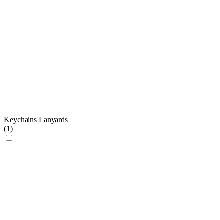
Keychains Lanyards
(
1
)