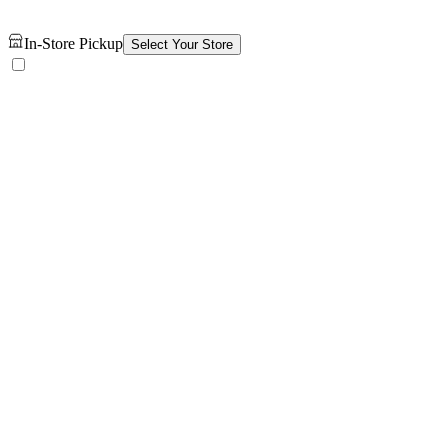
In-Store Pickup
Select Your Store