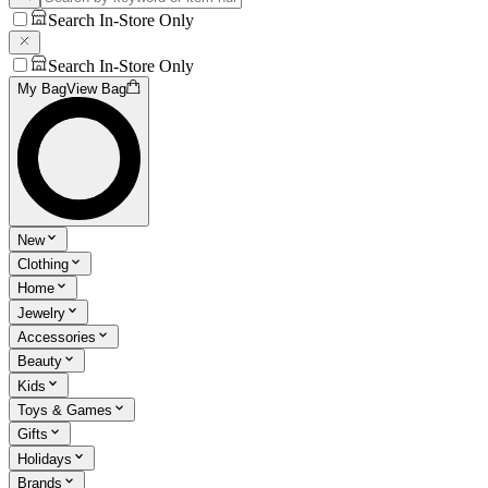
Search In-Store Only
Search In-Store Only
My Bag
View Bag
New
Clothing
Home
Jewelry
Accessories
Beauty
Kids
Toys & Games
Gifts
Holidays
Brands