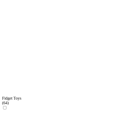
Fidget Toys
(
64
)