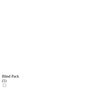
Blind Pack
(
1
)