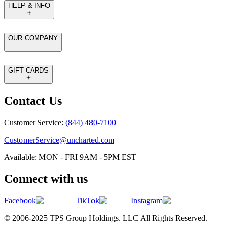
HELP & INFO
OUR COMPANY
GIFT CARDS
Contact Us
Customer Service:
(844) 480-7100
CustomerService@uncharted.com
Available: MON - FRI 9AM - 5PM EST
Connect with us
Facebook
TikTok
Instagram
© 2006-2025 TPS Group Holdings. LLC All Rights Reserved.