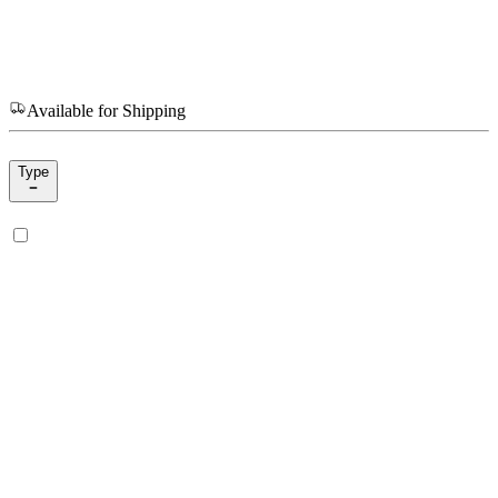
Available for Shipping
Type