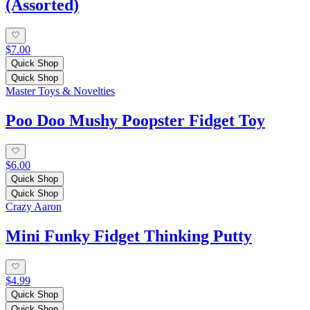
(Assorted)
$7.00
Quick Shop
Quick Shop
Master Toys & Novelties
Poo Doo Mushy Poopster Fidget Toy
$6.00
Quick Shop
Quick Shop
Crazy Aaron
Mini Funky Fidget Thinking Putty
$4.99
Quick Shop
Quick Shop