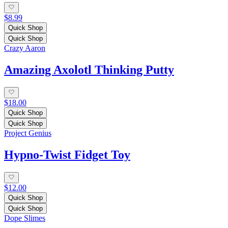
$8.99
Quick Shop
Quick Shop
Crazy Aaron
Amazing Axolotl Thinking Putty
$18.00
Quick Shop
Quick Shop
Project Genius
Hypno-Twist Fidget Toy
$12.00
Quick Shop
Quick Shop
Dope Slimes