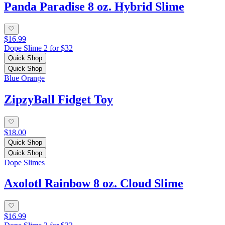
Panda Paradise 8 oz. Hybrid Slime
$16.99
Dope Slime 2 for $32
Quick Shop
Quick Shop
Blue Orange
ZipzyBall Fidget Toy
$18.00
Quick Shop
Quick Shop
Dope Slimes
Axolotl Rainbow 8 oz. Cloud Slime
$16.99