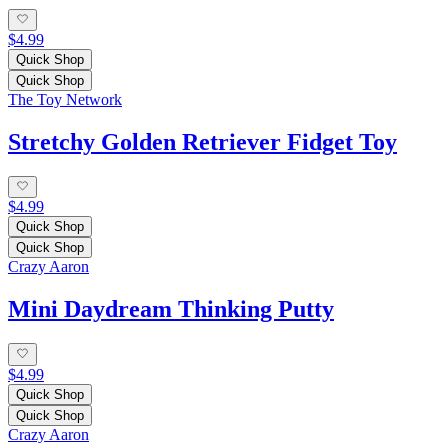
$4.99
Quick Shop
Quick Shop
The Toy Network
Stretchy Golden Retriever Fidget Toy
$4.99
Quick Shop
Quick Shop
Crazy Aaron
Mini Daydream Thinking Putty
$4.99
Quick Shop
Quick Shop
Crazy Aaron