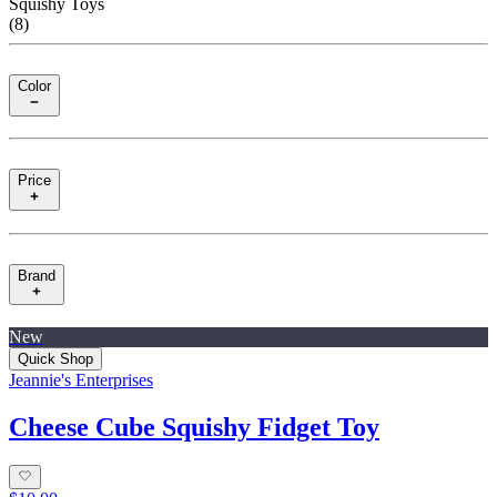
Squishy Toys
(
8
)
Color
Price
Brand
New
Quick Shop
Jeannie's Enterprises
Cheese Cube Squishy Fidget Toy