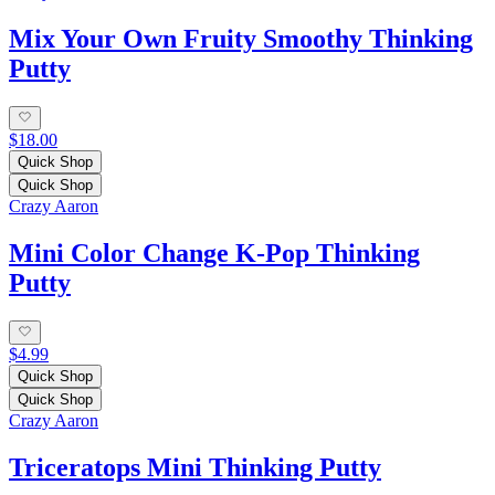
Mix Your Own Fruity Smoothy Thinking
Putty
$18.00
Quick Shop
Quick Shop
Crazy Aaron
Mini Color Change K-Pop Thinking
Putty
$4.99
Quick Shop
Quick Shop
Crazy Aaron
Triceratops Mini Thinking Putty