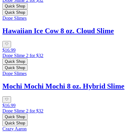
Dope Slime 2 for $32
Quick Shop
Quick Shop
Dope Slimes
Hawaiian Ice Cow 8 oz. Cloud Slime
$16.99
Dope Slime 2 for $32
Quick Shop
Quick Shop
Dope Slimes
Mochi Mochi Mochi 8 oz. Hybrid Slime
$16.99
Dope Slime 2 for $32
Quick Shop
Quick Shop
Crazy Aaron