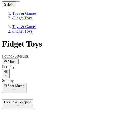
Sale
Toys & Games
/
Fidget Toys
Toys & Games
/
Fidget Toys
Fidget Toys
Found
75
Results
.
Filters
Per Page
Per Page
48
Sort by
Sort by
Best Match
Pickup & Shipping