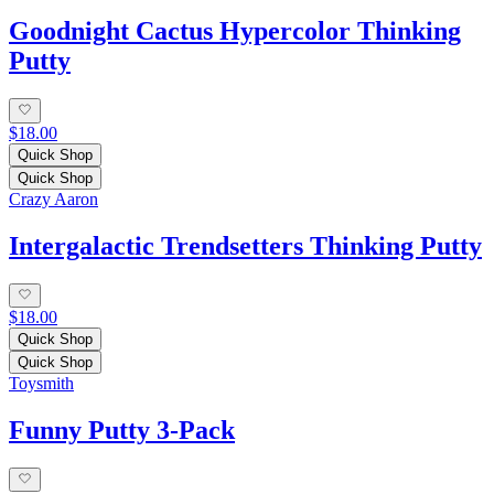
Goodnight Cactus Hypercolor Thinking
Putty
$18.00
Quick Shop
Quick Shop
Crazy Aaron
Intergalactic Trendsetters Thinking Putty
$18.00
Quick Shop
Quick Shop
Toysmith
Funny Putty 3-Pack