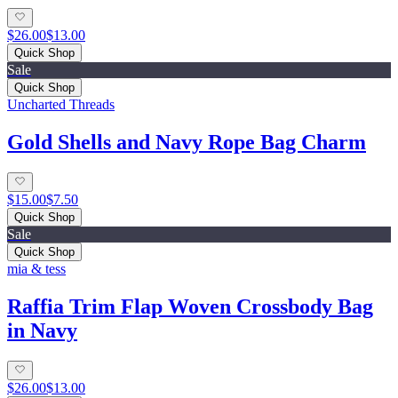
$26.00
$13.00
Quick Shop
Sale
Quick Shop
Uncharted Threads
Gold Shells and Navy Rope Bag Charm
$15.00
$7.50
Quick Shop
Sale
Quick Shop
mia & tess
Raffia Trim Flap Woven Crossbody Bag
in Navy
$26.00
$13.00