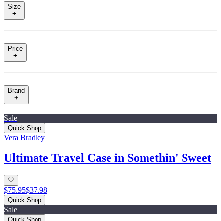
Size
Price
Brand
Sale
Quick Shop
Vera Bradley
Ultimate Travel Case in Somethin' Sweet
$75.95
$37.98
Quick Shop
Sale
Quick Shop