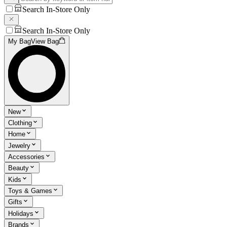
Search In-Store Only
Search In-Store Only
My Bag
View Bag
New
Clothing
Home
Jewelry
Accessories
Beauty
Kids
Toys & Games
Gifts
Holidays
Brands