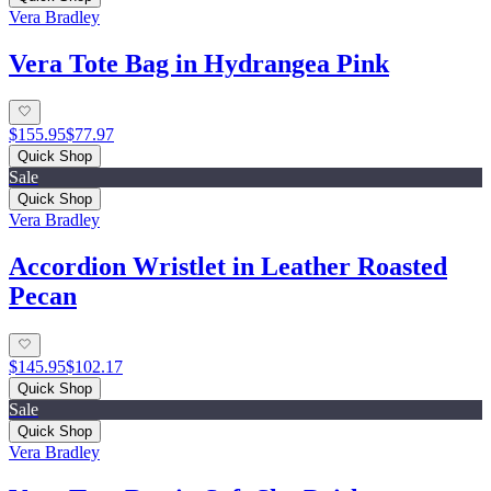
Vera Bradley
Vera Tote Bag in Hydrangea Pink
$155.95
$77.97
Quick Shop
Sale
Quick Shop
Vera Bradley
Accordion Wristlet in Leather Roasted
Pecan
$145.95
$102.17
Quick Shop
Sale
Quick Shop
Vera Bradley