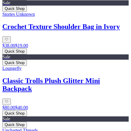
Sale
Quick Shop
Stories Unknown
Crochet Texture Shoulder Bag in Ivory
$38.00
$19.00
Quick Shop
Sale
Quick Shop
Loungefly
Classic Trolls Plush Glitter Mini
Backpack
$80.00
$40.00
Quick Shop
Sale
Quick Shop
Uncharted Threads