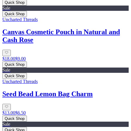
Quick Shop
Sale
Quick Shop
Uncharted Threads
Canvas Cosmetic Pouch in Natural and
Cash Rose
$18.00
$9.00
Quick Shop
Sale
Quick Shop
Uncharted Threads
Seed Bead Lemon Bag Charm
$13.00
$6.50
Quick Shop
Sale
Quick Shop