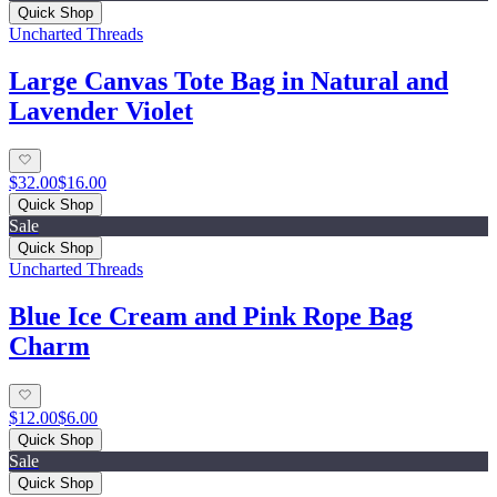
Quick Shop
Uncharted Threads
Large Canvas Tote Bag in Natural and
Lavender Violet
$32.00
$16.00
Quick Shop
Sale
Quick Shop
Uncharted Threads
Blue Ice Cream and Pink Rope Bag
Charm
$12.00
$6.00
Quick Shop
Sale
Quick Shop