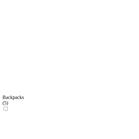
Backpacks
(
5
)