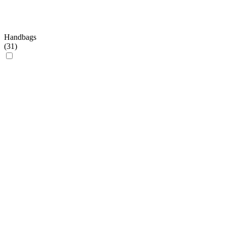
Handbags
(
31
)