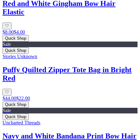
Red and White Gingham Bow Hair
Elastic
$8.00
$4.00
Quick Shop
Sale
Quick Shop
Stories Unknown
Puffy Quilted Zipper Tote Bag in Bright
Red
$44.00
$22.00
Quick Shop
Sale
Quick Shop
Uncharted Threads
Navy and White Bandana Print Bow Hair