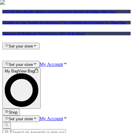
25% Off Vera Bradley Back to School Essentials
| In-store & Online |
Shop Now
Consider us your Squishy Headquarters! | New Squishies Keep Popping Up | Shop Now
Educators & Healthcare Workers Save 10% off In-Store!
Set your store
My Account
Set your store
My Bag
View Bag
Shop
My Account
Set your store