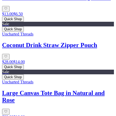
$13.00
$6.50
Quick Shop
Sale
Quick Shop
Uncharted Threads
Coconut Drink Straw Zipper Pouch
$28.00
$14.00
Quick Shop
Sale
Quick Shop
Uncharted Threads
Large Canvas Tote Bag in Natural and
Rose