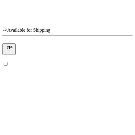
Available for Shipping
Type