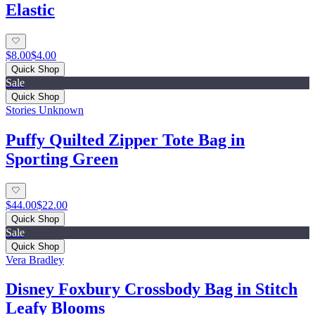
Elastic
$8.00
$4.00
Quick Shop
Sale
Quick Shop
Stories Unknown
Puffy Quilted Zipper Tote Bag in
Sporting Green
$44.00
$22.00
Quick Shop
Sale
Quick Shop
Vera Bradley
Disney Foxbury Crossbody Bag in Stitch
Leafy Blooms