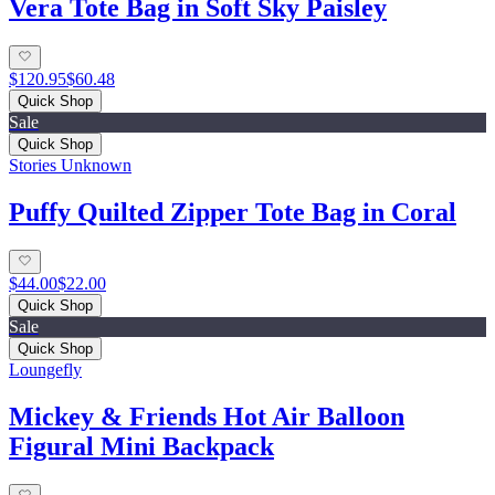
Vera Tote Bag in Soft Sky Paisley
$120.95
$60.48
Quick Shop
Sale
Quick Shop
Stories Unknown
Puffy Quilted Zipper Tote Bag in Coral
$44.00
$22.00
Quick Shop
Sale
Quick Shop
Loungefly
Mickey & Friends Hot Air Balloon
Figural Mini Backpack