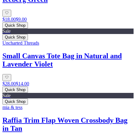
$18.00
$9.00
Quick Shop
Sale
Quick Shop
Uncharted Threads
Small Canvas Tote Bag in Natural and
Lavender Violet
$28.00
$14.00
Quick Shop
Sale
Quick Shop
mia & tess
Raffia Trim Flap Woven Crossbody Bag
in Tan