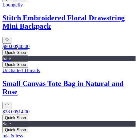
Loungefly
Stitch Embroidered Floral Drawstring
Mini Backpack
$80.00
$40.00
Quick Shop
Sale
Quick Shop
Uncharted Threads
Small Canvas Tote Bag in Natural and
Rose
$28.00
$14.00
Quick Shop
Sale
Quick Shop
mia & tess