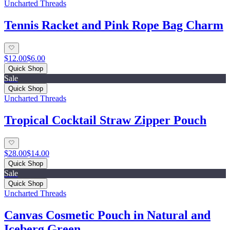
Uncharted Threads
Tennis Racket and Pink Rope Bag Charm
$12.00
$6.00
Quick Shop
Sale
Quick Shop
Uncharted Threads
Tropical Cocktail Straw Zipper Pouch
$28.00
$14.00
Quick Shop
Sale
Quick Shop
Uncharted Threads
Canvas Cosmetic Pouch in Natural and
Iceberg Green