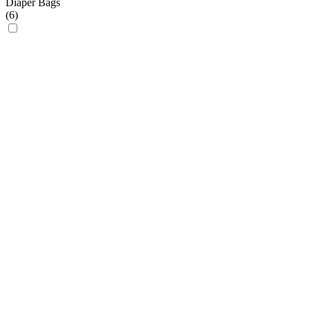
Diaper Bags
(
6
)