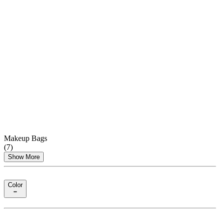
Makeup Bags
(
7
)
Show More
Color