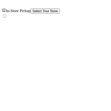
In-Store Pickup
Select Your Store