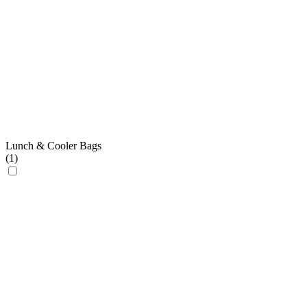
Lunch & Cooler Bags
(
1
)