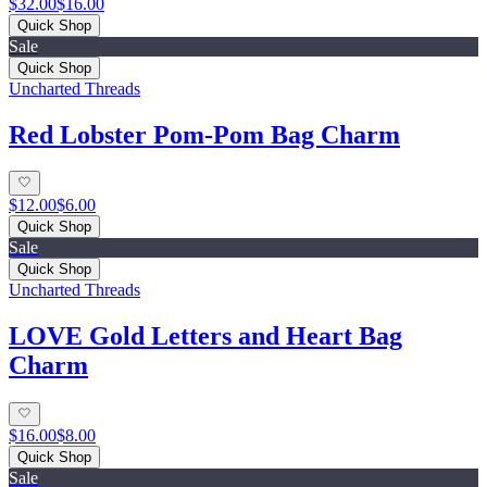
$32.00
$16.00
Quick Shop
Sale
Quick Shop
Uncharted Threads
Red Lobster Pom-Pom Bag Charm
$12.00
$6.00
Quick Shop
Sale
Quick Shop
Uncharted Threads
LOVE Gold Letters and Heart Bag
Charm
$16.00
$8.00
Quick Shop
Sale