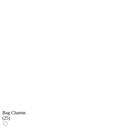
Bag Charms
(
25
)