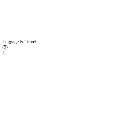
Luggage & Travel
(
5
)