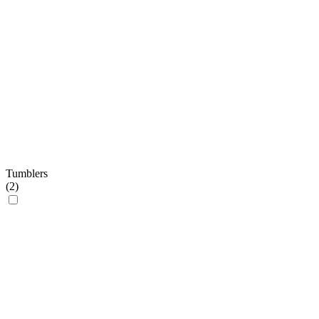
Tumblers
(
2
)