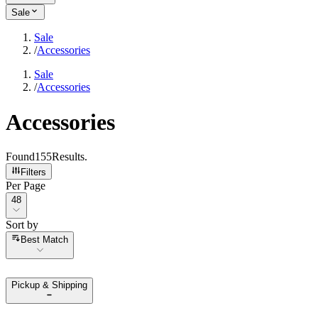
Sale
Sale
/
Accessories
Sale
/
Accessories
Accessories
Found
155
Results
.
Filters
Per Page
Per Page
48
Sort by
Sort by
Best Match
Pickup & Shipping