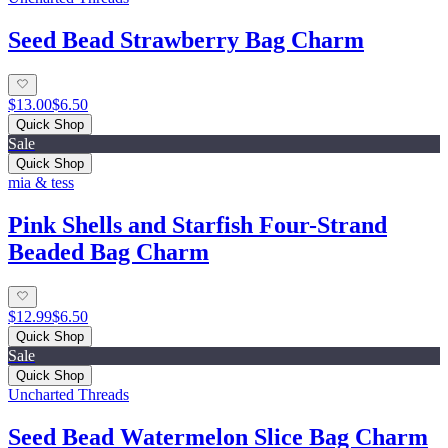
Seed Bead Strawberry Bag Charm
$13.00
$6.50
Quick Shop
Sale
Quick Shop
mia & tess
Pink Shells and Starfish Four-Strand
Beaded Bag Charm
$12.99
$6.50
Quick Shop
Sale
Quick Shop
Uncharted Threads
Seed Bead Watermelon Slice Bag Charm