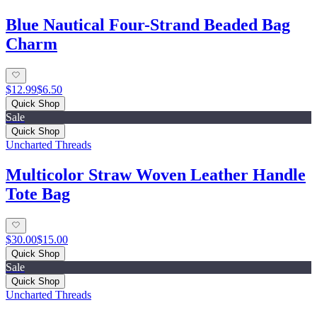
Blue Nautical Four-Strand Beaded Bag
Charm
$12.99
$6.50
Quick Shop
Sale
Quick Shop
Uncharted Threads
Multicolor Straw Woven Leather Handle
Tote Bag
$30.00
$15.00
Quick Shop
Sale
Quick Shop
Uncharted Threads