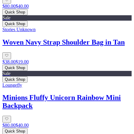
$80.00
$40.00
Quick Shop
Sale
Quick Shop
Stories Unknown
Woven Navy Strap Shoulder Bag in Tan
$38.00
$19.00
Quick Shop
Sale
Quick Shop
Loungefly
Minions Fluffy Unicorn Rainbow Mini
Backpack
$80.00
$40.00
Quick Shop