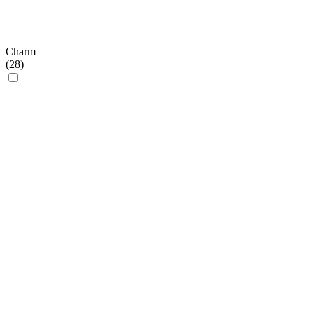
Charm
(
28
)