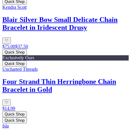
Quick Shop
Kendra Scott
Blair Silver Bow Small Delicate Chain
Bracelet in Iridescent Drusy
$75.00
$37.50
Quick Shop
Exclusively Ours
Quick Shop
Uncharted Threads
Four Strand Thin Herringbone Chain
Bracelet in Gold
$14.99
Quick Shop
Quick Shop
Isla