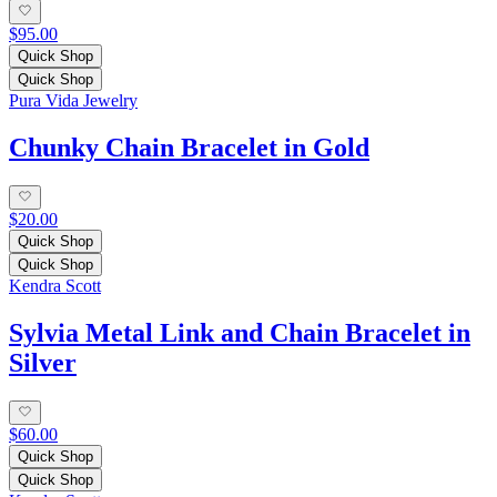
$95.00
Quick Shop
Quick Shop
Pura Vida Jewelry
Chunky Chain Bracelet in Gold
$20.00
Quick Shop
Quick Shop
Kendra Scott
Sylvia Metal Link and Chain Bracelet in
Silver
$60.00
Quick Shop
Quick Shop