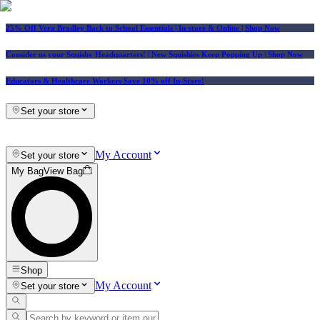
25% Off Vera Bradley Back to School Essentials
| In-store & Online |
Shop Now
Consider us your Squishy Headquarters! | New Squishies Keep Popping Up | Shop Now
Educators & Healthcare Workers Save 10% off In-Store!
Set your store
My Account
Set your store
My Bag
View Bag
Shop
My Account
Set your store