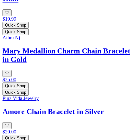
$19.99
Quick Shop
Quick Shop
Athra Nj
Mary Medallion Charm Chain Bracelet
in Gold
$25.00
Quick Shop
Quick Shop
Pura Vida Jewelry
Amore Chain Bracelet in Silver
$20.00
Quick Shop