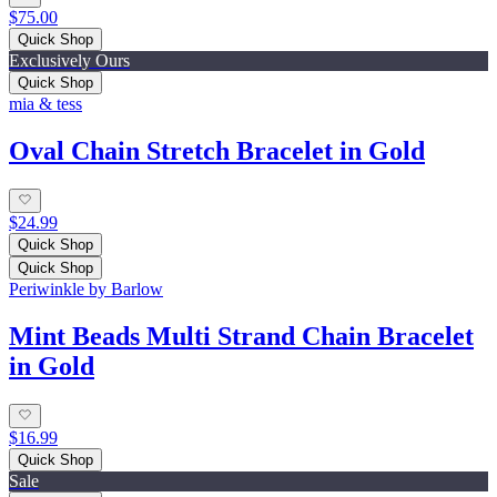
$75.00
Quick Shop
Exclusively Ours
Quick Shop
mia & tess
Oval Chain Stretch Bracelet in Gold
$24.99
Quick Shop
Quick Shop
Periwinkle by Barlow
Mint Beads Multi Strand Chain Bracelet
in Gold
$16.99
Quick Shop
Sale