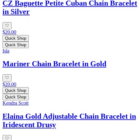
CZ Baguette Petite Cuban Chain Bracelet
in Silver
$20.00
Quick Shop
Quick Shop
Isla
Mariner Chain Bracelet in Gold
$20.00
Quick Shop
Quick Shop
Kendra Scott
Elaina Gold Adjustable Chain Bracelet in
Iridescent Drusy