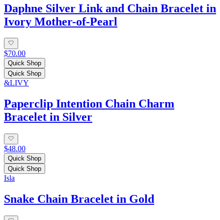
Daphne Silver Link and Chain Bracelet in
Ivory Mother-of-Pearl
$70.00
Quick Shop
Quick Shop
&LIVY
Paperclip Intention Chain Charm
Bracelet in Silver
$48.00
Quick Shop
Quick Shop
Isla
Snake Chain Bracelet in Gold