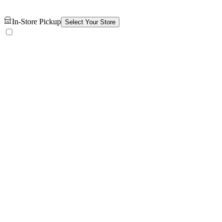
In-Store Pickup
Select Your Store