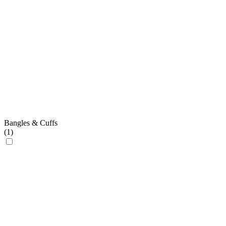
Bangles & Cuffs
(
1
)