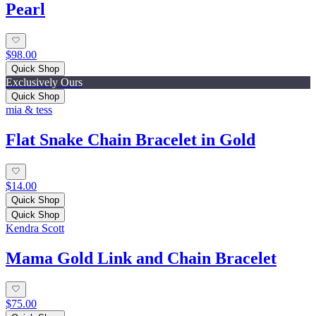
Pearl
$98.00
Quick Shop
Exclusively Ours
Quick Shop
mia & tess
Flat Snake Chain Bracelet in Gold
$14.00
Quick Shop
Quick Shop
Kendra Scott
Mama Gold Link and Chain Bracelet
$75.00