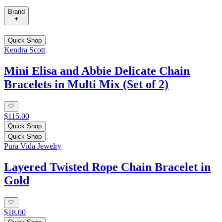
Brand
Quick Shop
Kendra Scott
Mini Elisa and Abbie Delicate Chain
Bracelets in Multi Mix (Set of 2)
$115.00
Quick Shop
Quick Shop
Pura Vida Jewelry
Layered Twisted Rope Chain Bracelet in
Gold
$18.00