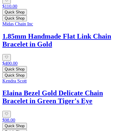
$110.00
Quick Shop
Quick Shop
Midas Chain Inc
1.85mm Handmade Flat Link Chain
Bracelet in Gold
$400.00
Quick Shop
Quick Shop
Kendra Scott
Elaina Bezel Gold Delicate Chain
Bracelet in Green Tiger's Eye
$98.00
Quick Shop