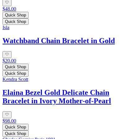
$48.00
Quick Shop
Quick Shop
Isla
Watchband Chain Bracelet in Gold
$20.00
Quick Shop
Quick Shop
Kendra Scott
Elaina Bezel Gold Delicate Chain
Bracelet in Ivory Mother-of-Pearl
$98.00
Quick Shop
Quick Shop