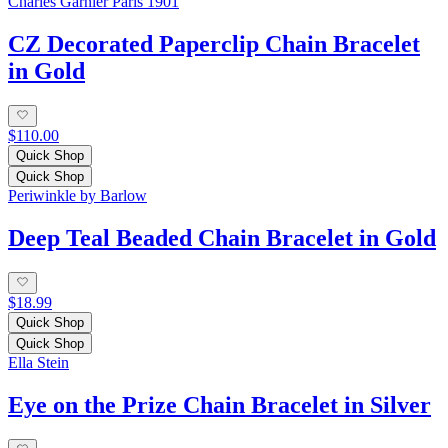
Charles Garnier Paris 1901
CZ Decorated Paperclip Chain Bracelet
in Gold
$110.00
Quick Shop
Quick Shop
Periwinkle by Barlow
Deep Teal Beaded Chain Bracelet in Gold
$18.99
Quick Shop
Quick Shop
Ella Stein
Eye on the Prize Chain Bracelet in Silver