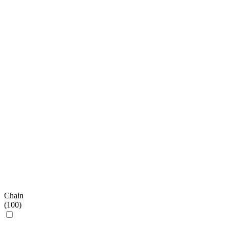
Chain
(
100
)