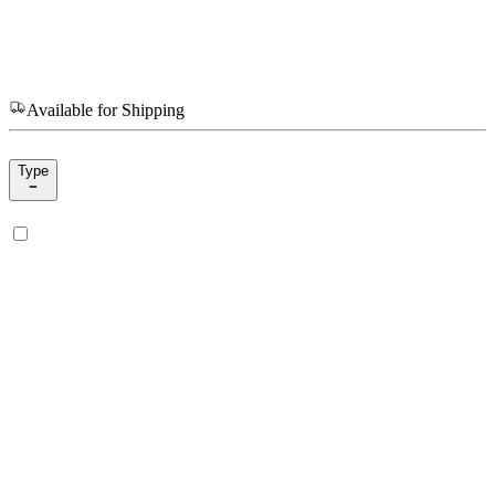
Available for Shipping
Type