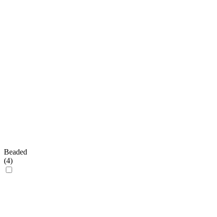
Beaded
(
4
)