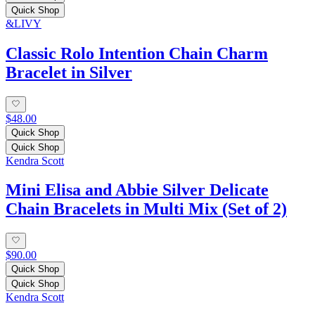
Quick Shop
&LIVY
Classic Rolo Intention Chain Charm
Bracelet in Silver
$48.00
Quick Shop
Quick Shop
Kendra Scott
Mini Elisa and Abbie Silver Delicate
Chain Bracelets in Multi Mix (Set of 2)
$90.00
Quick Shop
Quick Shop
Kendra Scott