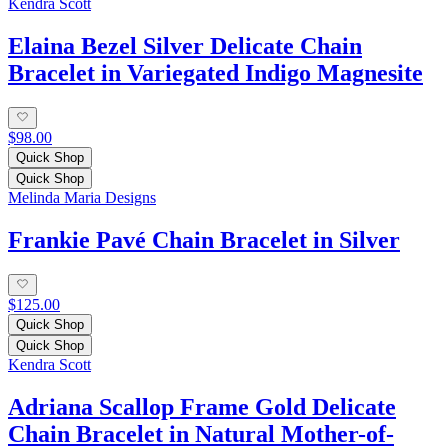
Kendra Scott
Elaina Bezel Silver Delicate Chain
Bracelet in Variegated Indigo Magnesite
$98.00
Quick Shop
Quick Shop
Melinda Maria Designs
Frankie Pavé Chain Bracelet in Silver
$125.00
Quick Shop
Quick Shop
Kendra Scott
Adriana Scallop Frame Gold Delicate
Chain Bracelet in Natural Mother-of-