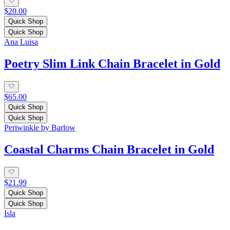
$20.00
Quick Shop
Quick Shop
Ana Luisa
Poetry Slim Link Chain Bracelet in Gold
$65.00
Quick Shop
Quick Shop
Periwinkle by Barlow
Coastal Charms Chain Bracelet in Gold
$21.99
Quick Shop
Quick Shop
Isla