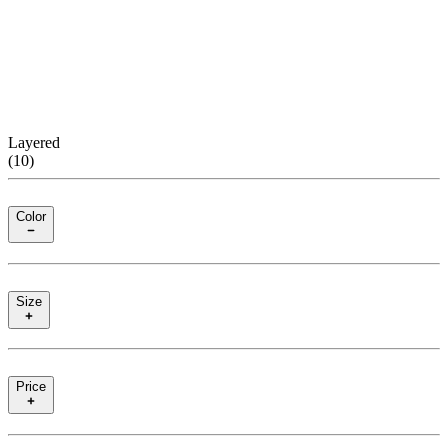
Layered
(
10
)
Color
Size
Price