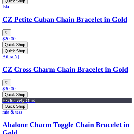
Quick Shop
Isla
CZ Petite Cuban Chain Bracelet in Gold
$20.00
Quick Shop
Quick Shop
Athra Nj
CZ Cross Charm Chain Bracelet in Gold
$30.00
Quick Shop
Exclusively Ours
Quick Shop
mia & tess
Abalone Charm Toggle Chain Bracelet in
Gold