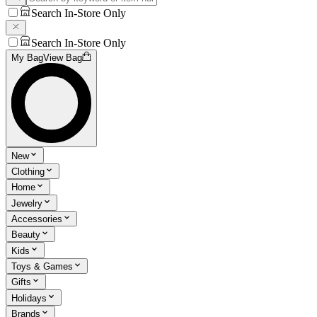
Search In-Store Only
Search In-Store Only
My Bag
View Bag
New
Clothing
Home
Jewelry
Accessories
Beauty
Kids
Toys & Games
Gifts
Holidays
Brands