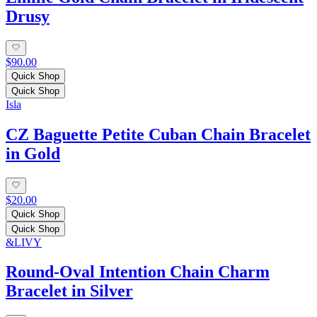
Drusy
$90.00
Quick Shop
Quick Shop
Isla
CZ Baguette Petite Cuban Chain Bracelet
in Gold
$20.00
Quick Shop
Quick Shop
&LIVY
Round-Oval Intention Chain Charm
Bracelet in Silver