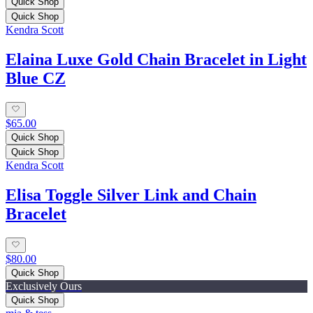
Quick Shop
Quick Shop
Kendra Scott
Elaina Luxe Gold Chain Bracelet in Light
Blue CZ
$65.00
Quick Shop
Quick Shop
Kendra Scott
Elisa Toggle Silver Link and Chain
Bracelet
$80.00
Quick Shop
Exclusively Ours
Quick Shop