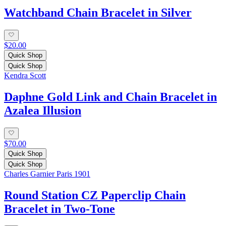
Watchband Chain Bracelet in Silver
$20.00
Quick Shop
Quick Shop
Kendra Scott
Daphne Gold Link and Chain Bracelet in
Azalea Illusion
$70.00
Quick Shop
Quick Shop
Charles Garnier Paris 1901
Round Station CZ Paperclip Chain
Bracelet in Two-Tone