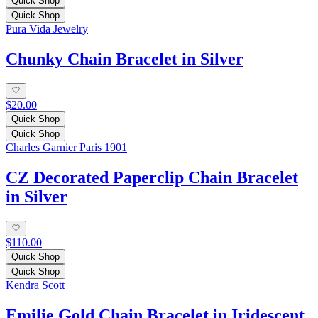
Quick Shop
Quick Shop
Pura Vida Jewelry
Chunky Chain Bracelet in Silver
$20.00
Quick Shop
Quick Shop
Charles Garnier Paris 1901
CZ Decorated Paperclip Chain Bracelet
in Silver
$110.00
Quick Shop
Quick Shop
Kendra Scott
Emilie Gold Chain Bracelet in Iridescent