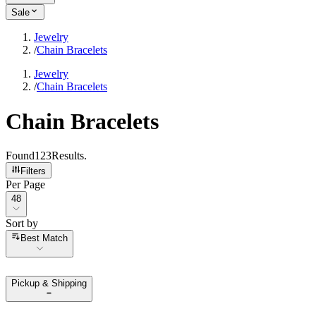
Sale
Jewelry
/
Chain Bracelets
Jewelry
/
Chain Bracelets
Chain Bracelets
Found
123
Results
.
Filters
Per Page
Per Page
48
Sort by
Sort by
Best Match
Pickup & Shipping