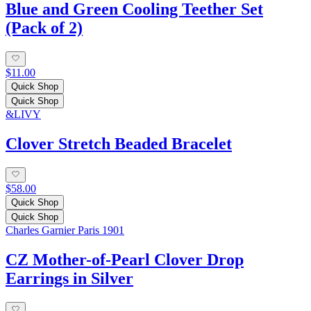
Blue and Green Cooling Teether Set
(Pack of 2)
$11.00
Quick Shop
Quick Shop
&LIVY
Clover Stretch Beaded Bracelet
$58.00
Quick Shop
Quick Shop
Charles Garnier Paris 1901
CZ Mother-of-Pearl Clover Drop
Earrings in Silver