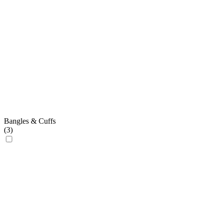
Bangles & Cuffs
(
3
)