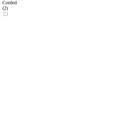
Corded
(
2
)