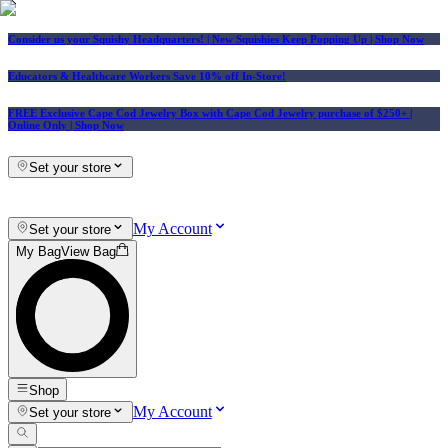
Consider us your Squishy Headquarters! | New Squishies Keep Popping Up | Shop Now
Educators & Healthcare Workers Save 10% off In-Store!
FREE Exclusive Cape Cod Jewelry Box with Cape Cod Jewelry purchase of $250+
|
Online Only |
Shop Now
Set your store
My Account
Set your store
My Bag
View Bag
Shop
My Account
Set your store