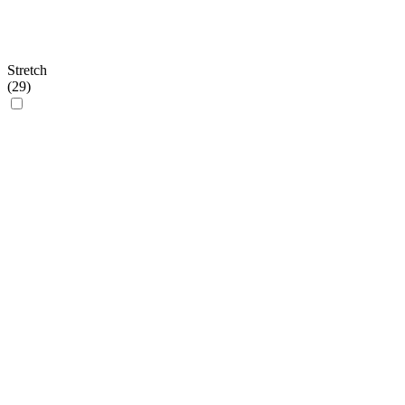
Stretch
(
29
)