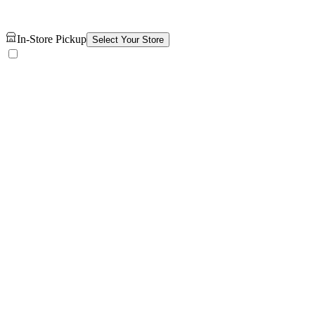
In-Store Pickup
Select Your Store