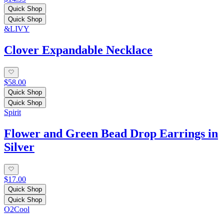
Quick Shop
Quick Shop
&LIVY
Clover Expandable Necklace
$58.00
Quick Shop
Quick Shop
Spirit
Flower and Green Bead Drop Earrings in
Silver
$17.00
Quick Shop
Quick Shop
O2Cool