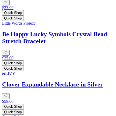
$23.99
Quick Shop
Quick Shop
Little Words Project
Be Happy Lucky Symbols Crystal Bead
Stretch Bracelet
$25.00
Quick Shop
Quick Shop
&LIVY
Clover Expandable Necklace in Silver
$58.00
Quick Shop
Quick Shop