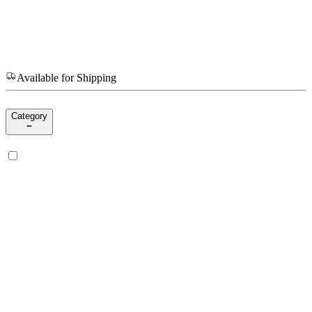
Available for Shipping
Category