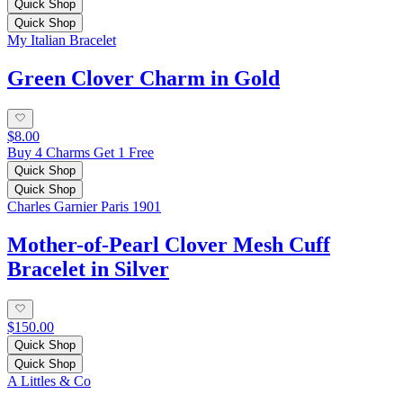
Quick Shop
Quick Shop
My Italian Bracelet
Green Clover Charm in Gold
$8.00
Buy 4 Charms Get 1 Free
Quick Shop
Quick Shop
Charles Garnier Paris 1901
Mother-of-Pearl Clover Mesh Cuff
Bracelet in Silver
$150.00
Quick Shop
Quick Shop
A Littles & Co