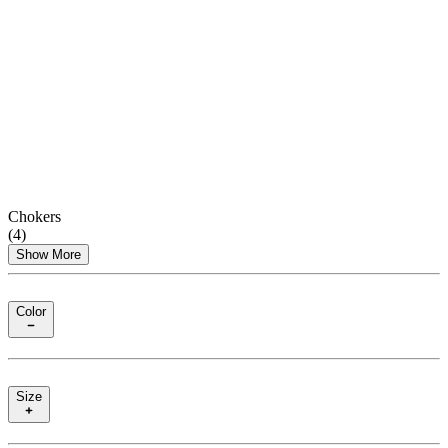
Chokers
(
4
)
Show More
Color
Size