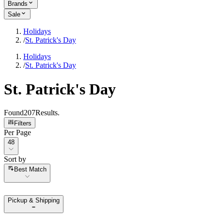
Brands
Sale
Holidays
/
St. Patrick's Day
Holidays
/
St. Patrick's Day
St. Patrick's Day
Found
207
Results
.
Filters
Per Page
Per Page
48
Sort by
Sort by
Best Match
Pickup & Shipping