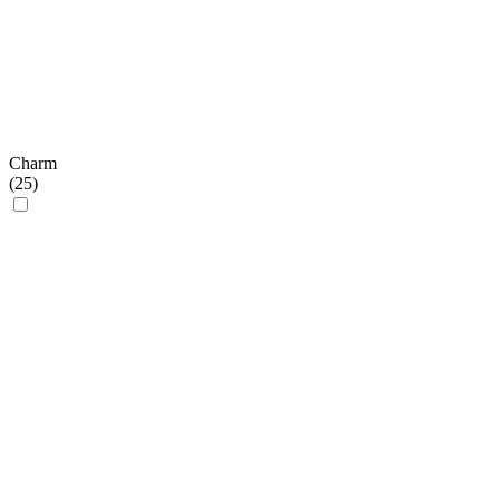
Charm
(
25
)