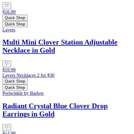
$16.99
Quick Shop
Quick Shop
Layers
Multi Mini Clover Station Adjustable
Necklace in Gold
$19.99
Layers Necklaces 2 for $30
Quick Shop
Quick Shop
Periwinkle by Barlow
Radiant Crystal Blue Clover Drop
Earrings in Gold
$14.99