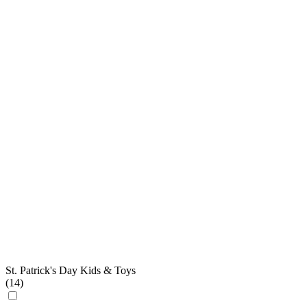
St. Patrick's Day Kids & Toys
(
14
)