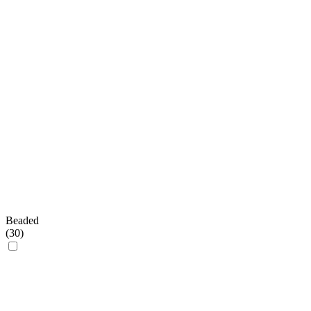
Beaded
(
30
)