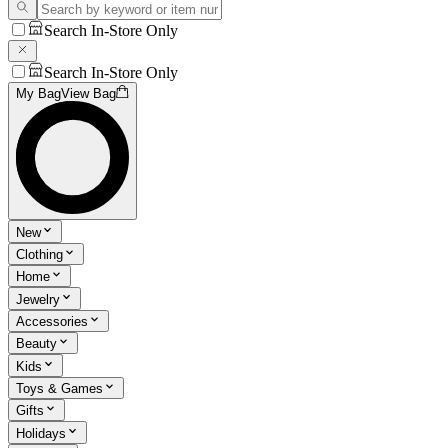
Search In-Store Only
Search In-Store Only
My Bag
View Bag
New
Clothing
Home
Jewelry
Accessories
Beauty
Kids
Toys & Games
Gifts
Holidays