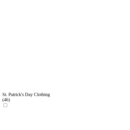
St. Patrick's Day Clothing
(
46
)