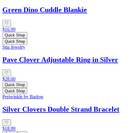
Green Dino Cuddle Blankie
$16.99
Quick Shop
Quick Shop
Stia Jewelry
Pave Clover Adjustable Ring in Silver
$28.00
Quick Shop
Quick Shop
Periwinkle by Barlow
Silver Clovers Double Strand Bracelet
$18.99