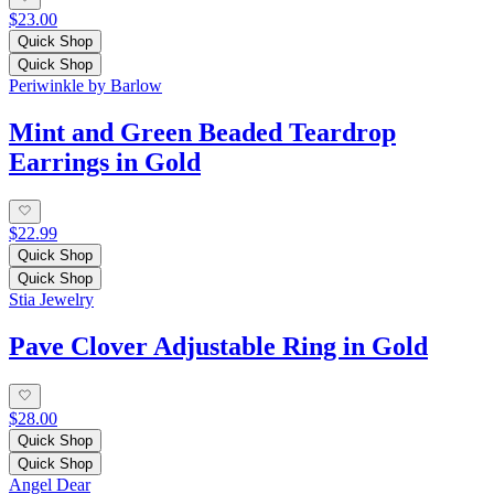
$23.00
Quick Shop
Quick Shop
Periwinkle by Barlow
Mint and Green Beaded Teardrop
Earrings in Gold
$22.99
Quick Shop
Quick Shop
Stia Jewelry
Pave Clover Adjustable Ring in Gold
$28.00
Quick Shop
Quick Shop
Angel Dear