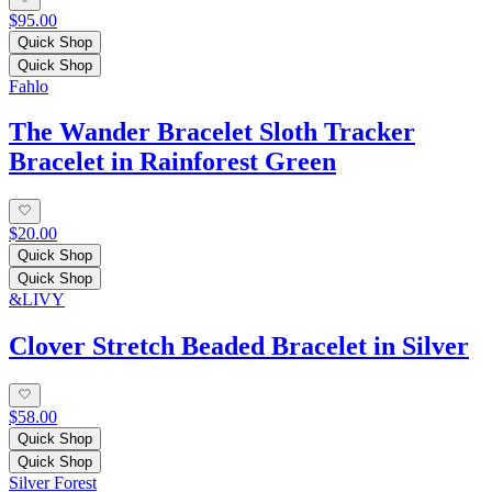
$95.00
Quick Shop
Quick Shop
Fahlo
The Wander Bracelet Sloth Tracker
Bracelet in Rainforest Green
$20.00
Quick Shop
Quick Shop
&LIVY
Clover Stretch Beaded Bracelet in Silver
$58.00
Quick Shop
Quick Shop
Silver Forest