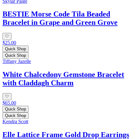
Skylar Paige
BESTIE Morse Code Tila Beaded
Bracelet in Grape and Green Grove
$25.00
Quick Shop
Quick Shop
Tiffany Jazelle
White Chalcedony Gemstone Bracelet
with Claddagh Charm
$65.00
Quick Shop
Quick Shop
Kendra Scott
Elle Lattice Frame Gold Drop Earrings