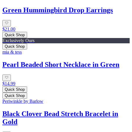
Green Hummingbird Drop Earrings
$21.00
Quick Shop
Exclusively Ours
Quick Shop
mia & tess
Pearl Beaded Short Necklace in Green
$14.99
Quick Shop
Quick Shop
Periwinkle by Barlow
Black Clover Bead Stretch Bracelet in
Gold