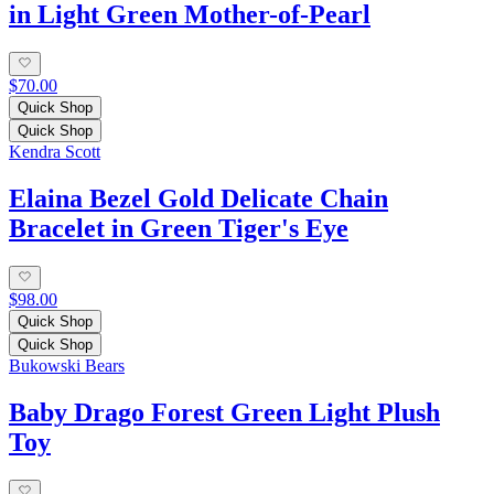
in Light Green Mother-of-Pearl
$70.00
Quick Shop
Quick Shop
Kendra Scott
Elaina Bezel Gold Delicate Chain
Bracelet in Green Tiger's Eye
$98.00
Quick Shop
Quick Shop
Bukowski Bears
Baby Drago Forest Green Light Plush
Toy