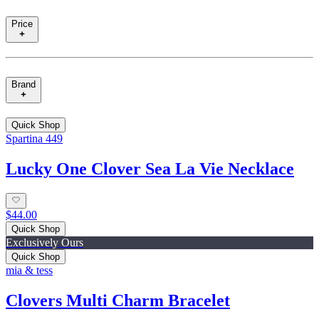
Price
Brand
Quick Shop
Spartina 449
Lucky One Clover Sea La Vie Necklace
$44.00
Quick Shop
Exclusively Ours
Quick Shop
mia & tess
Clovers Multi Charm Bracelet