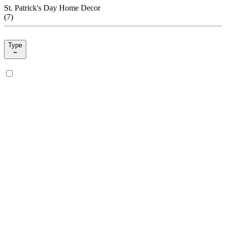
St. Patrick's Day Home Decor
(
7
)
Type