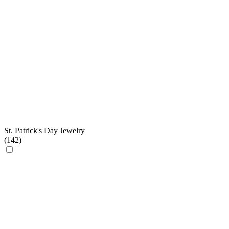
St. Patrick's Day Jewelry
(
142
)