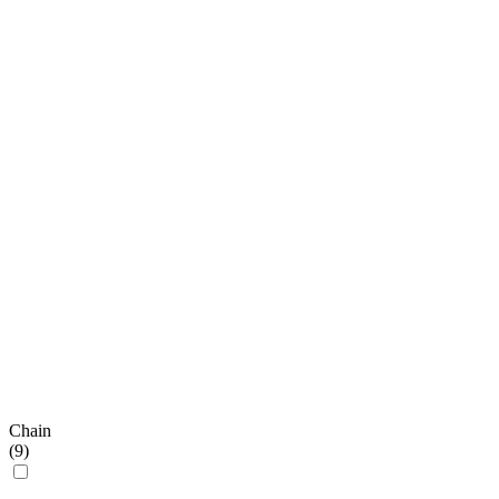
Chain
(
9
)