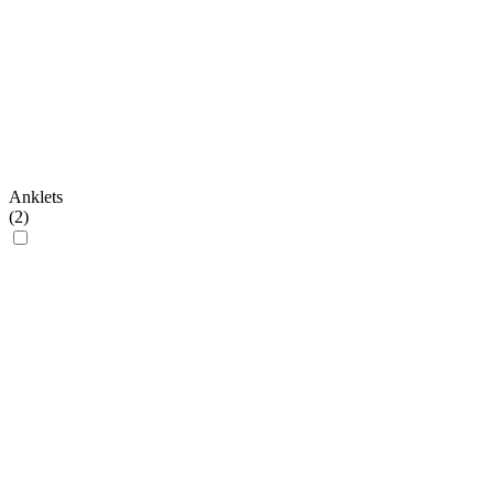
Anklets
(
2
)