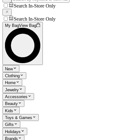
Search In-Store Only
Search In-Store Only
My Bag
View Bag
New
Clothing
Home
Jewelry
Accessories
Beauty
Kids
Toys & Games
Gifts
Holidays
Brands