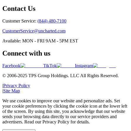
Contact Us
Customer Service:
(844) 480-7100
CustomerService@uncharted.com
Available: MON - FRI 9AM - 5PM EST
Connect with us
Facebook
TikTok
Instagram
© 2006-2025 TPS Group Holdings. LLC All Rights Reserved.
|
Privacy Policy
|
Site Map
We use cookies to improve our website and personalize ads. Set
your cookie preferences by clicking the cookie icon at the lower left
of the screen. By using this site, you acknowledge that our website
sends your browsing data directly to our service providers and
advertisers. Read our Privacy Policy for details.