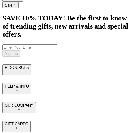
Sale
SAVE 10% TODAY! Be the first to know
of trending gifts, new arrivals and special
offers.
Sign up
RESOURCES
HELP & INFO
OUR COMPANY
GIFT CARDS