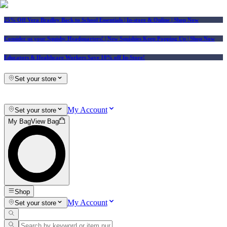
25% Off Vera Bradley Back to School Essentials
| In-store & Online |
Shop Now
Consider us your Squishy Headquarters! | New Squishies Keep Popping Up | Shop Now
Educators & Healthcare Workers Save 10% off In-Store!
Set your store
My Account
Set your store
My Bag
View Bag
Shop
My Account
Set your store