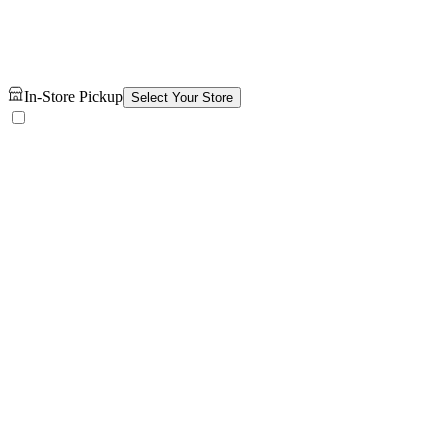
In-Store Pickup
Select Your Store