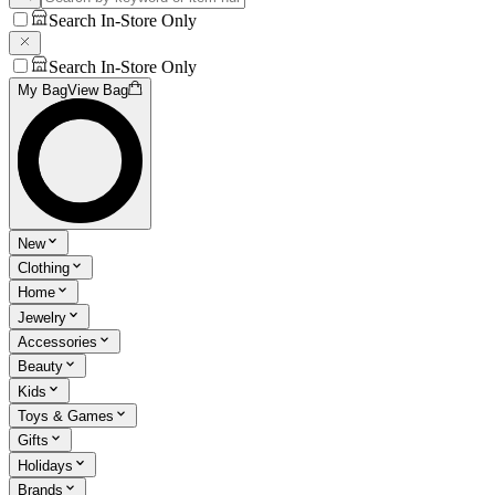
Search In-Store Only
Search In-Store Only
My Bag
View Bag
New
Clothing
Home
Jewelry
Accessories
Beauty
Kids
Toys & Games
Gifts
Holidays
Brands