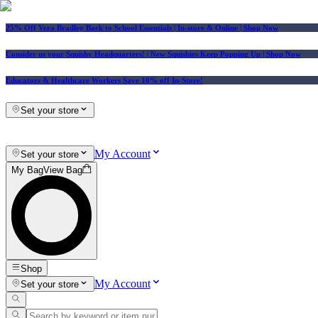
25% Off Vera Bradley Back to School Essentials
| In-store & Online |
Shop Now
Consider us your Squishy Headquarters! | New Squishies Keep Popping Up | Shop Now
Educators & Healthcare Workers Save 10% off In-Store!
Set your store
My Account
Set your store
My Bag
View Bag
Shop
My Account
Set your store