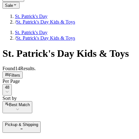
Sale
St. Patrick's Day
/
St. Patrick's Day Kids & Toys
St. Patrick's Day
/
St. Patrick's Day Kids & Toys
St. Patrick's Day Kids & Toys
Found
14
Results
.
Filters
Per Page
Per Page
48
Sort by
Sort by
Best Match
Pickup & Shipping