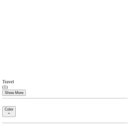
Travel
(
1
)
Show More
Color