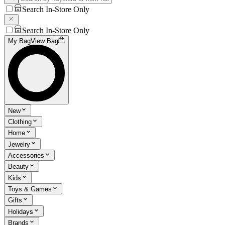
Search In-Store Only
Search In-Store Only
My Bag
View Bag
New
Clothing
Home
Jewelry
Accessories
Beauty
Kids
Toys & Games
Gifts
Holidays
Brands