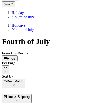
Sale
Holidays
/
Fourth of July
Holidays
/
Fourth of July
Fourth of July
Found
157
Results
.
Filters
Per Page
Per Page
48
Sort by
Sort by
Best Match
Pickup & Shipping