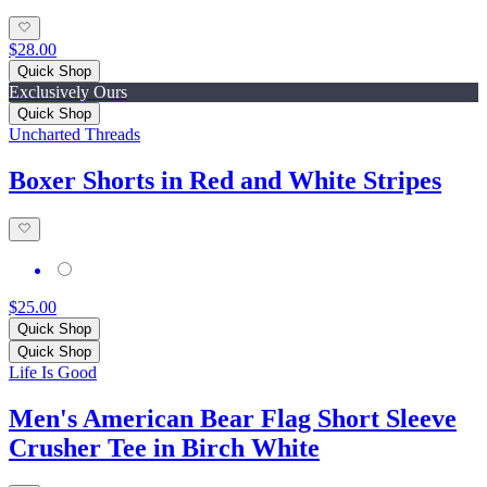
$28.00
Quick Shop
Exclusively Ours
Quick Shop
Uncharted Threads
Boxer Shorts in Red and White Stripes
$25.00
Quick Shop
Quick Shop
Life Is Good
Men's American Bear Flag Short Sleeve
Crusher Tee in Birch White