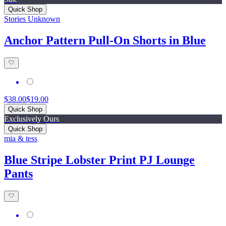
Quick Shop
Stories Unknown
Anchor Pattern Pull-On Shorts in Blue
$38.00
$19.00
Quick Shop
Exclusively Ours
Quick Shop
mia & tess
Blue Stripe Lobster Print PJ Lounge
Pants