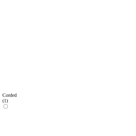
Corded
(
1
)