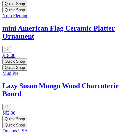
Quick Shop
Quick Shop
Nora Fleming
mini American Flag Ceramic Platter
Ornament
$18.00
Quick Shop
Quick Shop
Mud Pie
Lazy Susan Mango Wood Charcuterie
Board
$62.00
Quick Shop
Quick Shop
Dreams USA