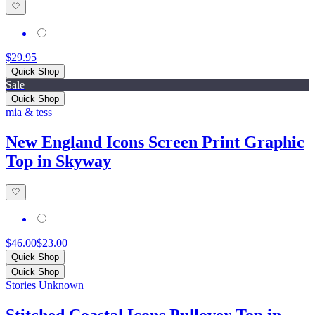
$29.95
Quick Shop
Sale
Quick Shop
mia & tess
New England Icons Screen Print Graphic
Top in Skyway
$46.00
$23.00
Quick Shop
Quick Shop
Stories Unknown
Stitched Coastal Icons Pullover Top in