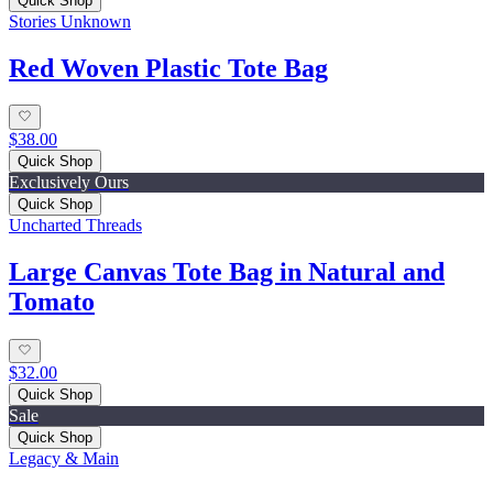
Quick Shop
Stories Unknown
Red Woven Plastic Tote Bag
$38.00
Quick Shop
Exclusively Ours
Quick Shop
Uncharted Threads
Large Canvas Tote Bag in Natural and
Tomato
$32.00
Quick Shop
Sale
Quick Shop
Legacy & Main