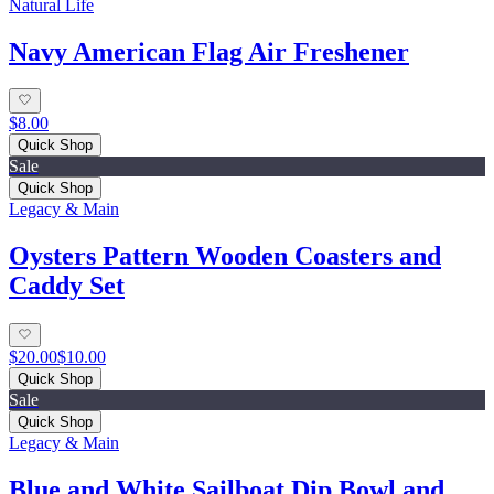
Natural Life
Navy American Flag Air Freshener
$8.00
Quick Shop
Sale
Quick Shop
Legacy & Main
Oysters Pattern Wooden Coasters and
Caddy Set
$20.00
$10.00
Quick Shop
Sale
Quick Shop
Legacy & Main
Blue and White Sailboat Dip Bowl and