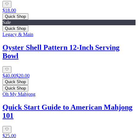
$18.00
Quick Shop
Sale
Quick Shop
Legacy & Main
Oyster Shell Pattern 12-Inch Serving
Bowl
$40.00
$20.00
Quick Shop
Quick Shop
Oh My Mahjong
Quick Start Guide to American Mahjong
101
$25.00