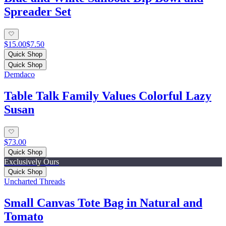
Spreader Set
$15.00
$7.50
Quick Shop
Quick Shop
Demdaco
Table Talk Family Values Colorful Lazy
Susan
$73.00
Quick Shop
Exclusively Ours
Quick Shop
Uncharted Threads
Small Canvas Tote Bag in Natural and
Tomato