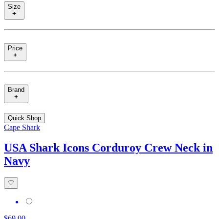
Size
Price
Brand
Quick Shop
Cape Shark
USA Shark Icons Corduroy Crew Neck in
Navy
$69.00