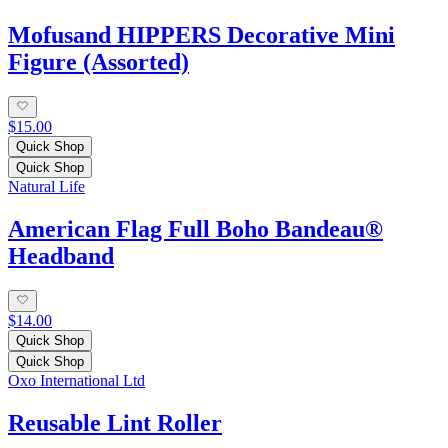
Mofusand HIPPERS Decorative Mini
Figure (Assorted)
$15.00
Quick Shop
Quick Shop
Natural Life
American Flag Full Boho Bandeau®
Headband
$14.00
Quick Shop
Quick Shop
Oxo International Ltd
Reusable Lint Roller