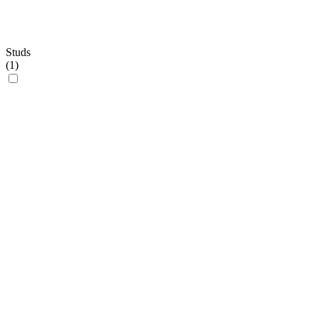
Studs
(
1
)