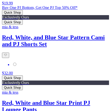
$19.99
Buy One PJ Bottom, Get One PJ Top 50% Off*
Quick Shop
Exclusively Ours
Quick Shop
mia & tess
Red, White, and Blue Star Pattern Cami
and PJ Shorts Set
$32.00
Quick Shop
Exclusively Ours
Quick Shop
mia & tess
Red, White and Blue Star Print PJ
Lounge Pants