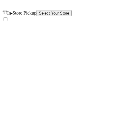
In-Store Pickup
Select Your Store