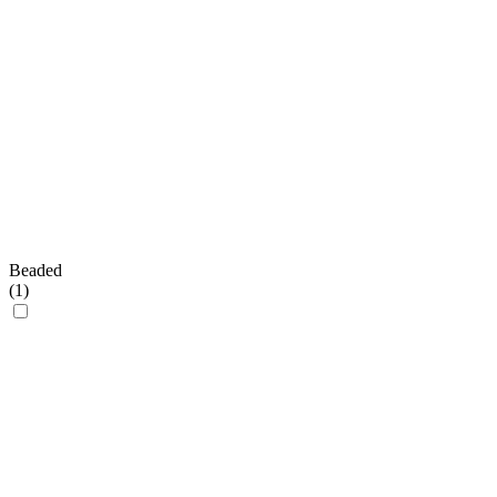
Beaded
(
1
)