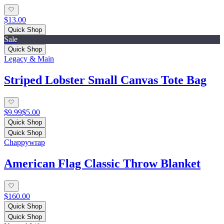
$13.00
Quick Shop
Sale
Quick Shop
Legacy & Main
Striped Lobster Small Canvas Tote Bag
$9.99
$5.00
Quick Shop
Quick Shop
Chappywrap
American Flag Classic Throw Blanket
$160.00
Quick Shop
Quick Shop