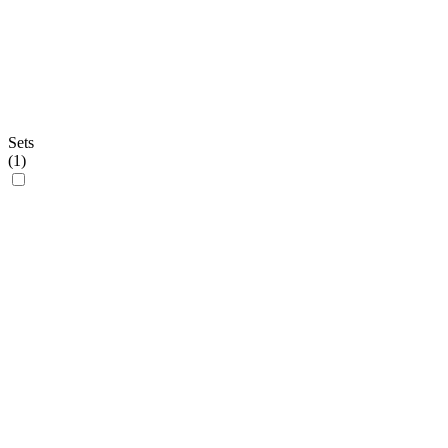
Sets
(
1
)