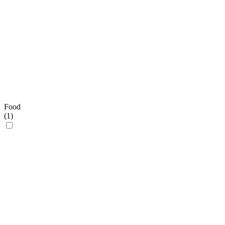
Food
(
1
)