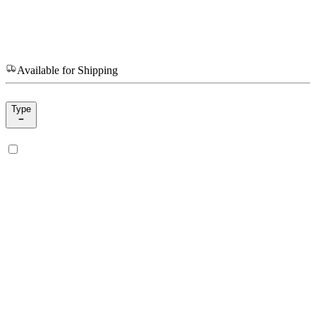
Available for Shipping
Type