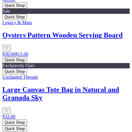
Quick Shop
Sale
Quick Shop
Legacy & Main
Oysters Pattern Wooden Serving Board
$30.00
$15.00
Quick Shop
Exclusively Ours
Quick Shop
Uncharted Threads
Large Canvas Tote Bag in Natural and
Granada Sky
$32.00
Quick Shop
Quick Shop