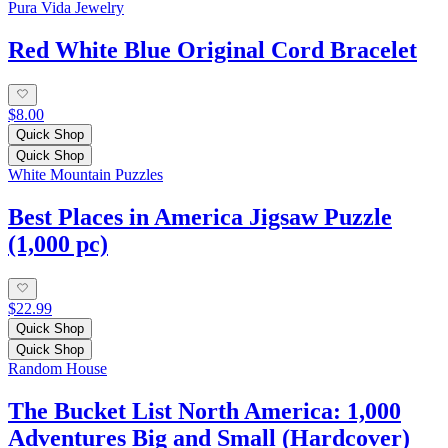
Pura Vida Jewelry
Red White Blue Original Cord Bracelet
$8.00
Quick Shop
Quick Shop
White Mountain Puzzles
Best Places in America Jigsaw Puzzle
(1,000 pc)
$22.99
Quick Shop
Quick Shop
Random House
The Bucket List North America: 1,000
Adventures Big and Small (Hardcover)