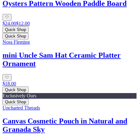
Oysters Pattern Wooden Paddle Board
$24.00
$12.00
Quick Shop
Quick Shop
Nora Fleming
mini Uncle Sam Hat Ceramic Platter
Ornament
$18.00
Quick Shop
Exclusively Ours
Quick Shop
Uncharted Threads
Canvas Cosmetic Pouch in Natural and
Granada Sky