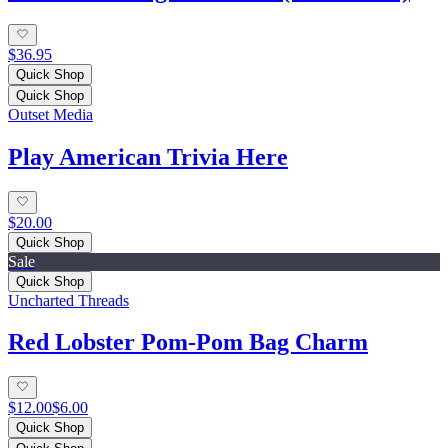
$36.95
Quick Shop
Quick Shop
Outset Media
Play American Trivia Here
$20.00
Quick Shop
Sale
Quick Shop
Uncharted Threads
Red Lobster Pom-Pom Bag Charm
$12.00
$6.00
Quick Shop