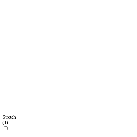
Stretch
(
1
)