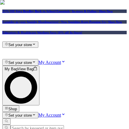
25% Off Vera Bradley Back to School Essentials
| In-store & Online |
Shop Now
Consider us your Squishy Headquarters! | New Squishies Keep Popping Up | Shop Now
Educators & Healthcare Workers Save 10% off In-Store!
Set your store
My Account
Set your store
My Bag
View Bag
Shop
My Account
Set your store