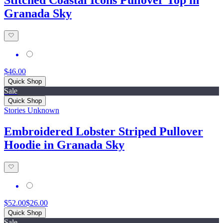
Granada Sky
$46.00
Quick Shop
Sale
Quick Shop
Stories Unknown
Embroidered Lobster Striped Pullover
Hoodie in Granada Sky
$52.00
$26.00
Quick Shop
Sale