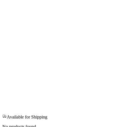
Available for Shipping
No products found.