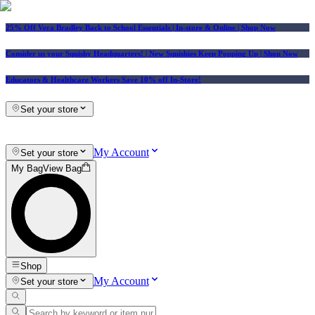
25% Off Vera Bradley Back to School Essentials
| In-store & Online |
Shop Now
Consider us your Squishy Headquarters! | New Squishies Keep Popping Up | Shop Now
Educators & Healthcare Workers Save 10% off In-Store!
Set your store
My Account
Set your store
My Bag
View Bag
Shop
My Account
Set your store