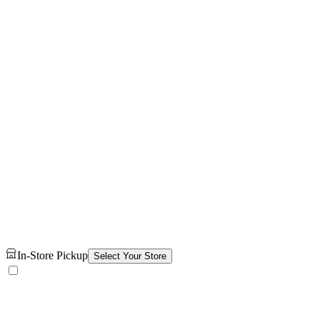
In-Store Pickup
Select Your Store