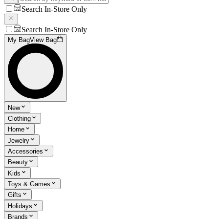
Search In-Store Only
Search In-Store Only
My Bag
View Bag
New
Clothing
Home
Jewelry
Accessories
Beauty
Kids
Toys & Games
Gifts
Holidays
Brands