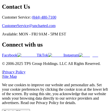
Contact Us
Customer Service:
(844) 480-7100
CustomerService@uncharted.com
Available: MON - FRI 9AM - 5PM EST
Connect with us
Facebook
TikTok
Instagram
© 2006-2025 TPS Group Holdings. LLC All Rights Reserved.
|
Privacy Policy
|
Site Map
We use cookies to improve our website and personalize ads. Set
your cookie preferences by clicking the cookie icon at the lower left
of the screen. By using this site, you acknowledge that our website
sends your browsing data directly to our service providers and
advertisers. Read our Privacy Policy for details.