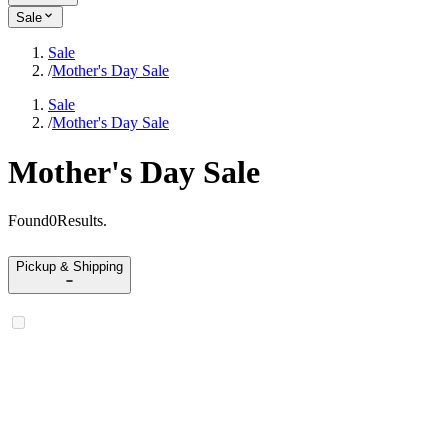
Sale
Sale
/
Mother's Day Sale
Sale
/
Mother's Day Sale
Mother's Day Sale
Found
0
Results
.
Pickup & Shipping