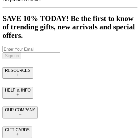
SAVE 10% TODAY! Be the first to know
of trending gifts, new arrivals and special
offers.
Sign up
RESOURCES
HELP & INFO
OUR COMPANY
GIFT CARDS