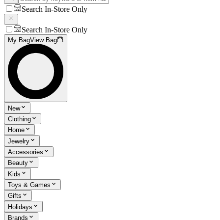
Search In-Store Only
Search In-Store Only
My Bag
View Bag
New
Clothing
Home
Jewelry
Accessories
Beauty
Kids
Toys & Games
Gifts
Holidays
Brands