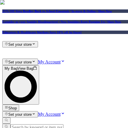
25% Off Vera Bradley Back to School Essentials
| In-store & Online |
Shop Now
Consider us your Squishy Headquarters! | New Squishies Keep Popping Up | Shop Now
Educators & Healthcare Workers Save 10% off In-Store!
Set your store
My Account
Set your store
My Bag
View Bag
Shop
My Account
Set your store