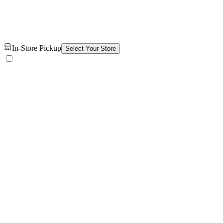
In-Store Pickup
Select Your Store