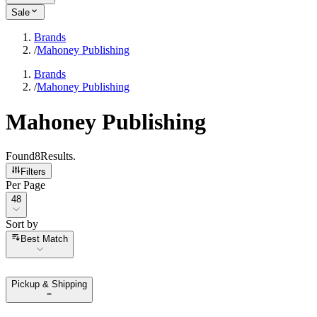
Sale
Brands
/
Mahoney Publishing
Brands
/
Mahoney Publishing
Mahoney Publishing
Found
8
Results
.
Filters
Per Page
Per Page
48
Sort by
Sort by
Best Match
Pickup & Shipping