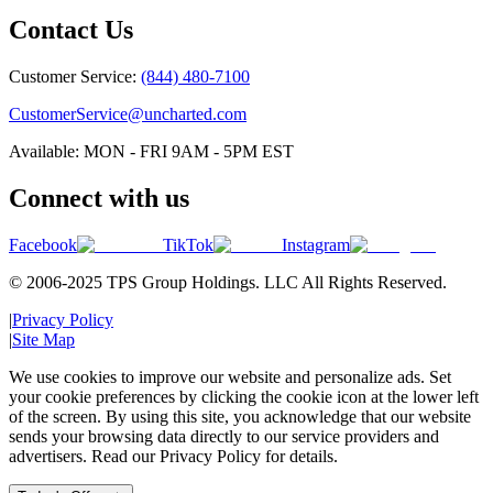
Contact Us
Customer Service:
(844) 480-7100
CustomerService@uncharted.com
Available: MON - FRI 9AM - 5PM EST
Connect with us
Facebook
TikTok
Instagram
© 2006-2025 TPS Group Holdings. LLC All Rights Reserved.
|
Privacy Policy
|
Site Map
We use cookies to improve our website and personalize ads. Set
your cookie preferences by clicking the cookie icon at the lower left
of the screen. By using this site, you acknowledge that our website
sends your browsing data directly to our service providers and
advertisers. Read our Privacy Policy for details.