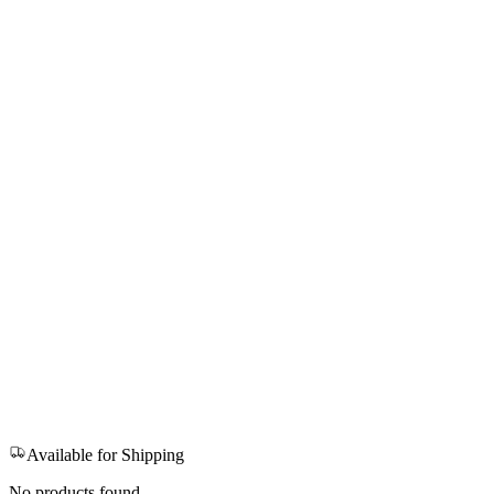
Available for Shipping
No products found.