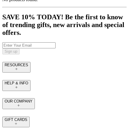
SAVE 10% TODAY! Be the first to know
of trending gifts, new arrivals and special
offers.
Sign up
RESOURCES
HELP & INFO
OUR COMPANY
GIFT CARDS