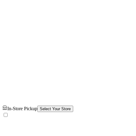
In-Store Pickup
Select Your Store