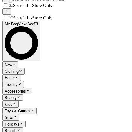
Search In-Store Only
Search In-Store Only
My Bag
View Bag
New
Clothing
Home
Jewelry
Accessories
Beauty
Kids
Toys & Games
Gifts
Holidays
Brands