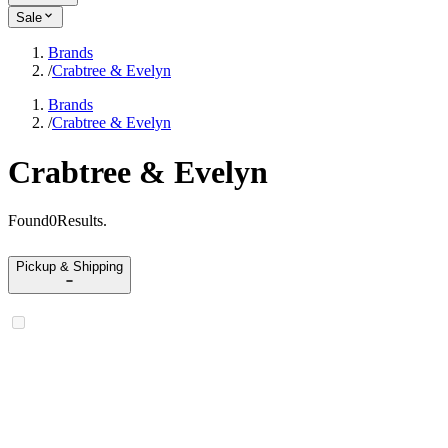
Sale
Brands
/
Crabtree & Evelyn
Brands
/
Crabtree & Evelyn
Crabtree & Evelyn
Found
0
Results
.
Pickup & Shipping