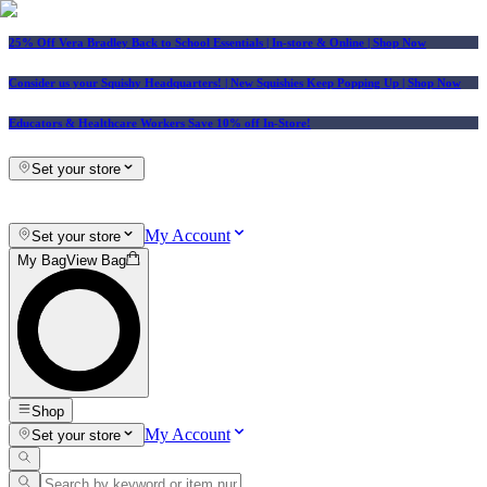
25% Off Vera Bradley Back to School Essentials
| In-store & Online |
Shop Now
Consider us your Squishy Headquarters! | New Squishies Keep Popping Up | Shop Now
Educators & Healthcare Workers Save 10% off In-Store!
Set your store
My Account
Set your store
My Bag
View Bag
Shop
My Account
Set your store