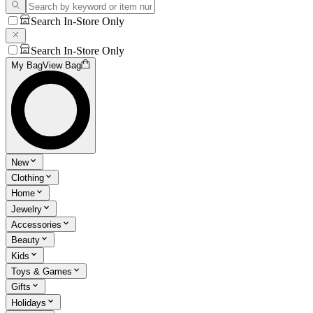
Search In-Store Only
Search In-Store Only
My Bag
View Bag
New
Clothing
Home
Jewelry
Accessories
Beauty
Kids
Toys & Games
Gifts
Holidays