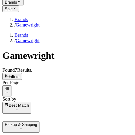
Brands
Sale
Brands
/
Gamewright
Brands
/
Gamewright
Gamewright
Found
7
Results
.
Filters
Per Page
Per Page
48
Sort by
Sort by
Best Match
Pickup & Shipping