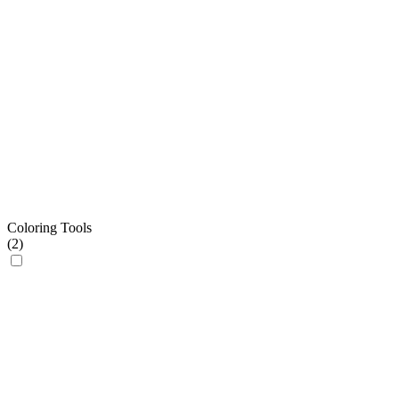
Coloring Tools
(
2
)