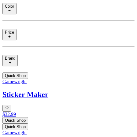
Color
Price
Brand
Quick Shop
Gamewright
Sticker Maker
$32.99
Quick Shop
Quick Shop
Gamewright