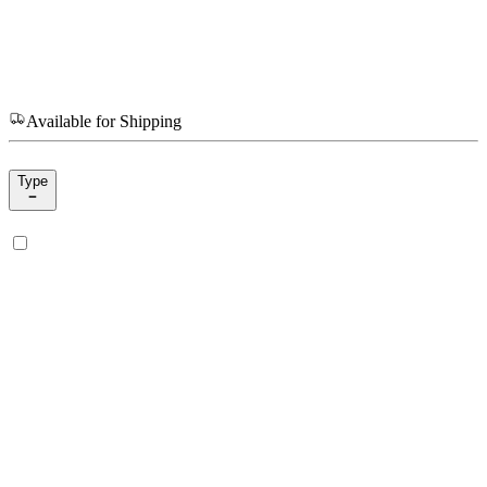
Available for Shipping
Type