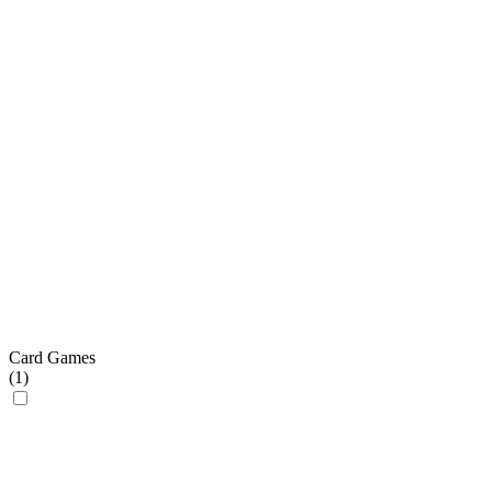
Card Games
(
1
)