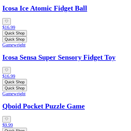
Icosa Ice Atomic Fidget Ball
$16.99
Quick Shop
Quick Shop
Gamewright
Icosa Sensa Super Sensory Fidget Toy
$16.99
Quick Shop
Quick Shop
Gamewright
Qboid Pocket Puzzle Game
$9.99
Quick Shop