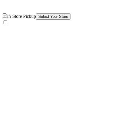
In-Store Pickup
Select Your Store