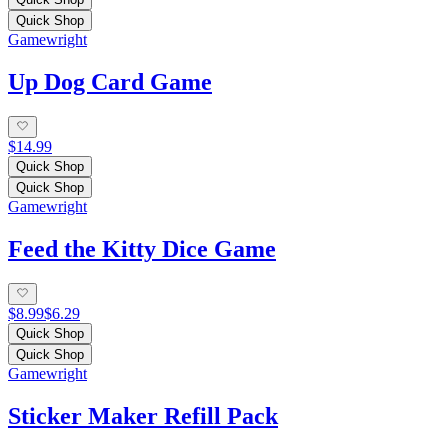
Quick Shop
Gamewright
Up Dog Card Game
$14.99
Quick Shop
Quick Shop
Gamewright
Feed the Kitty Dice Game
$8.99
$6.29
Quick Shop
Quick Shop
Gamewright
Sticker Maker Refill Pack