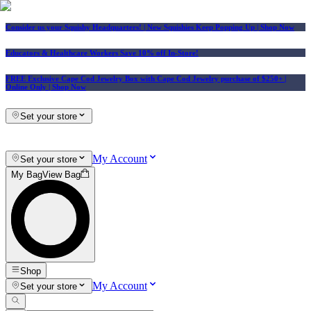
Consider us your Squishy Headquarters! | New Squishies Keep Popping Up | Shop Now
Educators & Healthcare Workers Save 10% off In-Store!
FREE Exclusive Cape Cod Jewelry Box with Cape Cod Jewelry purchase of $250+
|
Online Only |
Shop Now
Set your store
My Account
Set your store
My Bag
View Bag
Shop
My Account
Set your store