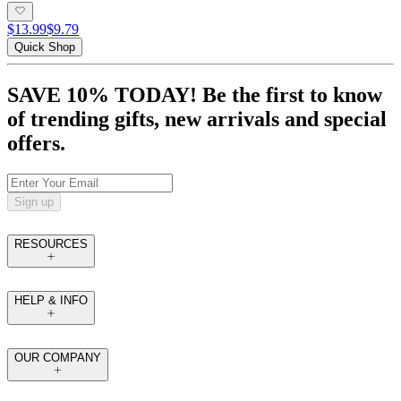
$13.99
$9.79
Quick Shop
SAVE 10% TODAY! Be the first to know
of trending gifts, new arrivals and special
offers.
Sign up
RESOURCES
HELP & INFO
OUR COMPANY