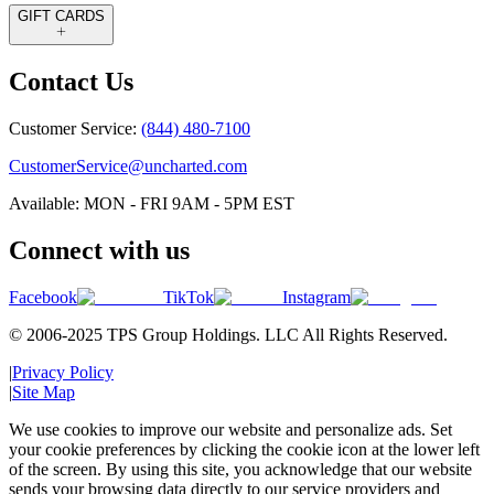
GIFT CARDS
Contact Us
Customer Service:
(844) 480-7100
CustomerService@uncharted.com
Available: MON - FRI 9AM - 5PM EST
Connect with us
Facebook
TikTok
Instagram
© 2006-2025 TPS Group Holdings. LLC All Rights Reserved.
|
Privacy Policy
|
Site Map
We use cookies to improve our website and personalize ads. Set
your cookie preferences by clicking the cookie icon at the lower left
of the screen. By using this site, you acknowledge that our website
sends your browsing data directly to our service providers and