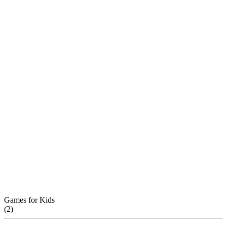
Games for Kids
(
2
)