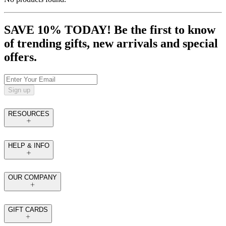
SAVE 10% TODAY! Be the first to know
of trending gifts, new arrivals and special
offers.
Sign up
RESOURCES
HELP & INFO
OUR COMPANY
GIFT CARDS