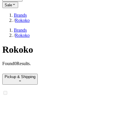
Sale
Brands
/
Rokoko
Brands
/
Rokoko
Rokoko
Found
0
Results
.
Pickup & Shipping