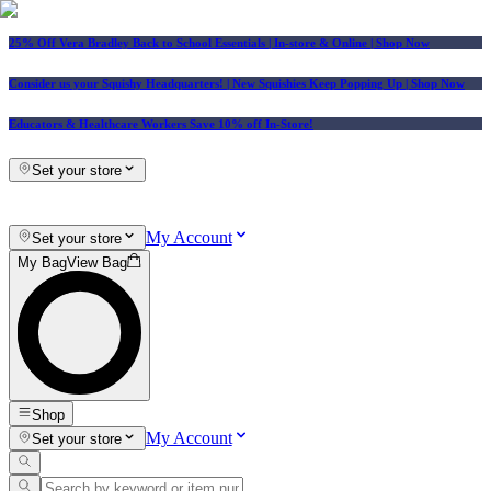
25% Off Vera Bradley Back to School Essentials
| In-store & Online |
Shop Now
Consider us your Squishy Headquarters! | New Squishies Keep Popping Up | Shop Now
Educators & Healthcare Workers Save 10% off In-Store!
Set your store
My Account
Set your store
My Bag
View Bag
Shop
My Account
Set your store