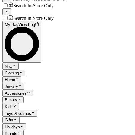
Search In-Store Only
Search In-Store Only
My Bag
View Bag
New
Clothing
Home
Jewelry
Accessories
Beauty
Kids
Toys & Games
Gifts
Holidays
Brands