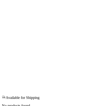
Available for Shipping
No products found.