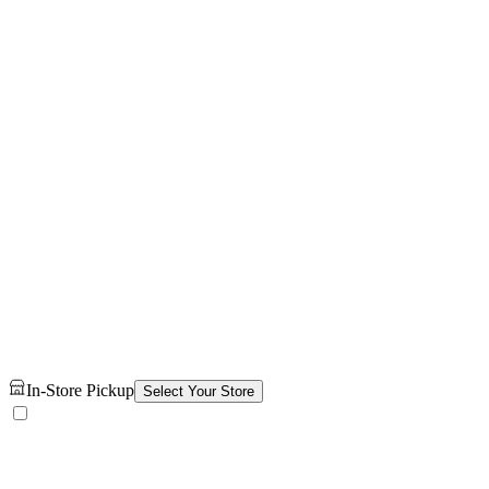
In-Store Pickup
Select Your Store