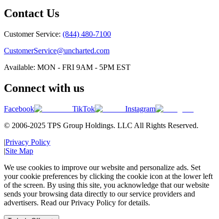
Contact Us
Customer Service:
(844) 480-7100
CustomerService@uncharted.com
Available: MON - FRI 9AM - 5PM EST
Connect with us
Facebook
TikTok
Instagram
© 2006-2025 TPS Group Holdings. LLC All Rights Reserved.
|
Privacy Policy
|
Site Map
We use cookies to improve our website and personalize ads. Set
your cookie preferences by clicking the cookie icon at the lower left
of the screen. By using this site, you acknowledge that our website
sends your browsing data directly to our service providers and
advertisers. Read our Privacy Policy for details.