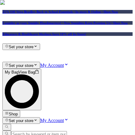
25% Off Vera Bradley Back to School Essentials
| In-store & Online |
Shop Now
Consider us your Squishy Headquarters! | New Squishies Keep Popping Up | Shop Now
Educators & Healthcare Workers Save 10% off In-Store!
Set your store
My Account
Set your store
My Bag
View Bag
Shop
My Account
Set your store