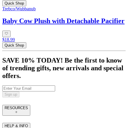
Quick Shop
Trebco/Wubbanub
Baby Cow Plush with Detachable Pacifier
$18.99
Quick Shop
SAVE 10% TODAY! Be the first to know
of trending gifts, new arrivals and special
offers.
Sign up
RESOURCES
HELP & INFO