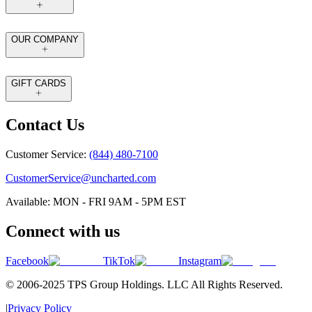
OUR COMPANY
GIFT CARDS
Contact Us
Customer Service:
(844) 480-7100
CustomerService@uncharted.com
Available: MON - FRI 9AM - 5PM EST
Connect with us
Facebook
TikTok
Instagram
© 2006-2025 TPS Group Holdings. LLC All Rights Reserved.
|
Privacy Policy