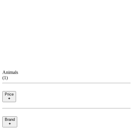
Animals
(
1
)
Price
Brand