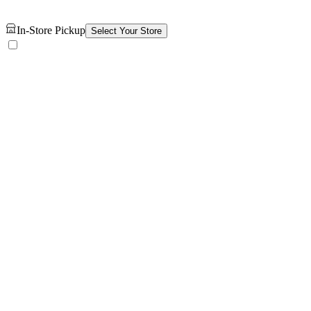
In-Store Pickup
Select Your Store