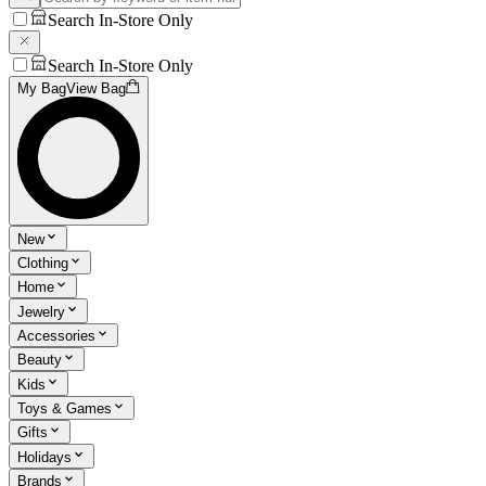
Search In-Store Only
Search In-Store Only
My Bag
View Bag
New
Clothing
Home
Jewelry
Accessories
Beauty
Kids
Toys & Games
Gifts
Holidays
Brands