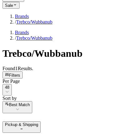
Sale
Brands
/
Trebco/Wubbanub
Brands
/
Trebco/Wubbanub
Trebco/Wubbanub
Found
1
Results
.
Filters
Per Page
Per Page
48
Sort by
Sort by
Best Match
Pickup & Shipping