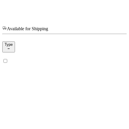
Available for Shipping
Type