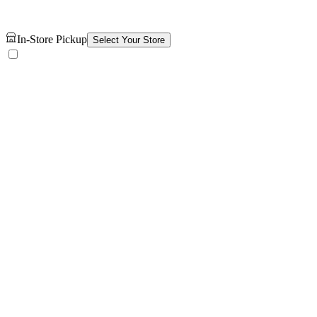
In-Store Pickup
Select Your Store