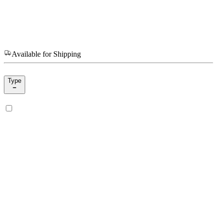
Available for Shipping
Type