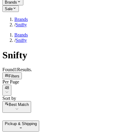
Brands
Sale
Brands
/
Snifty
Brands
/
Snifty
Snifty
Found
1
Results
.
Filters
Per Page
Per Page
48
Sort by
Sort by
Best Match
Pickup & Shipping