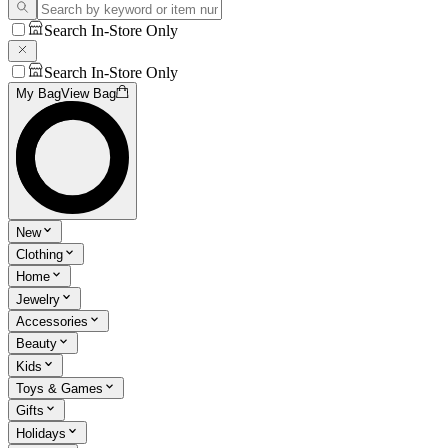
Search In-Store Only
Search In-Store Only
My Bag
View Bag
New
Clothing
Home
Jewelry
Accessories
Beauty
Kids
Toys & Games
Gifts
Holidays