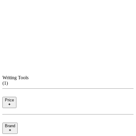
Writing Tools
(
1
)
Price
Brand