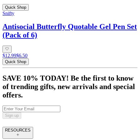
Quick Shop
Snifty
Antisocial Butterfly Quotable Gel Pen Set
(Pack of 6)
$12.99
$6.50
Quick Shop
SAVE 10% TODAY! Be the first to know
of trending gifts, new arrivals and special
offers.
Sign up
RESOURCES