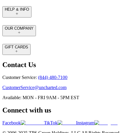
HELP & INFO
OUR COMPANY
GIFT CARDS
Contact Us
Customer Service:
(844) 480-7100
CustomerService@uncharted.com
Available: MON - FRI 9AM - 5PM EST
Connect with us
Facebook
TikTok
Instagram
© 2006-2025 TPS Group Holdings. LLC All Rights Reserved.