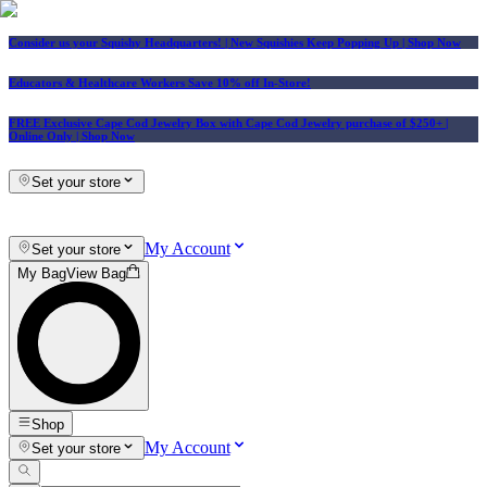
Consider us your Squishy Headquarters! | New Squishies Keep Popping Up | Shop Now
Educators & Healthcare Workers Save 10% off In-Store!
FREE Exclusive Cape Cod Jewelry Box with Cape Cod Jewelry purchase of $250+
|
Online Only |
Shop Now
Set your store
My Account
Set your store
My Bag
View Bag
Shop
My Account
Set your store