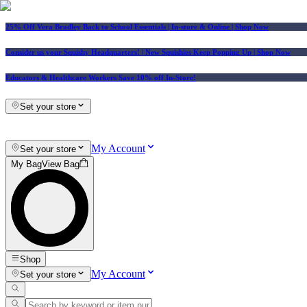
25% Off Vera Bradley Back to School Essentials
| In-store & Online |
Shop Now
Consider us your Squishy Headquarters! | New Squishies Keep Popping Up | Shop Now
Educators & Healthcare Workers Save 10% off In-Store!
Set your store
My Account
Set your store
My Bag
View Bag
Shop
My Account
Set your store