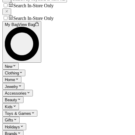
Search In-Store Only
Search In-Store Only
My Bag
View Bag
New
Clothing
Home
Jewelry
Accessories
Beauty
Kids
Toys & Games
Gifts
Holidays
Brands