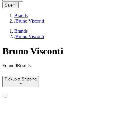
Sale
Brands
/
Bruno Visconti
Brands
/
Bruno Visconti
Bruno Visconti
Found
0
Results
.
Pickup & Shipping