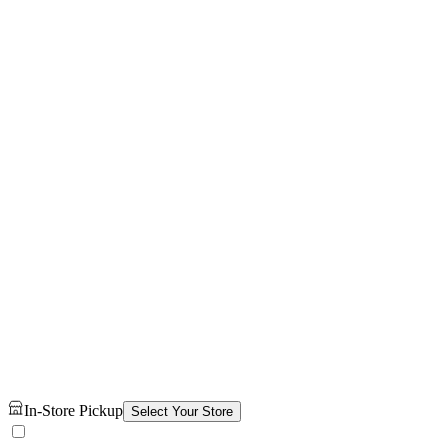
In-Store Pickup
Select Your Store