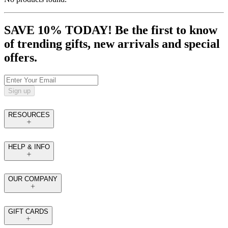
SAVE 10% TODAY! Be the first to know
of trending gifts, new arrivals and special
offers.
Sign up
RESOURCES
HELP & INFO
OUR COMPANY
GIFT CARDS