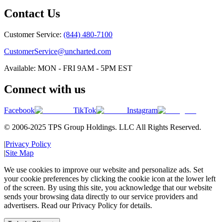
Contact Us
Customer Service:
(844) 480-7100
CustomerService@uncharted.com
Available: MON - FRI 9AM - 5PM EST
Connect with us
Facebook
TikTok
Instagram
© 2006-2025 TPS Group Holdings. LLC All Rights Reserved.
|
Privacy Policy
|
Site Map
We use cookies to improve our website and personalize ads. Set
your cookie preferences by clicking the cookie icon at the lower left
of the screen. By using this site, you acknowledge that our website
sends your browsing data directly to our service providers and
advertisers. Read our Privacy Policy for details.