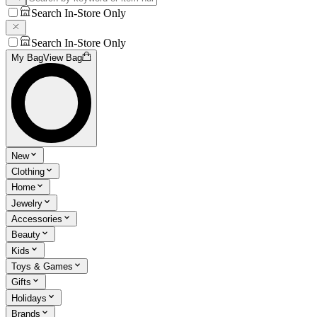
Search In-Store Only
Search In-Store Only
My Bag
View Bag
New
Clothing
Home
Jewelry
Accessories
Beauty
Kids
Toys & Games
Gifts
Holidays
Brands