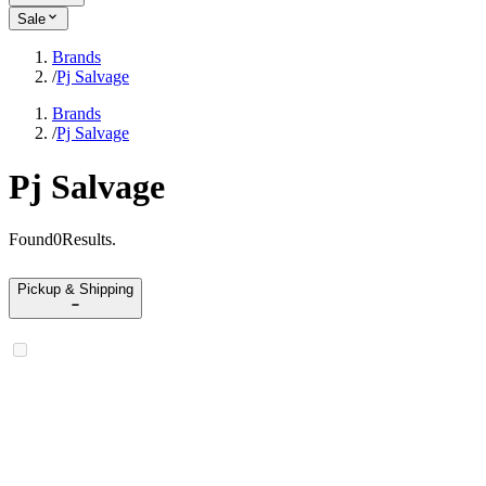
Sale
Brands
/
Pj Salvage
Brands
/
Pj Salvage
Pj Salvage
Found
0
Results
.
Pickup & Shipping