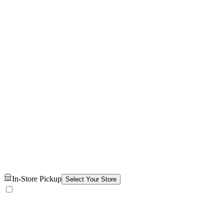
In-Store Pickup
Select Your Store