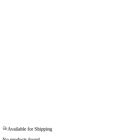
Available for Shipping
No products found.