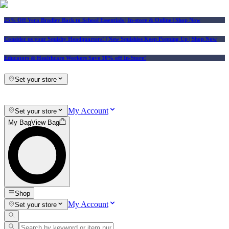
25% Off Vera Bradley Back to School Essentials
| In-store & Online |
Shop Now
Consider us your Squishy Headquarters! | New Squishies Keep Popping Up | Shop Now
Educators & Healthcare Workers Save 10% off In-Store!
Set your store
My Account
Set your store
My Bag
View Bag
Shop
My Account
Set your store