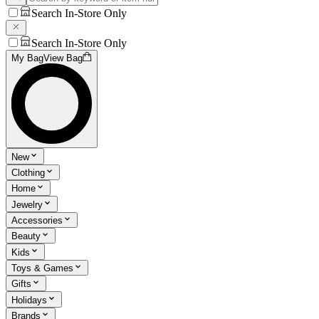
Search In-Store Only
Search In-Store Only
My Bag
View Bag
New
Clothing
Home
Jewelry
Accessories
Beauty
Kids
Toys & Games
Gifts
Holidays
Brands