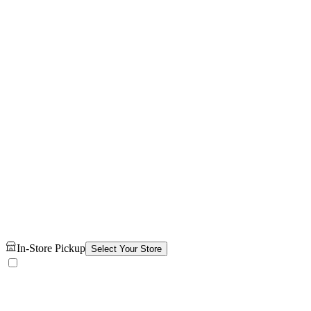
In-Store Pickup
Select Your Store