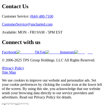
Contact Us
Customer Service:
(844) 480-7100
CustomerService@uncharted.com
Available: MON - FRI 9AM - 5PM EST
Connect with us
Facebook
TikTok
Instagram
© 2006-2025 TPS Group Holdings. LLC All Rights Reserved.
|
Privacy Policy
|
Site Map
We use cookies to improve our website and personalize ads. Set
your cookie preferences by clicking the cookie icon at the lower left
of the screen. By using this site, you acknowledge that our website
sends your browsing data directly to our service providers and
advertisers. Read our Privacy Policy for details.