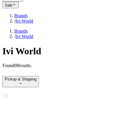
Sale
Brands
/
Ivi World
Brands
/
Ivi World
Ivi World
Found
0
Results
.
Pickup & Shipping