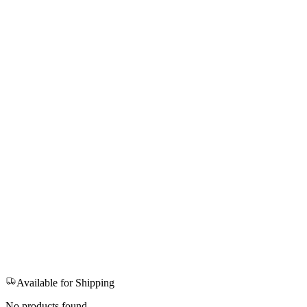
Available for Shipping
No products found.