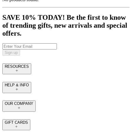
SAVE 10% TODAY! Be the first to know
of trending gifts, new arrivals and special
offers.
Sign up
RESOURCES
HELP & INFO
OUR COMPANY
GIFT CARDS