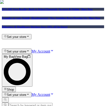
25% Off Vera Bradley Back to School Essentials
| In-store & Online |
Shop Now
Consider us your Squishy Headquarters! | New Squishies Keep Popping Up | Shop Now
Educators & Healthcare Workers Save 10% off In-Store!
Set your store
My Account
Set your store
My Bag
View Bag
Shop
My Account
Set your store