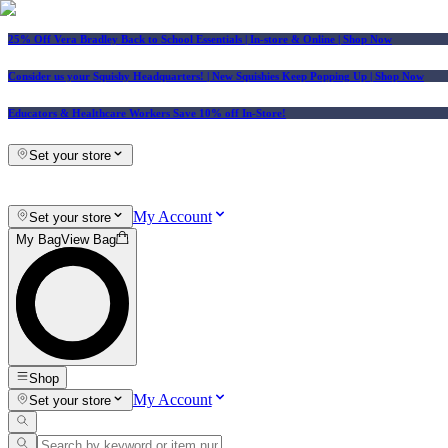
25% Off Vera Bradley Back to School Essentials
| In-store & Online |
Shop Now
Consider us your Squishy Headquarters! | New Squishies Keep Popping Up | Shop Now
Educators & Healthcare Workers Save 10% off In-Store!
Set your store
My Account
Set your store
My Bag
View Bag
Shop
My Account
Set your store