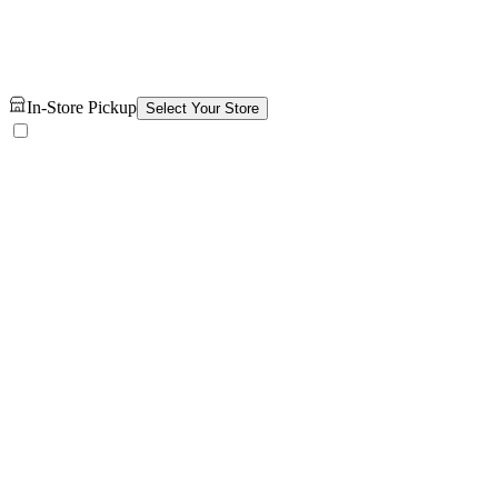
In-Store Pickup
Select Your Store