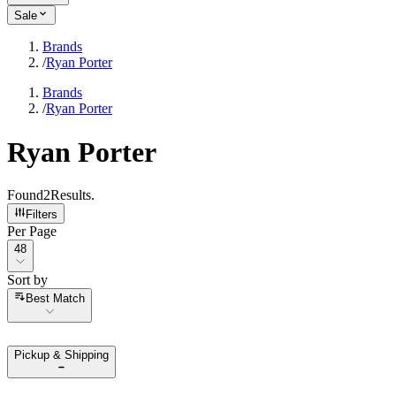
Sale
Brands
/
Ryan Porter
Brands
/
Ryan Porter
Ryan Porter
Found
2
Results
.
Filters
Per Page
Per Page
48
Sort by
Sort by
Best Match
Pickup & Shipping