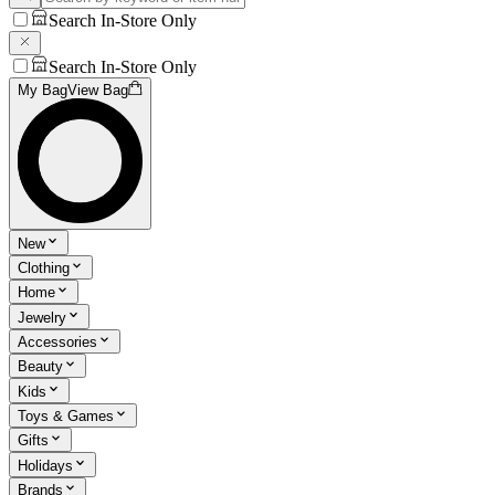
Search In-Store Only
Search In-Store Only
My Bag
View Bag
New
Clothing
Home
Jewelry
Accessories
Beauty
Kids
Toys & Games
Gifts
Holidays
Brands