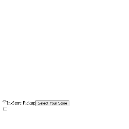
In-Store Pickup
Select Your Store