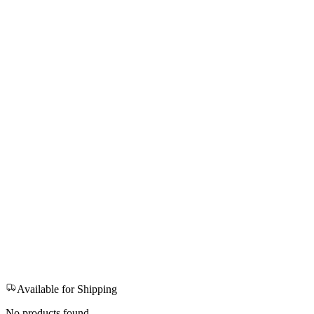
Available for Shipping
No products found.