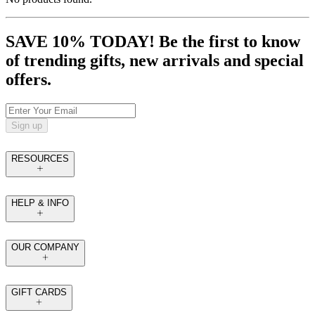
SAVE 10% TODAY! Be the first to know
of trending gifts, new arrivals and special
offers.
Sign up
RESOURCES
HELP & INFO
OUR COMPANY
GIFT CARDS