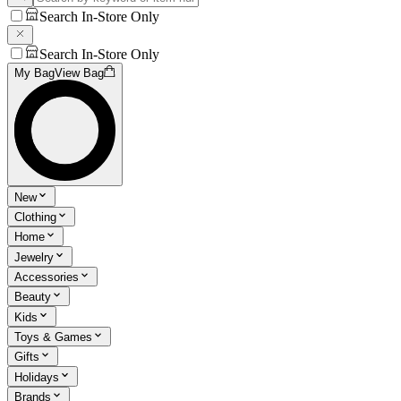
Search In-Store Only
Search In-Store Only
My Bag
View Bag
New
Clothing
Home
Jewelry
Accessories
Beauty
Kids
Toys & Games
Gifts
Holidays
Brands