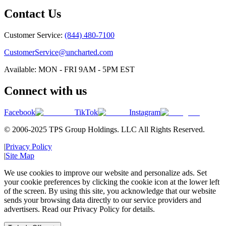
Contact Us
Customer Service:
(844) 480-7100
CustomerService@uncharted.com
Available: MON - FRI 9AM - 5PM EST
Connect with us
Facebook
TikTok
Instagram
© 2006-2025 TPS Group Holdings. LLC All Rights Reserved.
|
Privacy Policy
|
Site Map
We use cookies to improve our website and personalize ads. Set
your cookie preferences by clicking the cookie icon at the lower left
of the screen. By using this site, you acknowledge that our website
sends your browsing data directly to our service providers and
advertisers. Read our Privacy Policy for details.