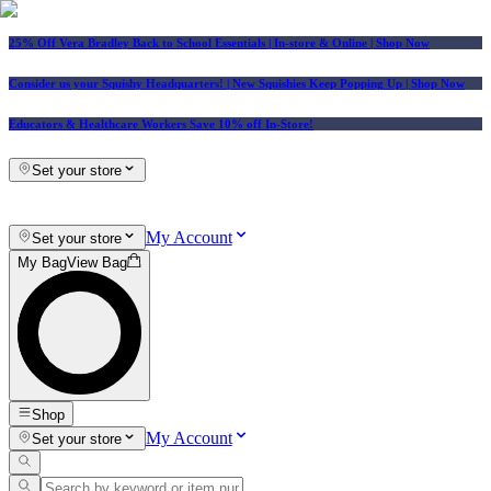
25% Off Vera Bradley Back to School Essentials
| In-store & Online |
Shop Now
Consider us your Squishy Headquarters! | New Squishies Keep Popping Up | Shop Now
Educators & Healthcare Workers Save 10% off In-Store!
Set your store
My Account
Set your store
My Bag
View Bag
Shop
My Account
Set your store