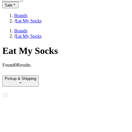
Sale
Brands
/
Eat My Socks
Brands
/
Eat My Socks
Eat My Socks
Found
0
Results
.
Pickup & Shipping