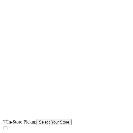
In-Store Pickup
Select Your Store