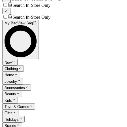
Search In-Store Only
Search In-Store Only
My Bag
View Bag
New
Clothing
Home
Jewelry
Accessories
Beauty
Kids
Toys & Games
Gifts
Holidays
Brands