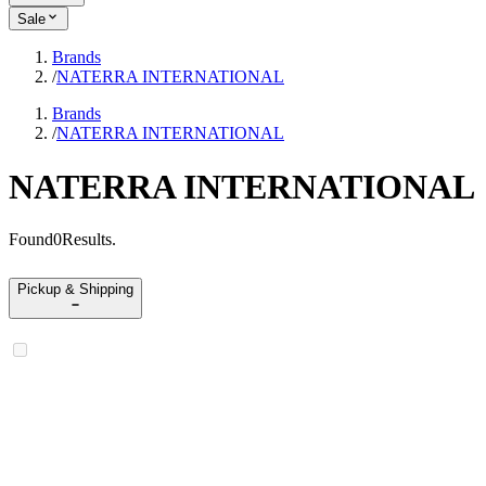
Sale
Brands
/
NATERRA INTERNATIONAL
Brands
/
NATERRA INTERNATIONAL
NATERRA INTERNATIONAL
Found
0
Results
.
Pickup & Shipping