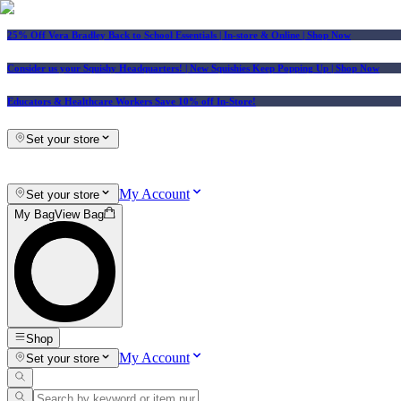
25% Off Vera Bradley Back to School Essentials
| In-store & Online |
Shop Now
Consider us your Squishy Headquarters! | New Squishies Keep Popping Up | Shop Now
Educators & Healthcare Workers Save 10% off In-Store!
Set your store
My Account
Set your store
My Bag
View Bag
Shop
My Account
Set your store