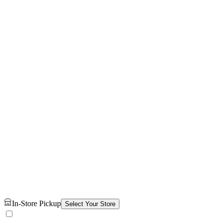
In-Store Pickup
Select Your Store