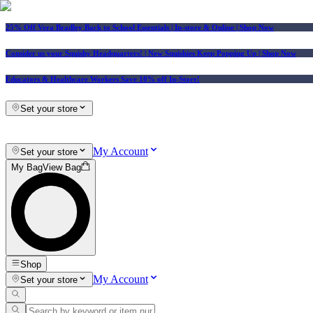
25% Off Vera Bradley Back to School Essentials
| In-store & Online |
Shop Now
Consider us your Squishy Headquarters! | New Squishies Keep Popping Up | Shop Now
Educators & Healthcare Workers Save 10% off In-Store!
Set your store
My Account
Set your store
My Bag
View Bag
Shop
My Account
Set your store