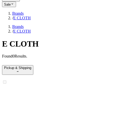
Sale
Brands
/
E CLOTH
Brands
/
E CLOTH
E CLOTH
Found
0
Results
.
Pickup & Shipping