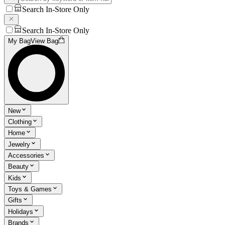
Search In-Store Only
Search In-Store Only
My Bag
View Bag
New
Clothing
Home
Jewelry
Accessories
Beauty
Kids
Toys & Games
Gifts
Holidays
Brands