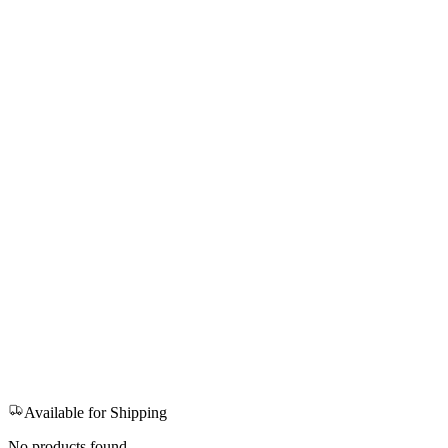
Available for Shipping
No products found.