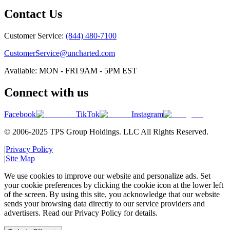
Contact Us
Customer Service:
(844) 480-7100
CustomerService@uncharted.com
Available: MON - FRI 9AM - 5PM EST
Connect with us
Facebook
TikTok
Instagram
© 2006-2025 TPS Group Holdings. LLC All Rights Reserved.
|
Privacy Policy
|
Site Map
We use cookies to improve our website and personalize ads. Set
your cookie preferences by clicking the cookie icon at the lower left
of the screen. By using this site, you acknowledge that our website
sends your browsing data directly to our service providers and
advertisers. Read our Privacy Policy for details.