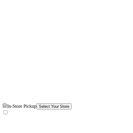
In-Store Pickup
Select Your Store