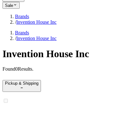
Sale
Brands
/
Invention House Inc
Brands
/
Invention House Inc
Invention House Inc
Found
0
Results
.
Pickup & Shipping