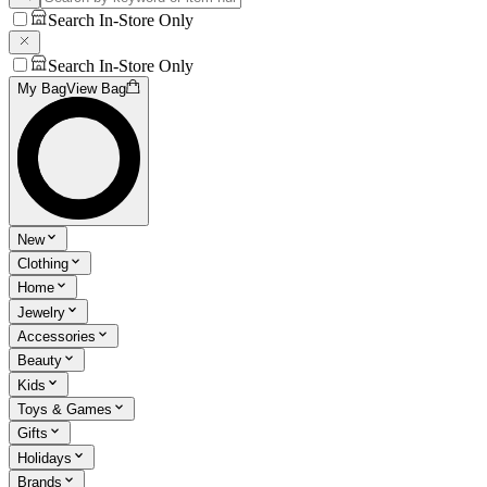
Search In-Store Only
Search In-Store Only
My Bag
View Bag
New
Clothing
Home
Jewelry
Accessories
Beauty
Kids
Toys & Games
Gifts
Holidays
Brands