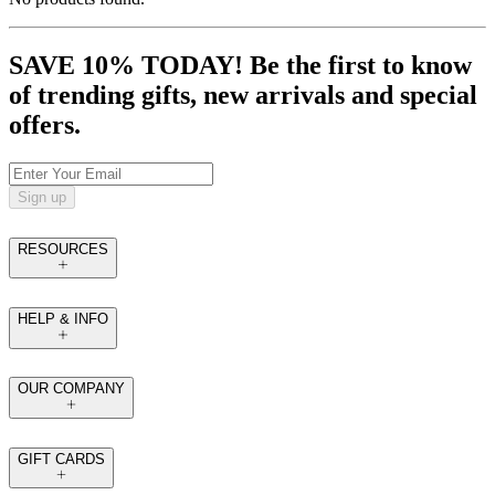
SAVE 10% TODAY! Be the first to know
of trending gifts, new arrivals and special
offers.
Sign up
RESOURCES
HELP & INFO
OUR COMPANY
GIFT CARDS