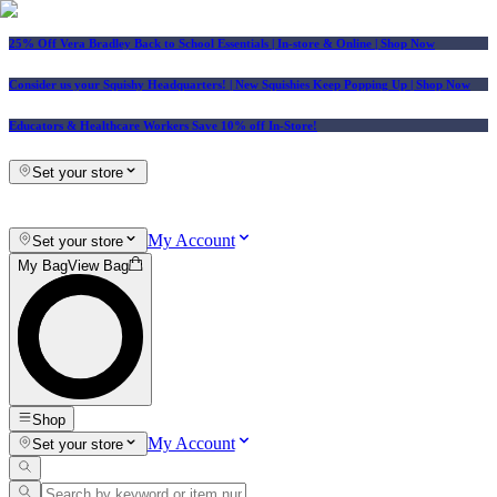
25% Off Vera Bradley Back to School Essentials
| In-store & Online |
Shop Now
Consider us your Squishy Headquarters! | New Squishies Keep Popping Up | Shop Now
Educators & Healthcare Workers Save 10% off In-Store!
Set your store
My Account
Set your store
My Bag
View Bag
Shop
My Account
Set your store