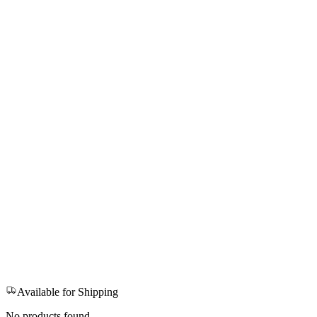
Available for Shipping
No products found.