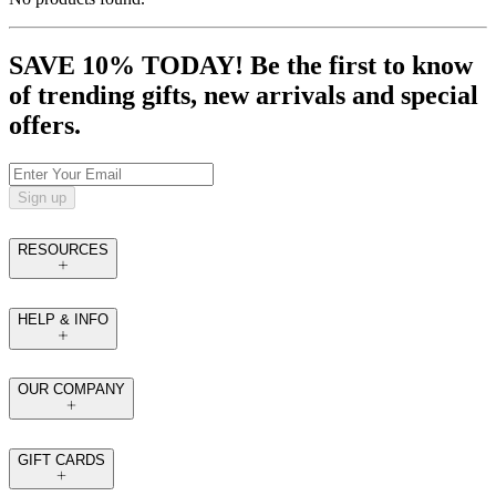
SAVE 10% TODAY! Be the first to know
of trending gifts, new arrivals and special
offers.
Sign up
RESOURCES
HELP & INFO
OUR COMPANY
GIFT CARDS