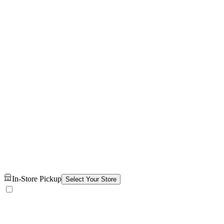
In-Store Pickup
Select Your Store