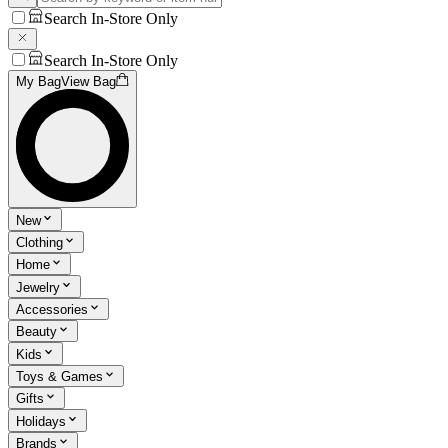
Search In-Store Only
Search In-Store Only
My Bag
View Bag
New
Clothing
Home
Jewelry
Accessories
Beauty
Kids
Toys & Games
Gifts
Holidays
Brands