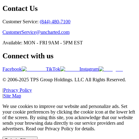
Contact Us
Customer Service:
(844) 480-7100
CustomerService@uncharted.com
Available: MON - FRI 9AM - 5PM EST
Connect with us
Facebook
TikTok
Instagram
© 2006-2025 TPS Group Holdings. LLC All Rights Reserved.
|
Privacy Policy
|
Site Map
We use cookies to improve our website and personalize ads. Set
your cookie preferences by clicking the cookie icon at the lower left
of the screen. By using this site, you acknowledge that our website
sends your browsing data directly to our service providers and
advertisers. Read our Privacy Policy for details.