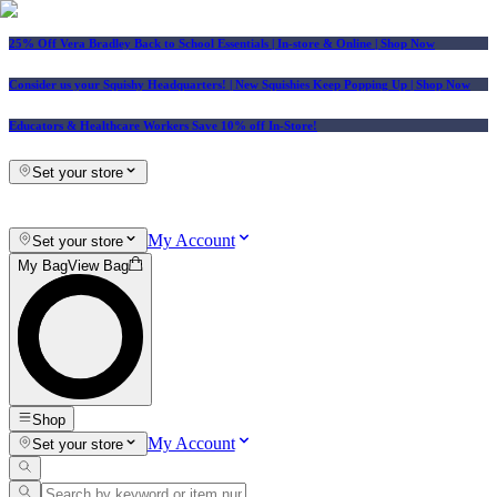
25% Off Vera Bradley Back to School Essentials
| In-store & Online |
Shop Now
Consider us your Squishy Headquarters! | New Squishies Keep Popping Up | Shop Now
Educators & Healthcare Workers Save 10% off In-Store!
Set your store
My Account
Set your store
My Bag
View Bag
Shop
My Account
Set your store