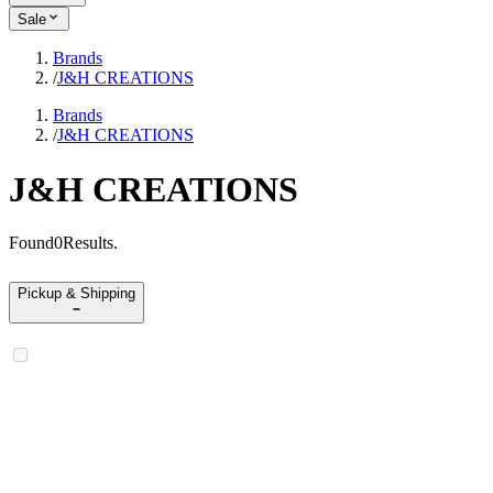
Sale
Brands
/
J&H CREATIONS
Brands
/
J&H CREATIONS
J&H CREATIONS
Found
0
Results
.
Pickup & Shipping